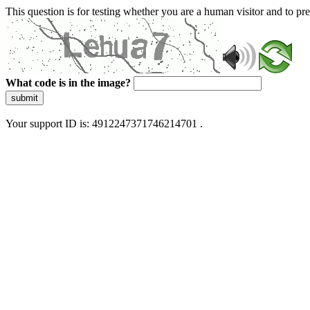
This question is for testing whether you are a human visitor and to 
What code is in the image?
submit
Your support ID is: 4912247371746214701 .