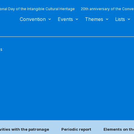
ional Day of the Intangible Cultural Heritage
20th anniversary of the Conve
Convention
Events
Themes
Lists
us
vities with the patronage
Periodic report
Elements on th