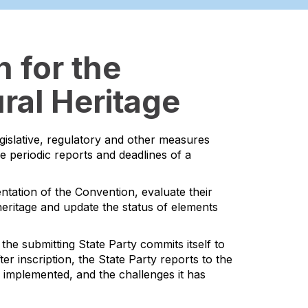
 for the
ral Heritage
egislative, regulatory and other measures
he periodic reports and deadlines of a
ntation of the Convention, evaluate their
l heritage and update the status of elements
the submitting State Party commits itself to
er inscription, the State Party reports to the
s implemented, and the challenges it has