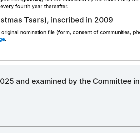
every fourth year thereafter.
istmas Tsars), inscribed in 2009
e original nomination file (form, consent of communities, ph
ge
.
2025 and examined by the Committee i