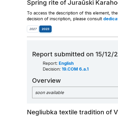
Spring rite of Juraŭski Karaho
To access the description of this element, th
decision of inscription, please consult
dedic
2027
2023
Report submitted on 15/12/
Report:
English
Decision:
19.COM 6.a.1
Overview
soon available
Negliubka textile tradition of 