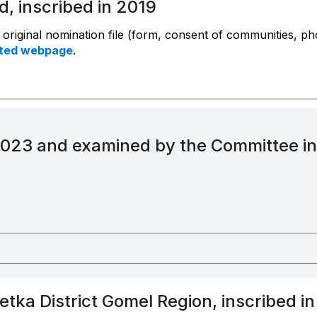
d, inscribed in 2019
e original nomination file (form, consent of communities, p
ated webpage
.
2023 and examined by the Committee i
Vetka District Gomel Region, inscribed i