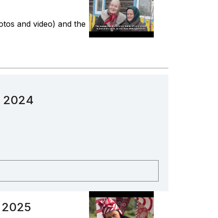
hotos and video) and the
n 2024
n 2025