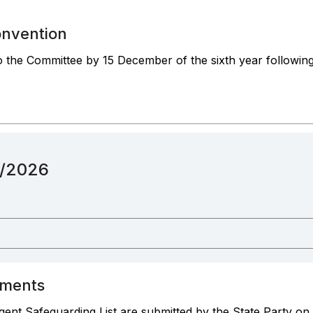
onvention
to the Committee by 15 December of the sixth year following 
12/2026
ements
ent Safeguarding List are submitted by the State Party on