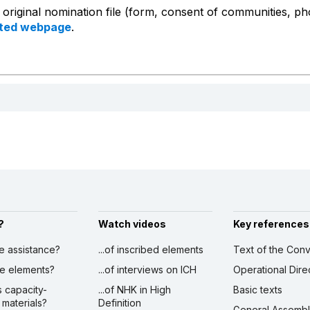
e original nomination file (form, consent of communities, p
ated webpage
.
?
Watch videos
Key references
ve assistance?
...of inscribed elements
Text of the Conv
ibe elements?
...of interviews on ICH
Operational Dire
s capacity-
...of NHK in High
Basic texts
 materials?
Definition
General Assemb