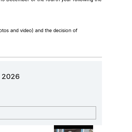
otos and video) and the decision of
n 2026