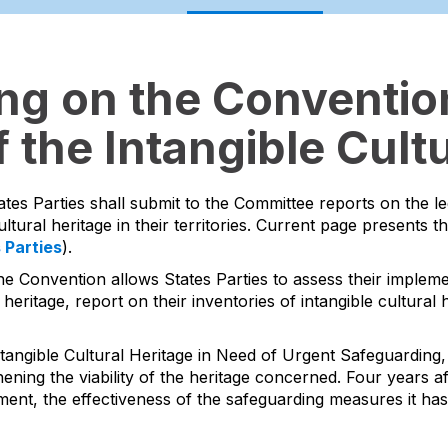
ing on the Convention
 the Intangible Cultu
ates Parties shall submit to the Committee reports on the l
ltural heritage in their territories. Current page presents t
s Parties
).
he Convention allows States Parties to assess their impleme
 heritage, report on their inventories of intangible cultura
tangible Cultural Heritage in Need of Urgent Safeguarding, 
ing the viability of the heritage concerned. Four years aft
ment, the effectiveness of the safeguarding measures it ha