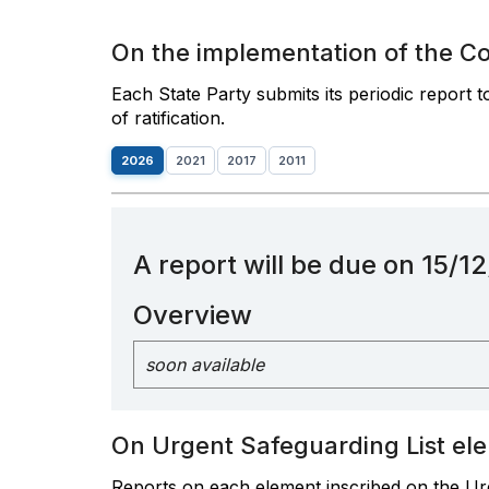
On the implementation of the C
Each State Party submits its periodic report 
of ratification.
2026
2021
2017
2011
A report will be due on 15/
Overview
soon available
On Urgent Safeguarding List el
Reports on each element inscribed on the Urg