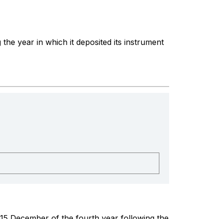
the year in which it deposited its instrument
 15 December of the fourth year following the