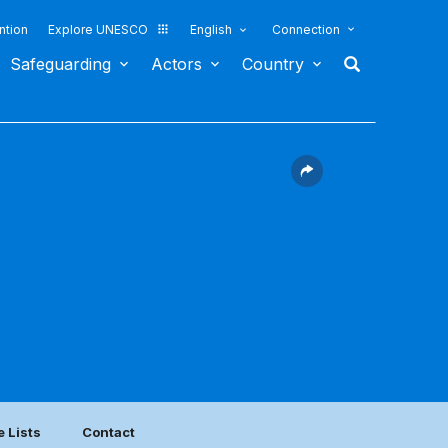
ntion
Explore UNESCO
English
Connection
Safeguarding
Actors
Country
e Lists
Contact