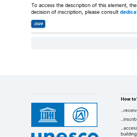
To access the description of this element, th
decision of inscription, please consult
dedic
2029
How to
...recei
...inscr
...acces
building