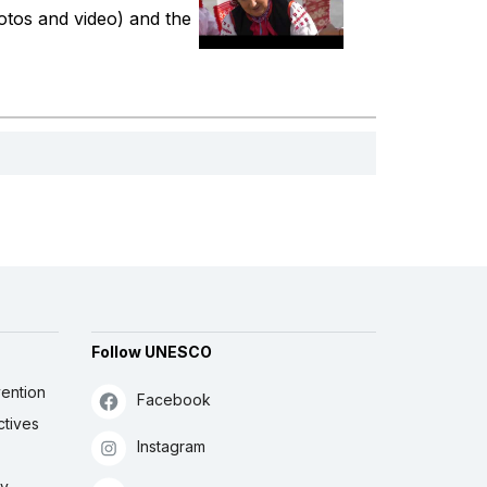
hotos and video) and the
Follow UNESCO
ention
Facebook
ctives
Instagram
ly