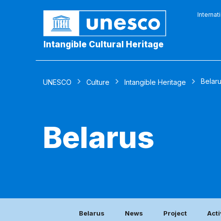
Internat
Intangible Cultural Heritage
Belar
UNESCO
Culture
Intangible Heritage
Belarus
Belarus
News
Project
Acti