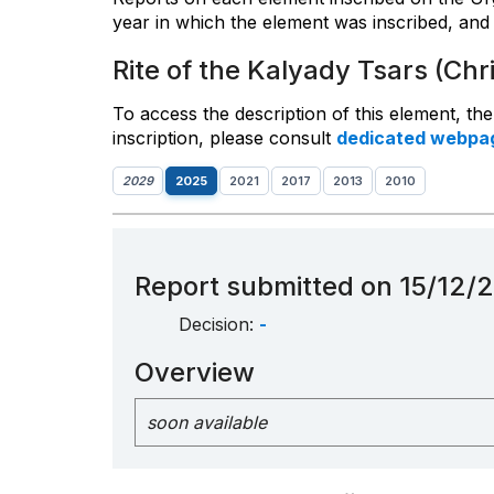
year in which the element was inscribed, and 
Rite of the Kalyady Tsars (Chr
To access the description of this element, th
inscription, please consult
dedicated webpa
2029
2025
2021
2017
2013
2010
Report submitted on 15/12/
Decision:
-
Overview
soon available