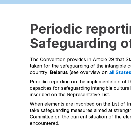
Periodic report
Safeguarding of
The Convention provides in Article 29 that St
taken for the safeguarding of the intangible cu
country:
Belarus
(see overview on
all State
Periodic reporting on the implementation of t
capacities for safeguarding intangible cultural
inscribed on the Representative List.
When elements are inscribed on the List of In
take safeguarding measures aimed at strengthen
Committee on the current situation of the ele
encountered.