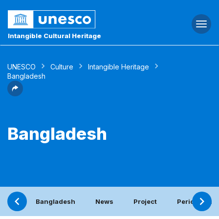
Togg
navi
Intangible Cultural Heritage
UNESCO
Culture
Intangible Heritage
Bangladesh
Bangladesh
Bangladesh
News
Project
Periodic rep