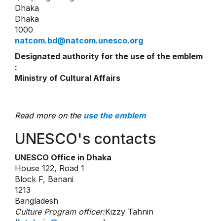
Dhaka
Dhaka
1000
natcom.bd@natcom.unesco.org
Designated authority for the use of the emblem
:
Ministry of Cultural Affairs
Read more on the
use the emblem
UNESCO's contacts
UNESCO Office in Dhaka
House 122, Road 1
Block F, Banani
1213
Bangladesh
Culture Program officer:
Kizzy Tahnin