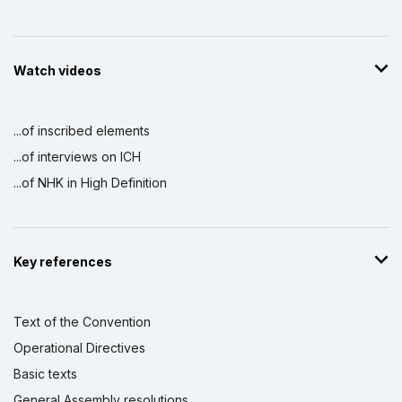
Watch videos
...of inscribed elements
...of interviews on ICH
...of NHK in High Definition
Key references
Text of the Convention
Operational Directives
Basic texts
General Assembly resolutions