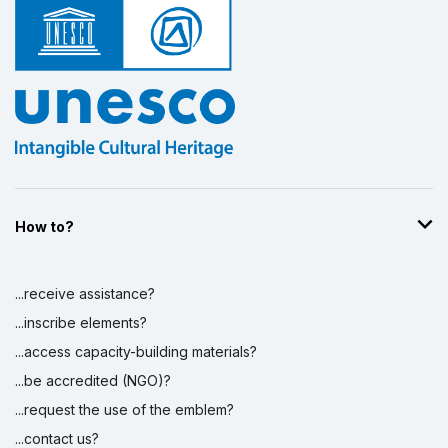
How to?
...receive assistance?
...inscribe elements?
...access capacity-building materials?
...be accredited (NGO)?
...request the use of the emblem?
...contact us?