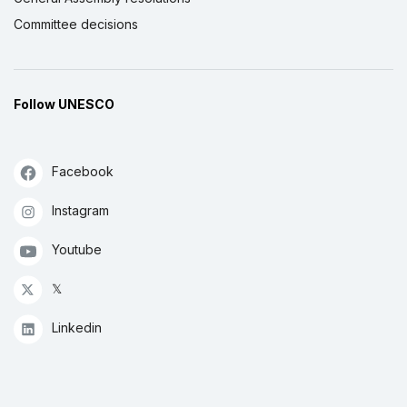
Committee decisions
Follow UNESCO
Facebook
Instagram
Youtube
𝕏
Linkedin