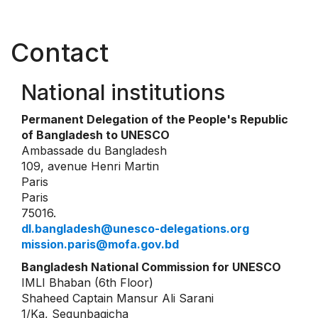
Contact
National institutions
Permanent Delegation of the People's Republic
of Bangladesh to UNESCO
Ambassade du Bangladesh
109, avenue Henri Martin
Paris
Paris
75016.
dl.bangladesh@unesco-delegations.org
mission.paris@mofa.gov.bd
Bangladesh National Commission for UNESCO
IMLI Bhaban (6th Floor)
Shaheed Captain Mansur Ali Sarani
1/Ka, Segunbagicha