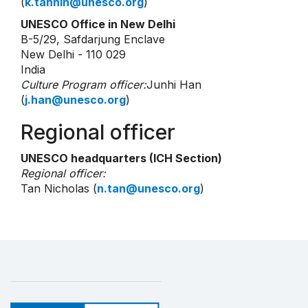
(
k.tahnin@unesco.org
)
UNESCO Office in New Delhi
B-5/29, Safdarjung Enclave
New Delhi - 110 029
India
Culture Program officer:
Junhi Han
(
j.han@unesco.org
)
Regional officer
UNESCO headquarters (ICH Section)
Regional officer:
Tan Nicholas (
n.tan@unesco.org
)