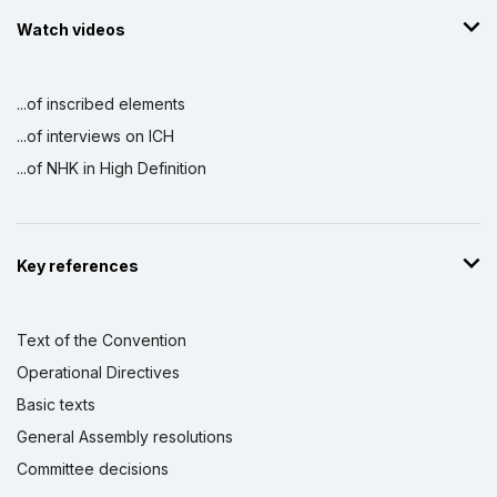
Watch videos
...of inscribed elements
...of interviews on ICH
...of NHK in High Definition
Key references
Text of the Convention
Operational Directives
Basic texts
General Assembly resolutions
Committee decisions