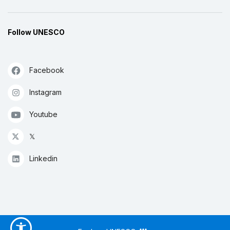
Follow UNESCO
Facebook
Instagram
Youtube
𝕏
Linkedin