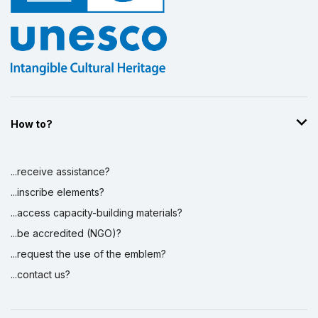
How to?
...receive assistance?
...inscribe elements?
...access capacity-building materials?
...be accredited (NGO)?
...request the use of the emblem?
...contact us?