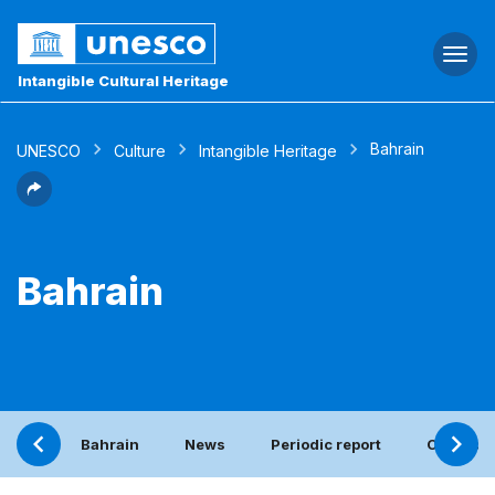
Togg
navi
Intangible Cultural Heritage
Bahrain
UNESCO
Culture
Intangible Heritage
Bahrain
Bahrain
News
Periodic report
Contact