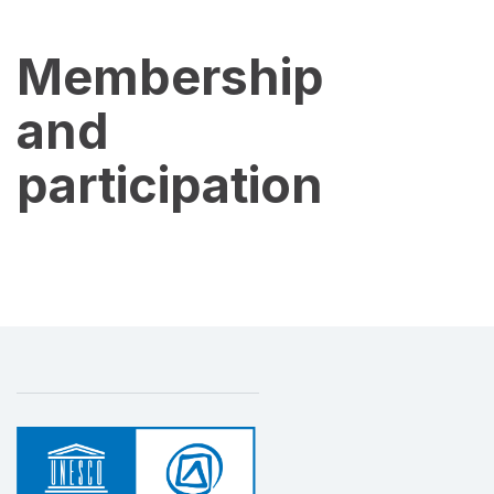
Membership
and
participation