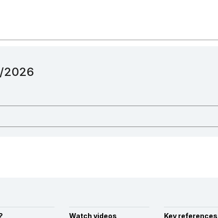
12/2026
?
Watch videos
Key references