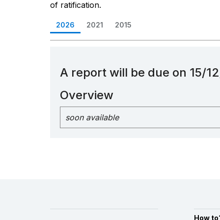
of ratification.
2026
2021
2015
A report will be due on 15/
Overview
soon available
How to