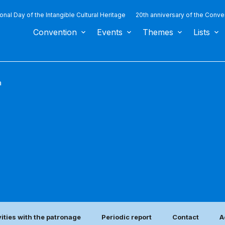
ional Day of the Intangible Cultural Heritage
20th anniversary of the Conve
Convention
Events
Themes
Lists
a
vities with the patronage
Periodic report
Contact
A