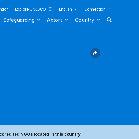
ntion
Explore UNESCO
English
Connection
Safeguarding
Actors
Country
ccredited NGOs located in this country