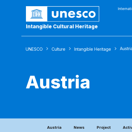
Internat
Intangible Cultural Heritage
Austri
UNESCO
Culture
Intangible Heritage
Austria
Austria
News
Project
Acti