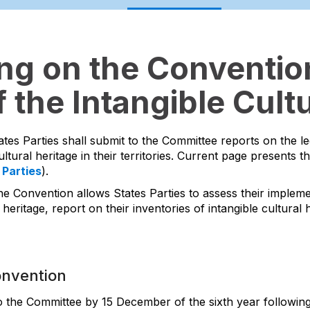
ing on the Convention
 the Intangible Cultu
ates Parties shall submit to the Committee reports on the l
ltural heritage in their territories. Current page presents t
 Parties
).
he Convention allows States Parties to assess their impleme
 heritage, report on their inventories of intangible cultura
onvention
to the Committee by 15 December of the sixth year following 