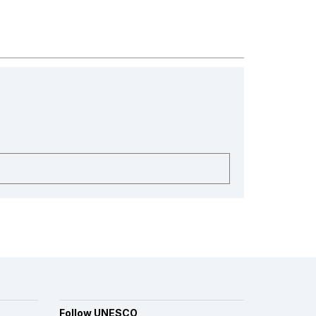
Follow UNESCO