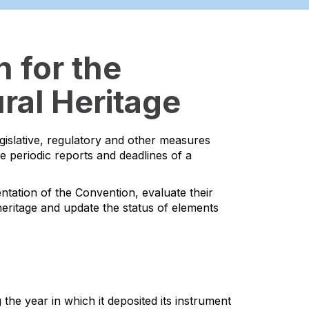
 for the
ral Heritage
egislative, regulatory and other measures
he periodic reports and deadlines of a
ntation of the Convention, evaluate their
l heritage and update the status of elements
the year in which it deposited its instrument