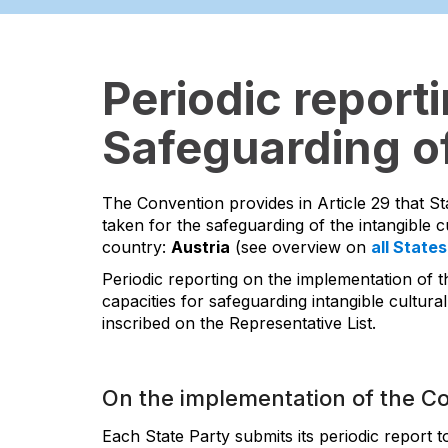
Periodic report
Safeguarding of
The Convention provides in Article 29 that St
taken for the safeguarding of the intangible cu
country:
Austria
(see overview on
all States
Periodic reporting on the implementation of t
capacities for safeguarding intangible cultural
inscribed on the Representative List.
On the implementation of the C
Each State Party submits its periodic report 