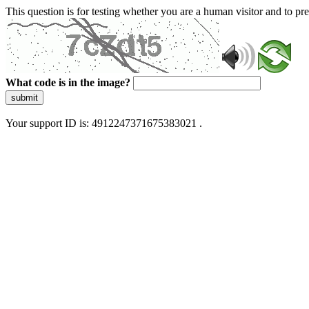
This question is for testing whether you are a human visitor and to 
What code is in the image?
submit
Your support ID is: 4912247371675383021 .