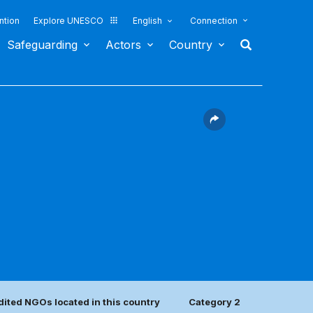
ntion
Explore UNESCO
English
Connection
Safeguarding
Actors
Country
ited NGOs located in this country
Category 2 center(s)