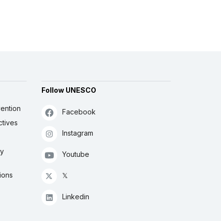
Follow UNESCO
ention
Facebook
ctives
Instagram
ly
Youtube
ions
𝕏
Linkedin