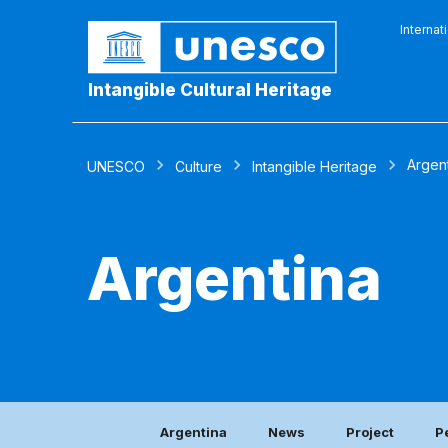
Internat
Intangible Cultural Heritage
Argen
UNESCO
Culture
Intangible Heritage
Argentina
Argentina
News
Project
P