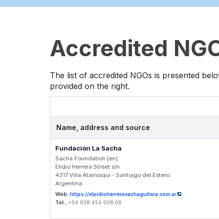
Accredited NGOs
The list of accredited NGOs is presented belo
provided on the right.
Name, address and source
Fundación La Sacha
Sacha Foundation [en]
Elidio Herrera Street s/n
4317 Viila Atamisqui - Santiago del Estero
Argentina
Web:
https://elpidioherrerasachaguitara.com.ar
Tel.:
+54 938 454 008 06