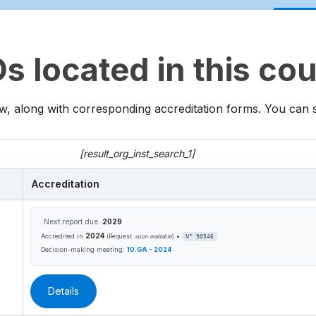
 located in this co
w, along with corresponding accreditation forms. You can sea
[result_org_inst_search_1]
Accreditation
Next report due:
2029
2024
•
Accredited in
(Request:
soon available
)
N° 90546
Decision-making meeting:
10.GA - 2024
Details