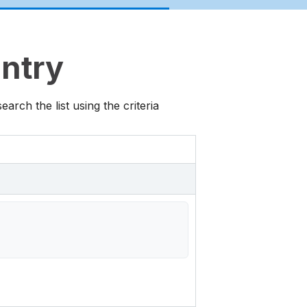
untry
rch the list using the criteria