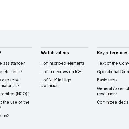
?
Watch videos
Key references
ve assistance?
...of inscribed elements
Text of the Conv
ibe elements?
...of interviews on ICH
Operational Dire
s capacity-
...of NHK in High
Basic texts
 materials?
Definition
General Assemb
ccredited (NGO)?
resolutions
st the use of the
Committee decis
?
ct us?