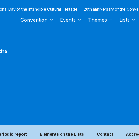
ional Day of the Intangible Cultural Heritage
20th anniversary of the Conve
Convention
Events
Themes
Lists
tina
eriodic report
Elements on the Lists
Contact
Accred