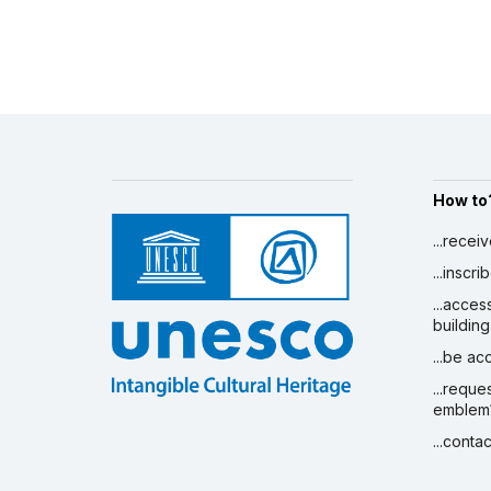
How to
...recei
...inscr
...acces
building
...be a
...reque
emblem
...conta