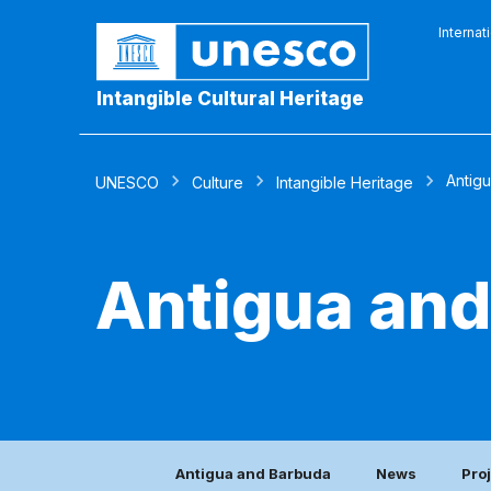
Internat
Intangible Cultural Heritage
Antig
UNESCO
Culture
Intangible Heritage
Antigua an
Antigua and Barbuda
News
Pro