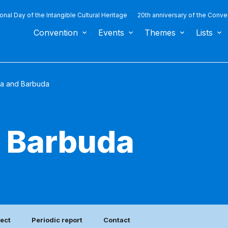
ional Day of the Intangible Cultural Heritage
20th anniversary of the Conve
Convention
Events
Themes
Lists
ua and Barbuda
d Barbuda
ject
Periodic report
Contact