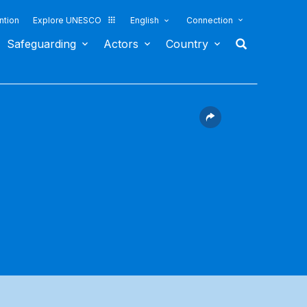
ntion
Explore UNESCO
English
Connection
Safeguarding
Actors
Country