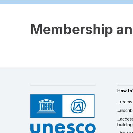
Membership and
How to
...recei
...inscr
...acces
building