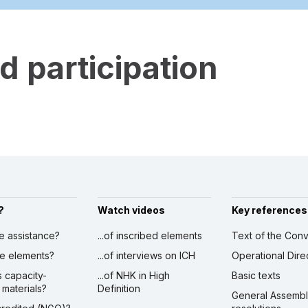
 participation
?
Watch videos
Key references
ve assistance?
...of inscribed elements
Text of the Conv
ibe elements?
...of interviews on ICH
Operational Dire
s capacity-
...of NHK in High
Basic texts
 materials?
Definition
General Assemb