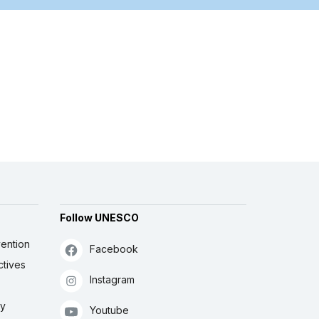
Follow UNESCO
ention
Facebook
ctives
Instagram
ly
Youtube