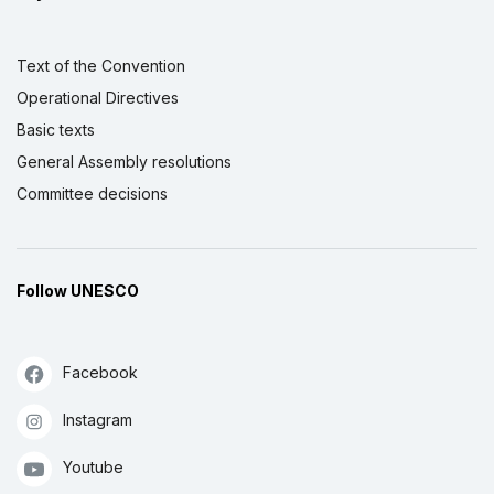
Text of the Convention
Operational Directives
Basic texts
General Assembly resolutions
Committee decisions
Follow UNESCO
Facebook
Instagram
Youtube