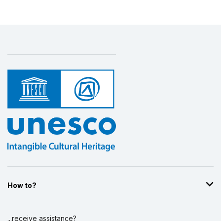
How to?
...receive assistance?