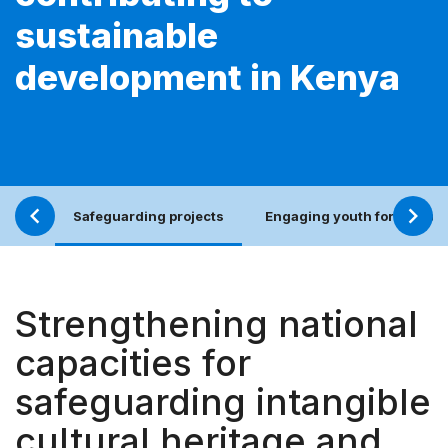
sustainable
development in Kenya
Safeguarding projects
Engaging youth for an incl
Strengthening national
capacities for
safeguarding intangible
cultural heritage and