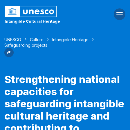
Togg
navi
Intangible Cultural Heritage
UNESCO
Culture
Intangible Heritage
Safeguarding projects
Strengthening national
capacities for
safeguarding intangible
cultural heritage and
contributing to