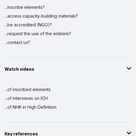
...inscribe elements?
...access capacity-building materials?
...be accredited (NGO)?
...request the use of the emblem?
...contact us?
Watch videos
...of inscribed elements
...of interviews on ICH
...of NHK in High Definition
Key references