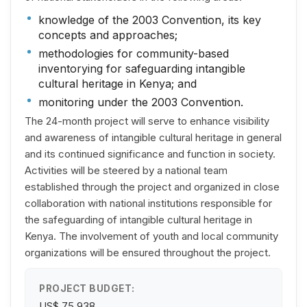
knowledge of the 2003 Convention, its key
concepts and approaches;
methodologies for community-based
inventorying for safeguarding intangible
cultural heritage in Kenya; and
monitoring under the 2003 Convention.
The 24-month project will serve to enhance visibility
and awareness of intangible cultural heritage in general
and its continued significance and function in society.
Activities will be steered by a national team
established through the project and organized in close
collaboration with national institutions responsible for
the safeguarding of intangible cultural heritage in
Kenya. The involvement of youth and local community
organizations will be ensured throughout the project.
PROJECT BUDGET:
US$ 75,938