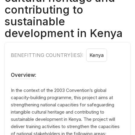
contributing to
sustainable
development in Kenya
BENEFITTING COUNTRY(IES):
Kenya
Overview:
In the context of the 2003 Convention’s global
capacity-building programme, this project aims at
strengthening national capacities for safeguarding
intangible cultural heritage and contributing to
sustainable development in Kenya. The project will
deliver training activities to strengthen the capacities
of national stakeholders in the following areas: