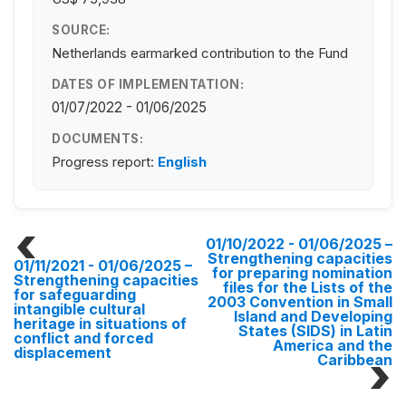
SOURCE:
Netherlands earmarked contribution to the Fund
DATES OF IMPLEMENTATION:
01/07/2022 - 01/06/2025
DOCUMENTS:
Progress report:
English
01/10/2022 - 01/06/2025
–
Strengthening capacities
01/11/2021 - 01/06/2025
–
for preparing nomination
Strengthening capacities
files for the Lists of the
for safeguarding
2003 Convention in Small
intangible cultural
Island and Developing
heritage in situations of
States (SIDS) in Latin
conflict and forced
America and the
displacement
Caribbean