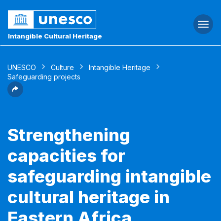
Togg
navi
Intangible Cultural Heritage
UNESCO
Culture
Intangible Heritage
Safeguarding projects
Strengthening
capacities for
safeguarding intangible
cultural heritage in
Eastern Africa