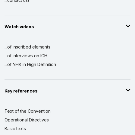
...contact us?
Watch videos
...of inscribed elements
...of interviews on ICH
...of NHK in High Definition
Key references
Text of the Convention
Operational Directives
Basic texts