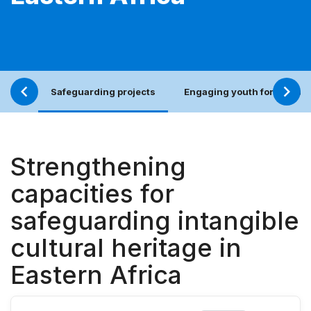
Safeguarding projects
Engaging youth for an incl
Strengthening
capacities for
safeguarding intangible
cultural heritage in
Eastern Africa