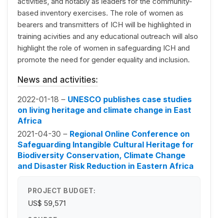
activities, and notably as leaders for the community-
based inventory exercises. The role of women as
bearers and transmitters of ICH will be highlighted in
training acivities and any educational outreach will also
highlight the role of women in safeguarding ICH and
promote the need for gender equality and inclusion.
News and activities:
2022-01-18 –
UNESCO publishes case studies
on living heritage and climate change in East
Africa
2021-04-30 –
Regional Online Conference on
Safeguarding Intangible Cultural Heritage for
Biodiversity Conservation, Climate Change
and Disaster Risk Reduction in Eastern Africa
PROJECT BUDGET:
US$ 59,571