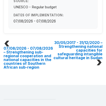
SOURCE:
UNESCO - Regular budget
DATES OF IMPLEMENTATION:
07/08/2026 - 07/08/2026
30/05/2017 - 31/12/2020
–
Strengthening national
07/08/2026 - 07/08/2026
capacities for
– Strengthening sub-
safeguarding intangible
regional cooperation and
cultural heritage in Sudan
national capacities in the
countries of Southern
African sub-region