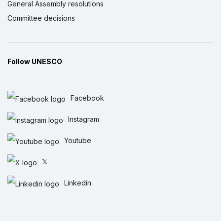
General Assembly resolutions
Committee decisions
Follow UNESCO
Facebook
Instagram
Youtube
𝕏
Linkedin