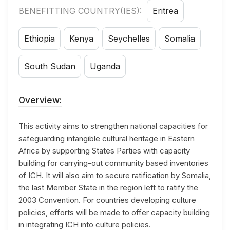
BENEFITTING COUNTRY(IES):
Eritrea
Ethiopia
Kenya
Seychelles
Somalia
South Sudan
Uganda
Overview:
This activity aims to strengthen national capacities for
safeguarding intangible cultural heritage in Eastern
Africa by supporting States Parties with capacity
building for carrying-out community based inventories
of ICH. It will also aim to secure ratification by Somalia,
the last Member State in the region left to ratify the
2003 Convention. For countries developing culture
policies, efforts will be made to offer capacity building
in integrating ICH into culture policies.