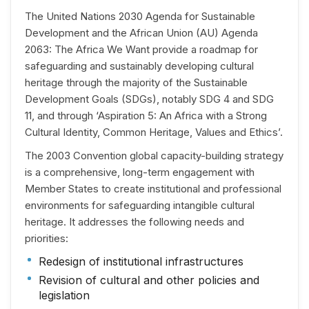
The United Nations 2030 Agenda for Sustainable
Development and the African Union (AU) Agenda
2063: The Africa We Want provide a roadmap for
safeguarding and sustainably developing cultural
heritage through the majority of the Sustainable
Development Goals (SDGs), notably SDG 4 and SDG
11, and through ‘Aspiration 5: An Africa with a Strong
Cultural Identity, Common Heritage, Values and Ethics’.
The 2003 Convention global capacity-building strategy
is a comprehensive, long-term engagement with
Member States to create institutional and professional
environments for safeguarding intangible cultural
heritage. It addresses the following needs and
priorities:
Redesign of institutional infrastructures
Revision of cultural and other policies and
legislation