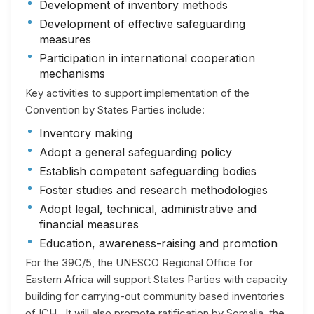
Development of inventory methods
Development of effective safeguarding
measures
Participation in international cooperation
mechanisms
Key activities to support implementation of the
Convention by States Parties include:
Inventory making
Adopt a general safeguarding policy
Establish competent safeguarding bodies
Foster studies and research methodologies
Adopt legal, technical, administrative and
financial measures
Education, awareness-raising and promotion
For the 39C/5, the UNESCO Regional Office for
Eastern Africa will support States Parties with capacity
building for carrying-out community based inventories
of ICH . It will also promote ratification by Somalia, the