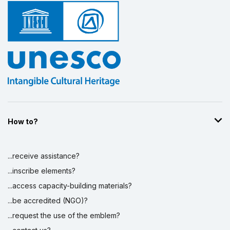
How to?
...receive assistance?
...inscribe elements?
...access capacity-building materials?
...be accredited (NGO)?
...request the use of the emblem?