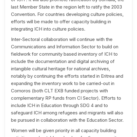
last Member State in the region left to ratify the 2003
Convention. For countries developing culture policies,
efforts will be made to offer capacity building in
integrating ICH into culture policies.
Inter-Sectoral collaboration will continue with the
Communications and Information Sector to build on
fieldwork for community based inventory of ICH to
include the documentation and digital archiving of
intangible cultural heritage for national archives,
notably by continuing the efforts started in Eritrea and
expanding the inventory work to be carried-out in
Comoros (both CLT EXB funded projects with
complementary RP funds from CI Sector). Efforts to
include ICH in Education through SDG 4 and to
safeguard ICH among refugees and migrants will also
be pursued in collaboration with the Education Sector.
Women will be given priority in all capacity building