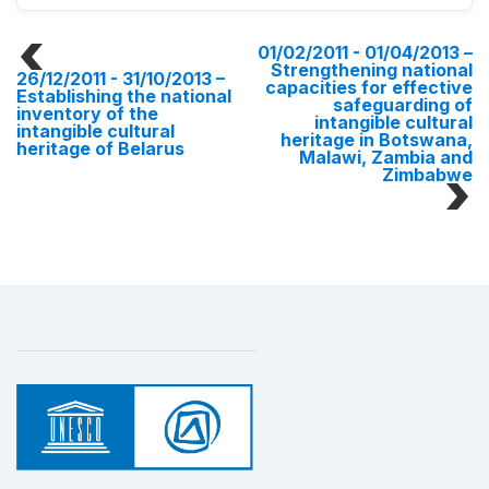
01/02/2011 - 01/04/2013
–
Strengthening national
26/12/2011 - 31/10/2013
–
capacities for effective
Establishing the national
safeguarding of
inventory of the
intangible cultural
intangible cultural
heritage in Botswana,
heritage of Belarus
Malawi, Zambia and
Zimbabwe