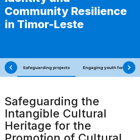
Community Resilience
in Timor-Leste
Safeguarding projects
Engaging youth for an incl
Safeguarding the
Intangible Cultural
Heritage for the
Promotion of Cultural