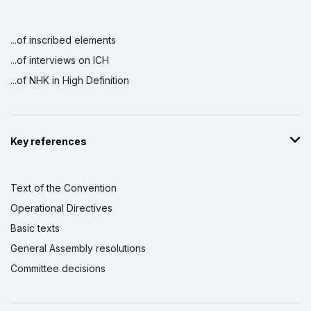
...of inscribed elements
...of interviews on ICH
...of NHK in High Definition
Key references
Text of the Convention
Operational Directives
Basic texts
General Assembly resolutions
Committee decisions