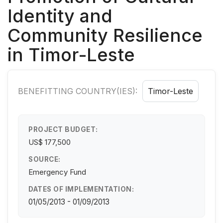
Identity and
Community Resilience
in Timor-Leste
BENEFITTING COUNTRY(IES):
Timor-Leste
PROJECT BUDGET:
US$ 177,500
SOURCE:
Emergency Fund
DATES OF IMPLEMENTATION:
01/05/2013 - 01/09/2013