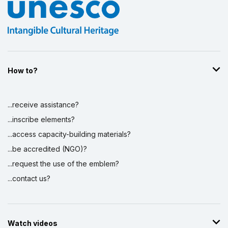
How to?
...receive assistance?
...inscribe elements?
...access capacity-building materials?
...be accredited (NGO)?
...request the use of the emblem?
...contact us?
Watch videos