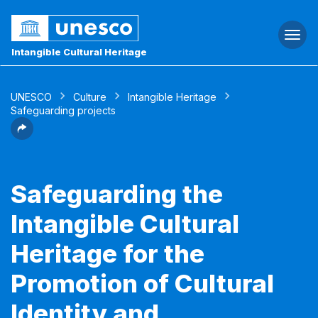
Togg
navi
Intangible Cultural Heritage
UNESCO
Culture
Intangible Heritage
Safeguarding projects
Safeguarding the
Intangible Cultural
Heritage for the
Promotion of Cultural
Identity and