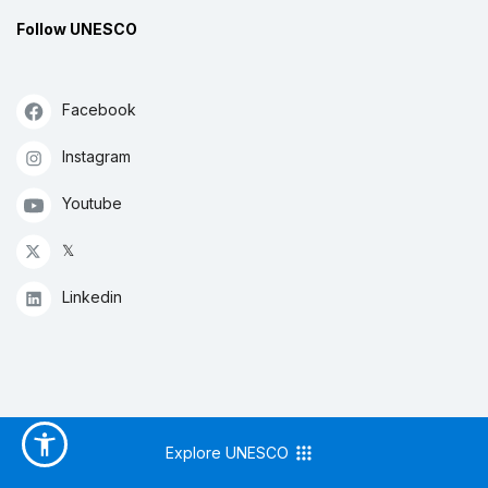
Follow UNESCO
Facebook
Instagram
Youtube
𝕏
Linkedin
Explore UNESCO