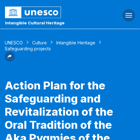
Togg
navi
Intangible Cultural Heritage
UNESCO
Culture
Intangible Heritage
Safeguarding projects
Action Plan for the
Safeguarding and
Revitalization of the
Oral Tradition of the
Aka Pygmies of the