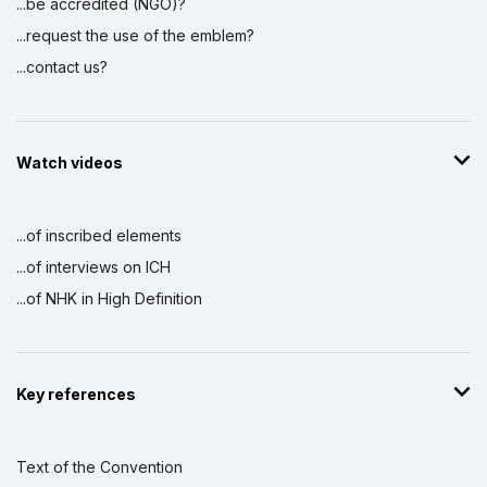
...be accredited (NGO)?
...request the use of the emblem?
...contact us?
Watch videos
...of inscribed elements
...of interviews on ICH
...of NHK in High Definition
Key references
Text of the Convention