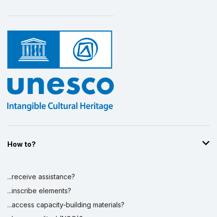
How to?
...receive assistance?
...inscribe elements?
...access capacity-building materials?