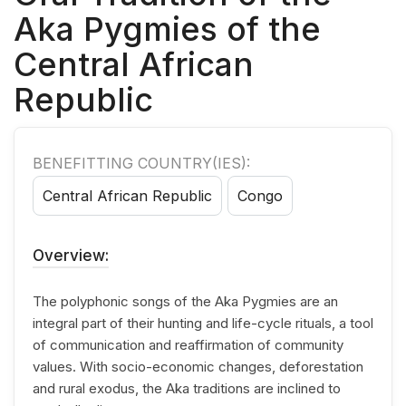
Aka Pygmies of the
Central African
Republic
BENEFITTING COUNTRY(IES):
Central African Republic
Congo
Overview:
The polyphonic songs of the Aka Pygmies are an
integral part of their hunting and life-cycle rituals, a tool
of communication and reaffirmation of community
values. With socio-economic changes, deforestation
and rural exodus, the Aka traditions are inclined to