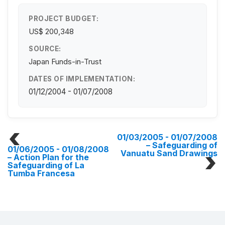
PROJECT BUDGET:
US$ 200,348
SOURCE:
Japan Funds-in-Trust
DATES OF IMPLEMENTATION:
01/12/2004 - 01/07/2008
01/03/2005 - 01/07/2008
– Safeguarding of
01/06/2005 - 01/08/2008
Vanuatu Sand Drawings
– Action Plan for the
Safeguarding of La
Tumba Francesa