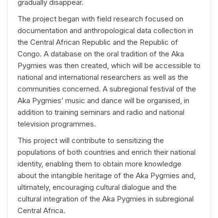
gradually disappear.
The project began with field research focused on
documentation and anthropological data collection in
the Central African Republic and the Republic of
Congo. A database on the oral tradition of the Aka
Pygmies was then created, which will be accessible to
national and international researchers as well as the
communities concerned. A subregional festival of the
Aka Pygmies’ music and dance will be organised, in
addition to training seminars and radio and national
television programmes.
This project will contribute to sensitizing the
populations of both countries and enrich their national
identity, enabling them to obtain more knowledge
about the intangible heritage of the Aka Pygmies and,
ultimately, encouraging cultural dialogue and the
cultural integration of the Aka Pygmies in subregional
Central Africa.