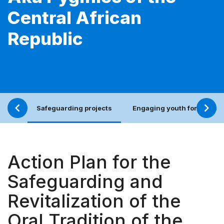
Central African
Republic
Safeguarding projects
Engaging youth for an incl
Action Plan for the
Safeguarding and
Revitalization of the
Oral Tradition of the