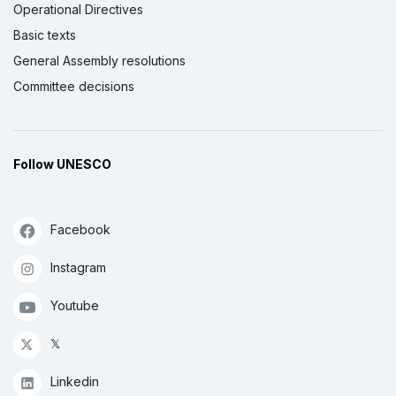
Operational Directives
Basic texts
General Assembly resolutions
Committee decisions
Follow UNESCO
Facebook
Instagram
Youtube
𝕏
Linkedin