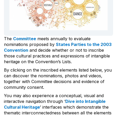
The
Committee
meets annually to evaluate
nominations proposed by
States Parties to the 2003
Convention
and decide whether or not to inscribe
those cultural practices and expressions of intangible
heritage on the Convention’s Lists.
By clicking on the inscribed elements listed below, you
can discover the nominations, photos and videos,
together with Committee decisions and evidence of
community consent.
You may also experience a conceptual, visual and
interactive navigation through ‘
Dive into Intangible
Cultural Heritage
’ interfaces which demonstrate the
thematic interconnectedness between all the elements