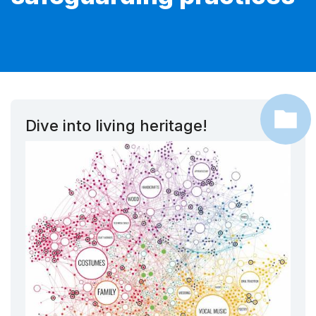
Dive into living heritage!