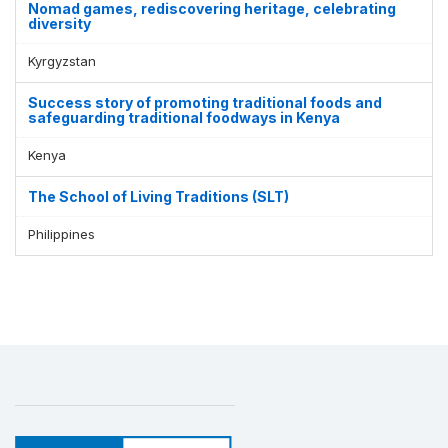
Nomad games, rediscovering heritage, celebrating
diversity
Kyrgyzstan
Success story of promoting traditional foods and
safeguarding traditional foodways in Kenya
Kenya
The School of Living Traditions (SLT)
Philippines