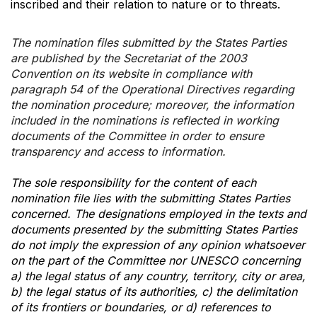
inscribed and their relation to nature or to threats.
The nomination files submitted by the States Parties
are published by the Secretariat of the 2003
Convention on its website in compliance with
paragraph 54 of the Operational Directives regarding
the nomination procedure; moreover, the information
included in the nominations is reflected in working
documents of the Committee in order to ensure
transparency and access to information.
The sole responsibility for the content of each
nomination file lies with the submitting States Parties
concerned. The designations employed in the texts and
documents presented by the submitting States Parties
do not imply the expression of any opinion whatsoever
on the part of the Committee nor UNESCO concerning
a) the legal status of any country, territory, city or area,
b) the legal status of its authorities, c) the delimitation
of its frontiers or boundaries, or d) references to