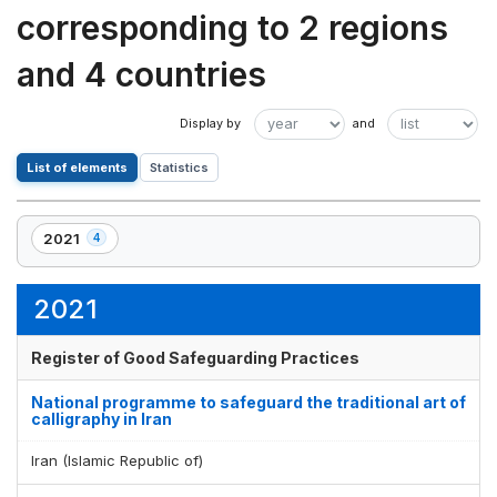
corresponding to 2 regions
and 4 countries
List of elements
Statistics
2021
4
,
4
element(s)
2021
Register of Good Safeguarding Practices
National programme to safeguard the traditional art of
calligraphy in Iran
Iran (Islamic Republic of)