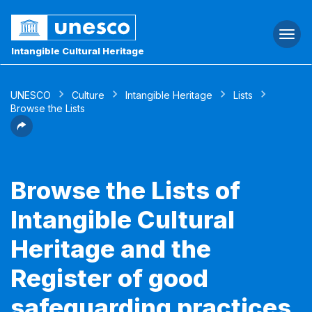
Togg
navi
Intangible Cultural Heritage
UNESCO
Culture
Intangible Heritage
Lists
Browse the Lists
Browse the Lists of
Intangible Cultural
Heritage and the
Register of good
safeguarding practices