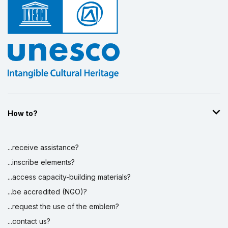
Display by
and
How to?
...receive assistance?
...inscribe elements?
...access capacity-building materials?
...be accredited (NGO)?
...request the use of the emblem?
...contact us?