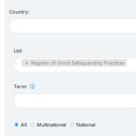
Country:
List:
×
Register of Good Safeguarding Practices
Term:
All
Multinational
National