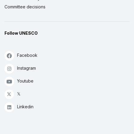
Committee decisions
Follow UNESCO
Facebook
Instagram
Youtube
𝕏
Linkedin