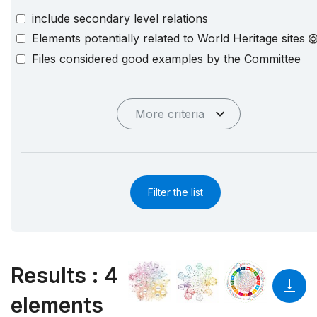
include secondary level relations
Elements potentially related to World Heritage sites
Files considered good examples by the Committee
More criteria
Filter the list
Results
:
4
elements