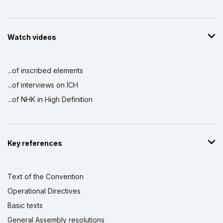
Watch videos
...of inscribed elements
...of interviews on ICH
...of NHK in High Definition
Key references
Text of the Convention
Operational Directives
Basic texts
General Assembly resolutions