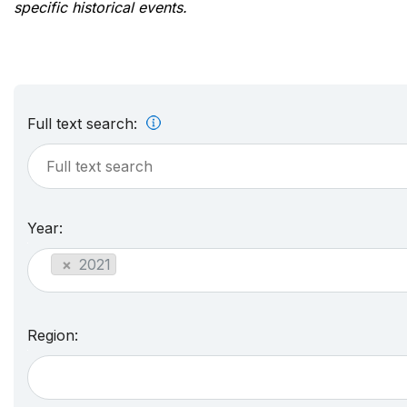
specific historical events.
Full text search:
Year:
×
2021
Region: