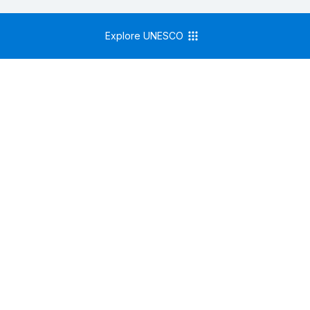
Explore UNESCO