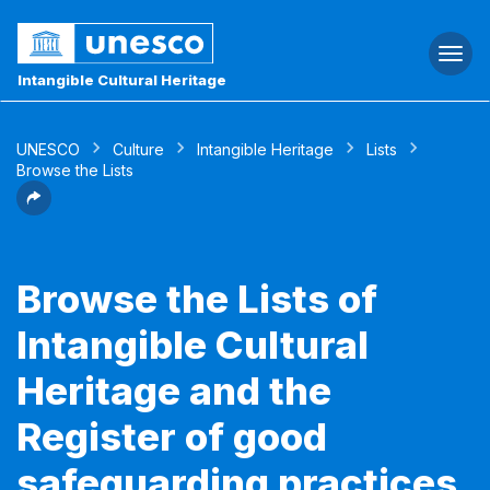
Togg
navi
Intangible Cultural Heritage
UNESCO
Culture
Intangible Heritage
Lists
Browse the Lists
Browse the Lists of
Intangible Cultural
Heritage and the
Register of good
safeguarding practices