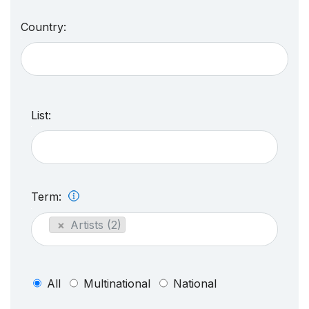
Country:
List:
Term:
×
Artists (2)
All
Multinational
National