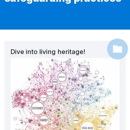
Dive into living heritage!