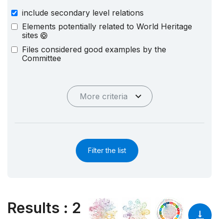
include secondary level relations
Elements potentially related to World Heritage
sites
Files considered good examples by the
Committee
More criteria
Filter the list
Results
:
2