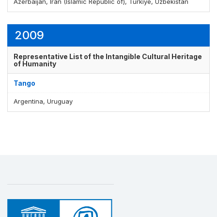
Azerbaijan, Iran (Islamic Republic of), Türkiye, Uzbekistan
2009
Representative List of the Intangible Cultural Heritage
of Humanity
Tango
Argentina, Uruguay