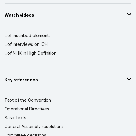
Watch videos
...of inscribed elements
...of interviews on ICH
...of NHK in High Definition
Key references
Text of the Convention
Operational Directives
Basic texts
General Assembly resolutions
Committee decisions