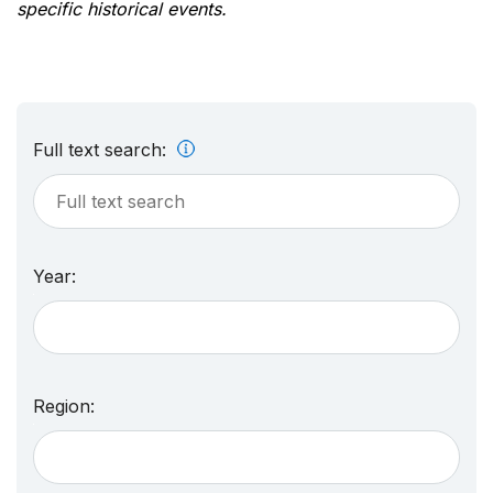
specific historical events.
Full text search:
Year:
Region: