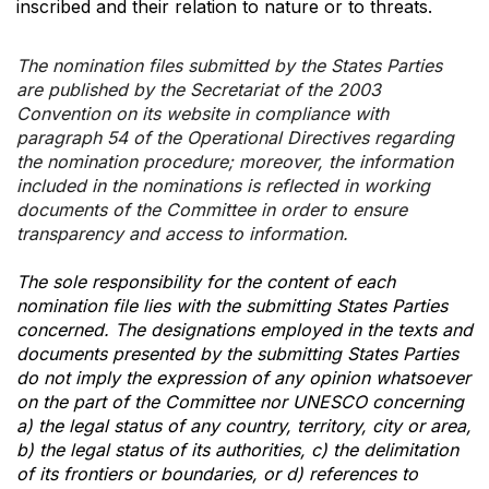
inscribed and their relation to nature or to threats.
The nomination files submitted by the States Parties
are published by the Secretariat of the 2003
Convention on its website in compliance with
paragraph 54 of the Operational Directives regarding
the nomination procedure; moreover, the information
included in the nominations is reflected in working
documents of the Committee in order to ensure
transparency and access to information.
The sole responsibility for the content of each
nomination file lies with the submitting States Parties
concerned. The designations employed in the texts and
documents presented by the submitting States Parties
do not imply the expression of any opinion whatsoever
on the part of the Committee nor UNESCO concerning
a) the legal status of any country, territory, city or area,
b) the legal status of its authorities, c) the delimitation
of its frontiers or boundaries, or d) references to