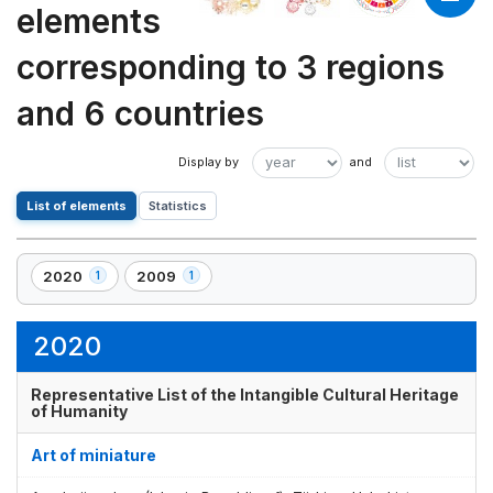
elements
corresponding to 3 regions
and 6 countries
List of elements
Statistics
2020
2009
1
1
,
,
1
1
element(s)
element(s)
2020
Representative List of the Intangible Cultural Heritage
of Humanity
Art of miniature