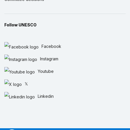
Follow UNESCO
Facebook
Instagram
Youtube
𝕏
Linkedin