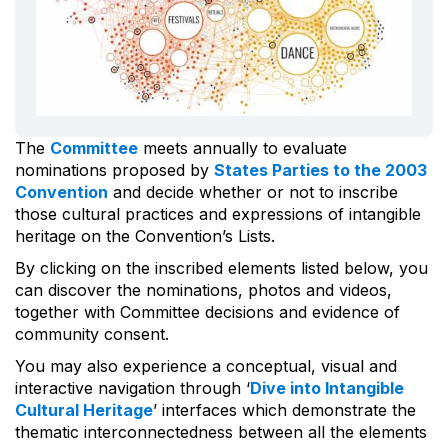
The
Committee
meets annually to evaluate
nominations proposed by
States Parties to the 2003
Convention
and decide whether or not to inscribe
those cultural practices and expressions of intangible
heritage on the Convention’s Lists.
By clicking on the inscribed elements listed below, you
can discover the nominations, photos and videos,
together with Committee decisions and evidence of
community consent.
You may also experience a conceptual, visual and
interactive navigation through ‘
Dive into Intangible
Cultural Heritage
’ interfaces which demonstrate the
thematic interconnectedness between all the elements