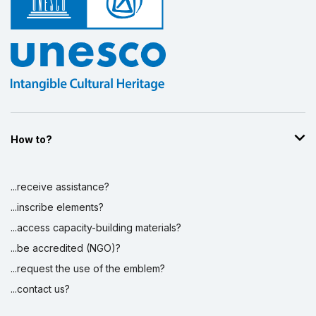
Display by
and
How to?
...receive assistance?
...inscribe elements?
...access capacity-building materials?
...be accredited (NGO)?
...request the use of the emblem?
...contact us?