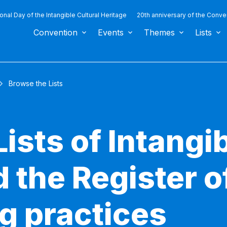
ional Day of the Intangible Cultural Heritage
20th anniversary of the Conve
Convention
Events
Themes
Lists
Browse the Lists
ists of Intangib
 the Register o
g practices