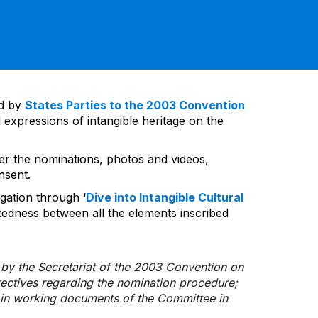
ed by
States Parties to the 2003 Convention
 expressions of intangible heritage on the
ver the nominations, photos and videos,
nsent.
gation through ‘
Dive into Intangible Cultural
tedness between all the elements inscribed
d by the Secretariat of the 2003 Convention on
rectives regarding the nomination procedure;
d in working documents of the Committee in