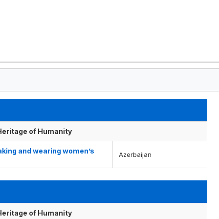
 Heritage of Humanity
making and wearing women’s
Azerbaijan
 Heritage of Humanity