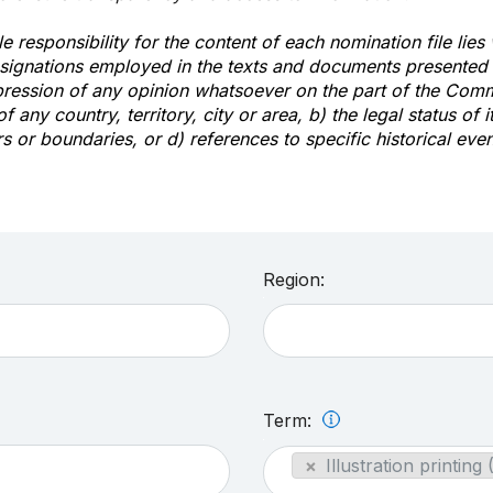
e responsibility for the content of each nomination file lies
signations employed in the texts and documents presented b
pression of any opinion whatsoever on the part of the Com
of any country, territory, city or area, b) the legal status of it
rs or boundaries, or d) references to specific historical even
Region:
Term:
×
Illustration printing 