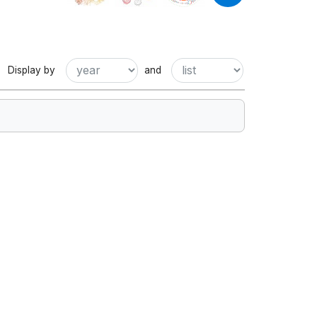
Display by
and