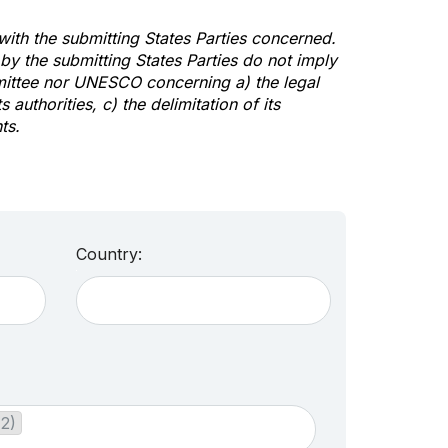
 with the submitting States Parties concerned.
y the submitting States Parties do not imply
mittee nor UNESCO concerning a) the legal
s authorities, c) the delimitation of its
ts.
Country:
(2)