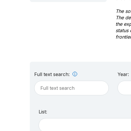
The sol
The de
the ex
status 
frontie
Full text search:
Year:
List: