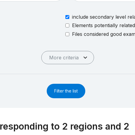
include secondary level rel
Elements potentially relate
Files considered good exa
More criteria
Filter the list
responding to 2 regions and 2