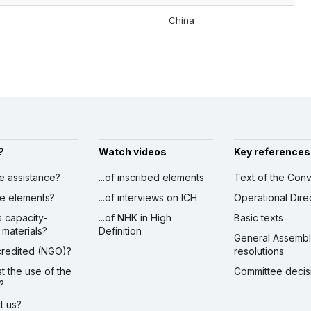
China
?
Watch videos
Key references
ve assistance?
...of inscribed elements
Text of the Conv
ibe elements?
...of interviews on ICH
Operational Dire
s capacity-
...of NHK in High
Basic texts
 materials?
Definition
General Assemb
ccredited (NGO)?
resolutions
st the use of the
Committee decis
?
ct us?