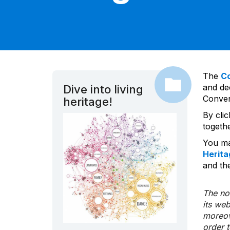
The
C
and dec
Dive into living
Convent
heritage!
By cli
togeth
You ma
Herita
and the
The nom
its we
moreov
order 