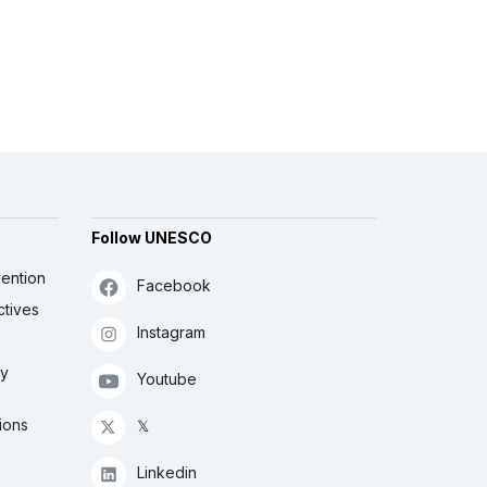
Follow UNESCO
ention
Facebook
ctives
Instagram
ly
Youtube
ions
𝕏
Linkedin