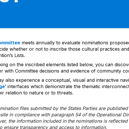
ommittee
meets annually to evaluate nominations propos
ide whether or not to inscribe those cultural practices and
ion’s Lists.
cking on the inscribed elements listed below, you can disco
er with Committee decisions and evidence of community co
y also experience a conceptual, visual and interactive navi
ge
’ interfaces which demonstrate the thematic interconnec
ir relation to nature or to threats.
ination files submitted by the States Parties are publishe
bsite in compliance with paragraph 54 of the Operational Di
er, the information included in the nominations is reflecte
to ensure transparency and access to information.