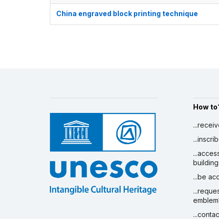
China engraved block printing technique
How to
...recei
...inscr
...acces
building
...be a
...reque
emblem
...conta