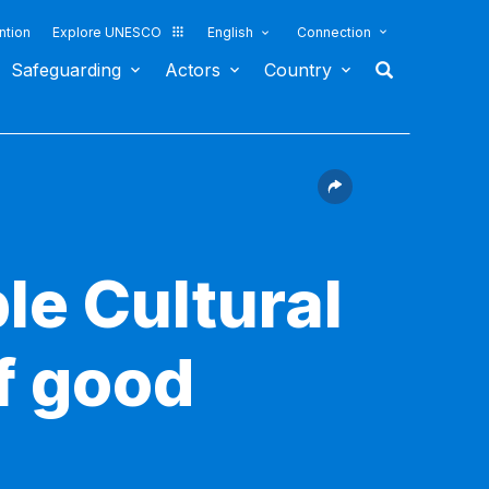
ntion
Explore UNESCO
English
Connection
Safeguarding
Actors
Country
le Cultural
f good