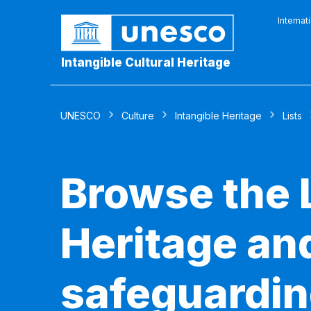
Internat
Intangible Cultural Heritage
UNESCO
Culture
Intangible Heritage
Lists
Browse the L
Heritage and
safeguardin