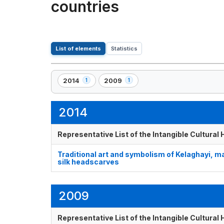
countries
List of elements
Statistics
2014
2009
1
1
,
,
1
1
element(s)
element(s)
2014
Representative List of the Intangible Cultural
Traditional art and symbolism of Kelaghayi, 
silk headscarves
2009
Representative List of the Intangible Cultural