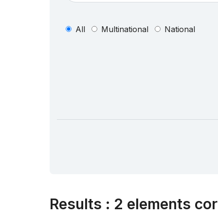
All
Multinational
National
Results
:
2 elements cor