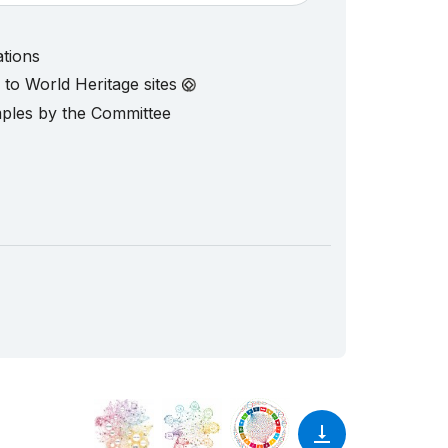
ations
d to World Heritage sites
mples by the Committee