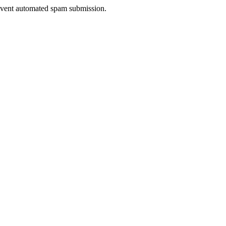
prevent automated spam submission.