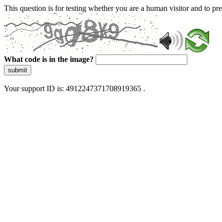
This question is for testing whether you are a human visitor and to 
What code is in the image?
submit
Your support ID is: 4912247371708919365 .