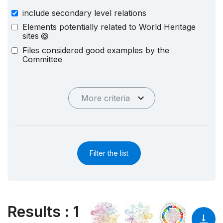
include secondary level relations
Elements potentially related to World Heritage
sites
Files considered good examples by the
Committee
More criteria
Filter the list
Results
:
1