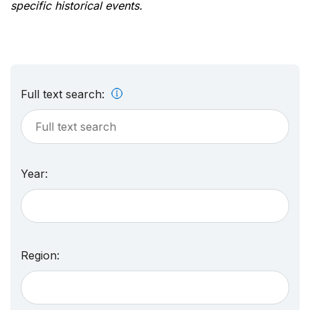
specific historical events.
Full text search:
Year:
Region: