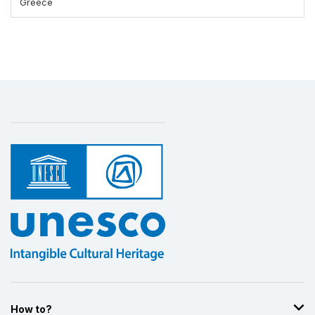
Greece
How to?