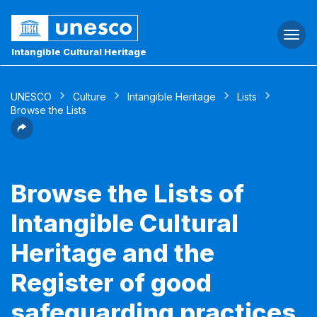
Togg
navi
Intangible Cultural Heritage
UNESCO
Culture
Intangible Heritage
Lists
Browse the Lists
Browse the Lists of
Intangible Cultural
Heritage and the
Register of good
safeguarding practices