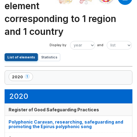
element
corresponding to 1 region
and 1 country
List of elements
Statistics
2020
1
,
1
element(s)
2020
Register of Good Safeguarding Practices
Polyphonic Caravan, researching, safeguarding and
promoting the Epirus polyphonic song