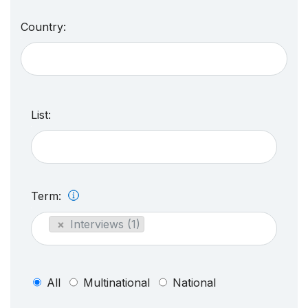
Country:
List:
Term:
×
Interviews (1)
All
Multinational
National