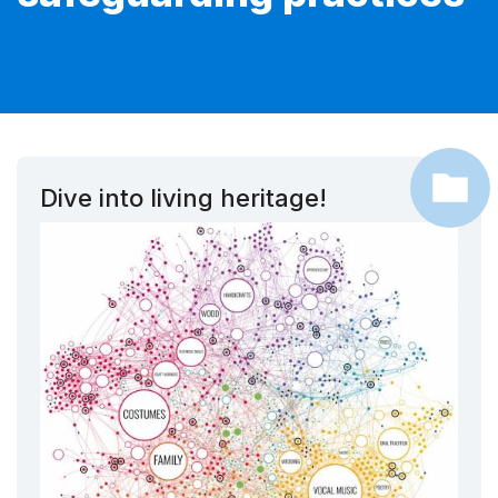
Dive into living heritage!