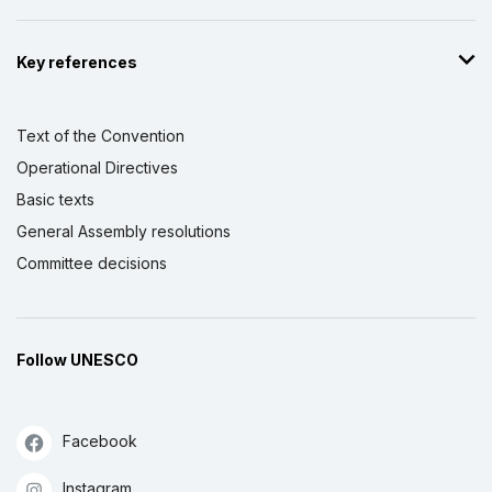
Key references
Text of the Convention
Operational Directives
Basic texts
General Assembly resolutions
Committee decisions
Follow UNESCO
Facebook
Instagram