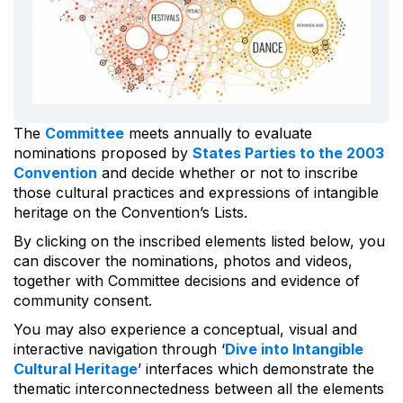
The
Committee
meets annually to evaluate
nominations proposed by
States Parties to the 2003
Convention
and decide whether or not to inscribe
those cultural practices and expressions of intangible
heritage on the Convention’s Lists.
By clicking on the inscribed elements listed below, you
can discover the nominations, photos and videos,
together with Committee decisions and evidence of
community consent.
You may also experience a conceptual, visual and
interactive navigation through ‘
Dive into Intangible
Cultural Heritage
’ interfaces which demonstrate the
thematic interconnectedness between all the elements