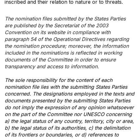
inscribed and their relation to nature or to threats.
The nomination files submitted by the States Parties
are published by the Secretariat of the 2003
Convention on its website in compliance with
paragraph 54 of the Operational Directives regarding
the nomination procedure; moreover, the information
included in the nominations is reflected in working
documents of the Committee in order to ensure
transparency and access to information.
The sole responsibility for the content of each
nomination file lies with the submitting States Parties
concerned. The designations employed in the texts and
documents presented by the submitting States Parties
do not imply the expression of any opinion whatsoever
on the part of the Committee nor UNESCO concerning
a) the legal status of any country, territory, city or area,
b) the legal status of its authorities, c) the delimitation
of its frontiers or boundaries, or d) references to