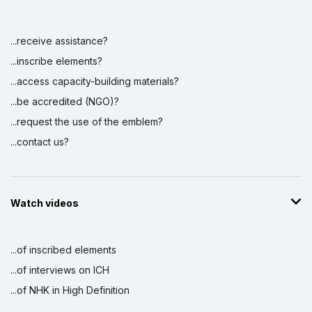
...receive assistance?
Display by
and
...inscribe elements?
...access capacity-building materials?
...be accredited (NGO)?
...request the use of the emblem?
...contact us?
Watch videos
...of inscribed elements
...of interviews on ICH
...of NHK in High Definition