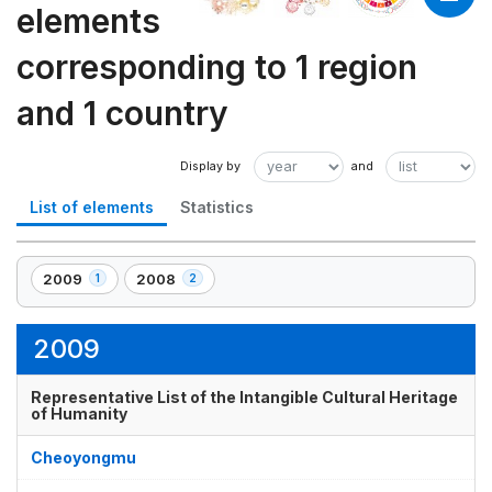
elements
corresponding to 1 region
and 1 country
List of elements
Statistics
2009
2008
1
2
,
,
1
2
element(s)
element(s)
2009
Representative List of the Intangible Cultural Heritage
of Humanity
Cheoyongmu