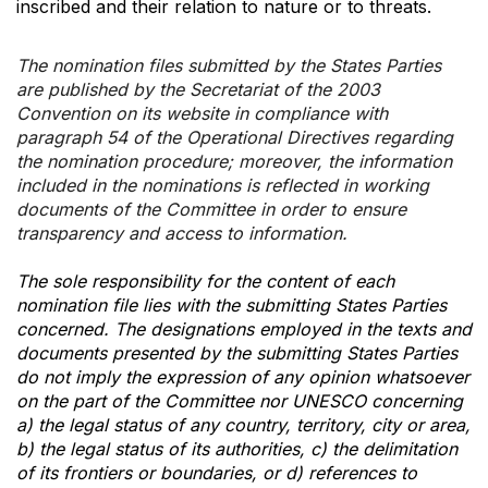
inscribed and their relation to nature or to threats.
The nomination files submitted by the States Parties
are published by the Secretariat of the 2003
Convention on its website in compliance with
paragraph 54 of the Operational Directives regarding
the nomination procedure; moreover, the information
included in the nominations is reflected in working
documents of the Committee in order to ensure
transparency and access to information.
The sole responsibility for the content of each
nomination file lies with the submitting States Parties
concerned. The designations employed in the texts and
documents presented by the submitting States Parties
do not imply the expression of any opinion whatsoever
on the part of the Committee nor UNESCO concerning
a) the legal status of any country, territory, city or area,
b) the legal status of its authorities, c) the delimitation
of its frontiers or boundaries, or d) references to