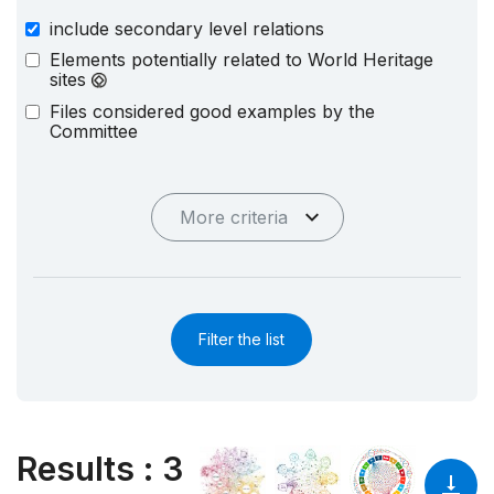
include secondary level relations
Elements potentially related to World Heritage
sites
Files considered good examples by the
Committee
More criteria
Filter the list
Results
:
3