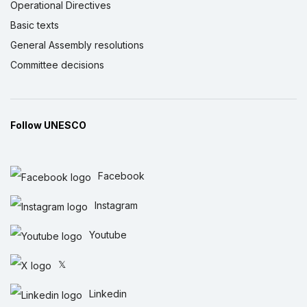
Operational Directives
Basic texts
General Assembly resolutions
Committee decisions
Follow UNESCO
Facebook
Instagram
Youtube
𝕏
Linkedin