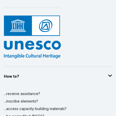
Display by
and
How to?
...receive assistance?
...inscribe elements?
...access capacity-building materials?