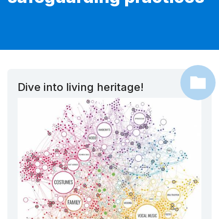
Dive into living heritage!