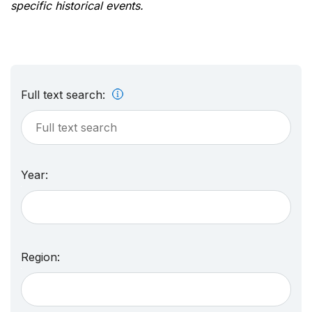
specific historical events.
Full text search:
Year:
Region: