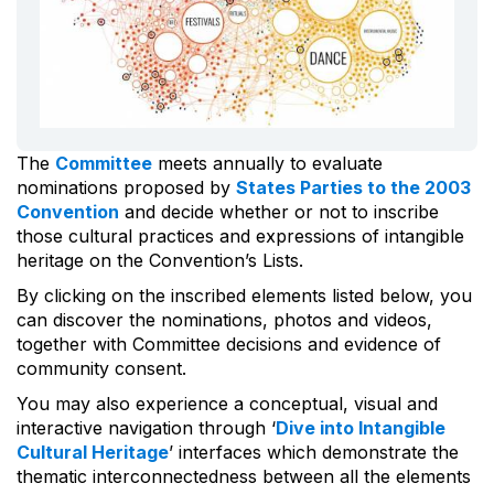
The
Committee
meets annually to evaluate
nominations proposed by
States Parties to the 2003
Convention
and decide whether or not to inscribe
those cultural practices and expressions of intangible
heritage on the Convention’s Lists.
By clicking on the inscribed elements listed below, you
can discover the nominations, photos and videos,
together with Committee decisions and evidence of
community consent.
You may also experience a conceptual, visual and
interactive navigation through ‘
Dive into Intangible
Cultural Heritage
’ interfaces which demonstrate the
thematic interconnectedness between all the elements