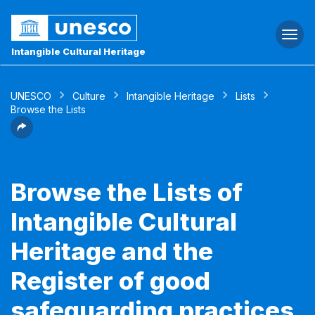
Togg
navi
Intangible Cultural Heritage
UNESCO
Culture
Intangible Heritage
Lists
Browse the Lists
Browse the Lists of
Intangible Cultural
Heritage and the
Register of good
safeguarding practices