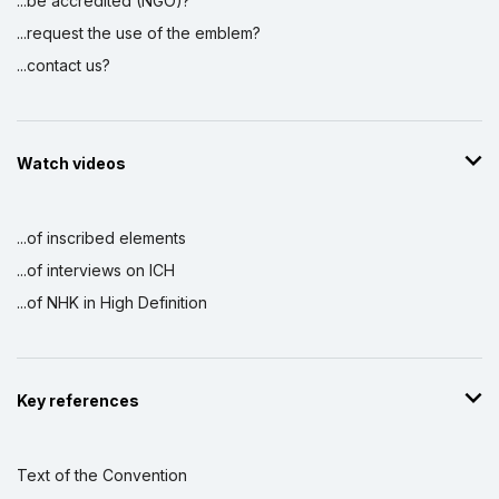
...be accredited (NGO)?
...request the use of the emblem?
...contact us?
Watch videos
...of inscribed elements
...of interviews on ICH
...of NHK in High Definition
Key references
Text of the Convention