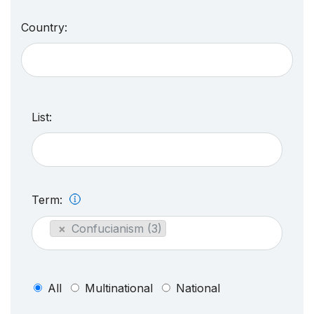
Country:
List:
Term:
×
Confucianism (3)
All
Multinational
National