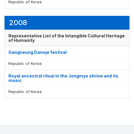
Republic of Korea
2008
Representative List of the Intangible Cultural Heritage
of Humanity
Gangneung Danoje festival
Republic of Korea
Royal ancestral ritual in the Jongmyo shrine and its
music
Republic of Korea