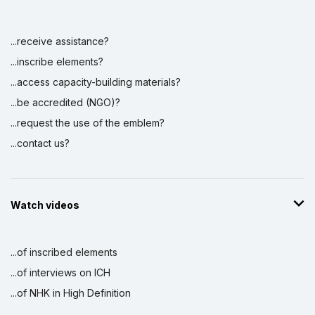
...receive assistance?
Display by
and
...inscribe elements?
...access capacity-building materials?
...be accredited (NGO)?
...request the use of the emblem?
...contact us?
Watch videos
...of inscribed elements
...of interviews on ICH
...of NHK in High Definition