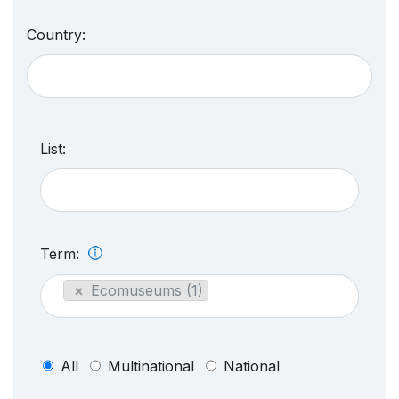
Country:
List:
Term:
×
Ecomuseums (1)
All
Multinational
National