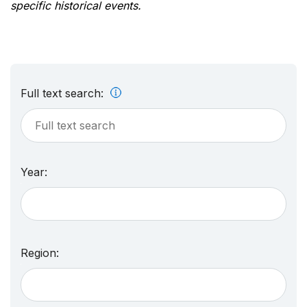
specific historical events.
Full text search:
Year:
Region: