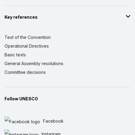
Key references
Text of the Convention
Operational Directives
Basic texts
General Assembly resolutions
Committee decisions
Follow UNESCO
Facebook
Instagram