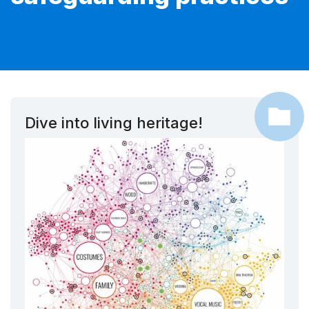
Dive into living heritage!