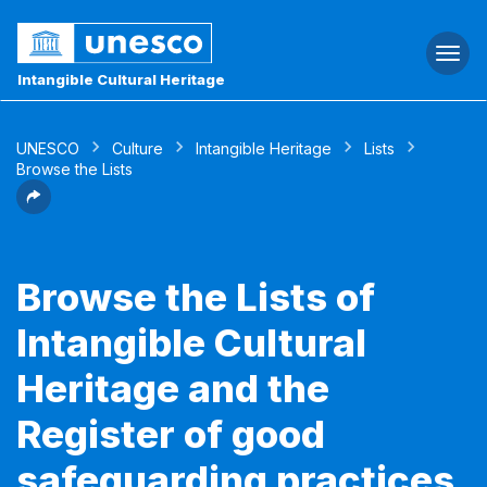
Togg
navi
Intangible Cultural Heritage
UNESCO
Culture
Intangible Heritage
Lists
Browse the Lists
Browse the Lists of
Intangible Cultural
Heritage and the
Register of good
safeguarding practices