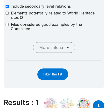
include secondary level relations
Elements potentially related to World Heritage
sites
Files considered good examples by the
Committee
More criteria
Filter the list
Results
:
1