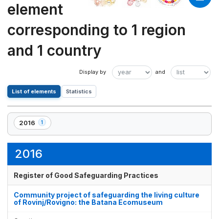
element
corresponding to 1 region
and 1 country
List of elements
Statistics
2016
1
,
1
element(s)
2016
Register of Good Safeguarding Practices
Community project of safeguarding the living culture
of Rovinj/Rovigno: the Batana Ecomuseum