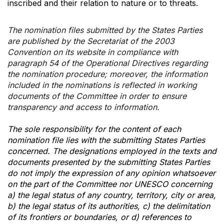
inscribed and their relation to nature or to threats.
The nomination files submitted by the States Parties
are published by the Secretariat of the 2003
Convention on its website in compliance with
paragraph 54 of the Operational Directives regarding
the nomination procedure; moreover, the information
included in the nominations is reflected in working
documents of the Committee in order to ensure
transparency and access to information.
The sole responsibility for the content of each
nomination file lies with the submitting States Parties
concerned. The designations employed in the texts and
documents presented by the submitting States Parties
do not imply the expression of any opinion whatsoever
on the part of the Committee nor UNESCO concerning
a) the legal status of any country, territory, city or area,
b) the legal status of its authorities, c) the delimitation
of its frontiers or boundaries, or d) references to