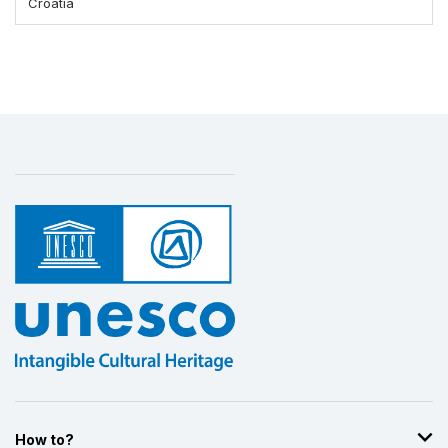
Croatia
How to?