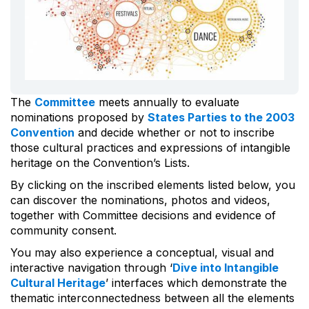
The
Committee
meets annually to evaluate
nominations proposed by
States Parties to the 2003
Convention
and decide whether or not to inscribe
those cultural practices and expressions of intangible
heritage on the Convention’s Lists.
By clicking on the inscribed elements listed below, you
can discover the nominations, photos and videos,
together with Committee decisions and evidence of
community consent.
You may also experience a conceptual, visual and
interactive navigation through ‘
Dive into Intangible
Cultural Heritage
’ interfaces which demonstrate the
thematic interconnectedness between all the elements