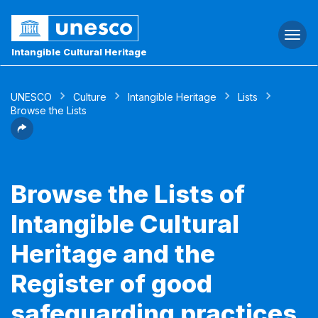
Togg
navi
Intangible Cultural Heritage
UNESCO
Culture
Intangible Heritage
Lists
Browse the Lists
Browse the Lists of
Intangible Cultural
Heritage and the
Register of good
safeguarding practices