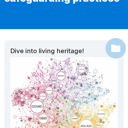
Dive into living heritage!