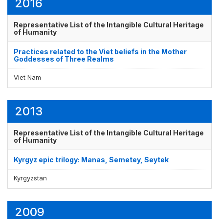
2016
Representative List of the Intangible Cultural Heritage
of Humanity
Practices related to the Viet beliefs in the Mother
Goddesses of Three Realms
Viet Nam
2013
Representative List of the Intangible Cultural Heritage
of Humanity
Kyrgyz epic trilogy: Manas, Semetey, Seytek
Kyrgyzstan
2009