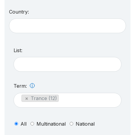
Country:
List:
Term:
×
Trance (12)
All
Multinational
National