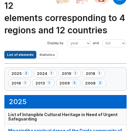
12
elements corresponding to 4
regions and 12 countries
List of elements
Statistics
2025
2024
2019
2018
2
1
1
1
,
,
,
,
2
1
1
1
2016
2013
2009
2008
1
1
3
2
,
,
,
,
element(s)
element(s)
element(s)
element(s)
1
1
3
2
element(s)
element(s)
element(s)
element(s)
2025
List of Intangible Cultural Heritage in Need of Urgent
Safeguarding
Mwazindika spiritual dance of the Daida community of