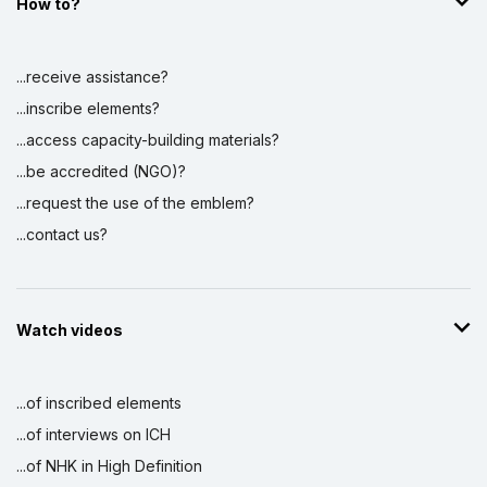
How to?
...receive assistance?
...inscribe elements?
...access capacity-building materials?
...be accredited (NGO)?
...request the use of the emblem?
...contact us?
Watch videos
...of inscribed elements
...of interviews on ICH
...of NHK in High Definition