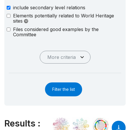
include secondary level relations
Elements potentially related to World Heritage
sites
Files considered good examples by the
Committee
More criteria
Filter the list
Results
: