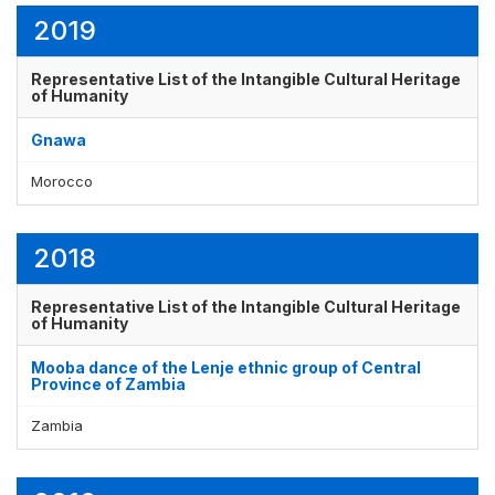
2019
Representative List of the Intangible Cultural Heritage
Display by
and
of Humanity
Gnawa
Morocco
2018
Representative List of the Intangible Cultural Heritage
of Humanity
Mooba dance of the Lenje ethnic group of Central
Province of Zambia
Zambia