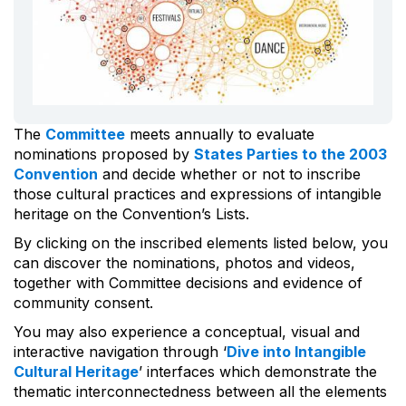
The
Committee
meets annually to evaluate
nominations proposed by
States Parties to the 2003
Convention
and decide whether or not to inscribe
those cultural practices and expressions of intangible
heritage on the Convention’s Lists.
By clicking on the inscribed elements listed below, you
can discover the nominations, photos and videos,
together with Committee decisions and evidence of
community consent.
You may also experience a conceptual, visual and
interactive navigation through ‘
Dive into Intangible
Cultural Heritage
’ interfaces which demonstrate the
thematic interconnectedness between all the elements