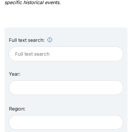
specific historical events.
Full text search:
Year:
Region: