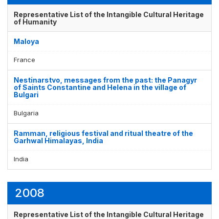
Representative List of the Intangible Cultural Heritage
of Humanity
Maloya
France
Nestinarstvo, messages from the past: the Panagyr
of Saints Constantine and Helena in the village of
Bulgari
Bulgaria
Ramman, religious festival and ritual theatre of the
Garhwal Himalayas, India
India
2008
Representative List of the Intangible Cultural Heritage