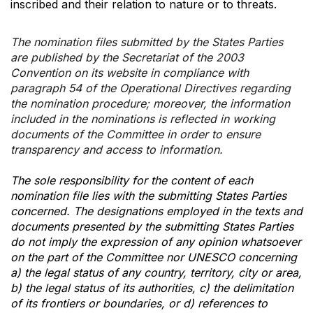
inscribed and their relation to nature or to threats.
The nomination files submitted by the States Parties
are published by the Secretariat of the 2003
Convention on its website in compliance with
paragraph 54 of the Operational Directives regarding
the nomination procedure; moreover, the information
included in the nominations is reflected in working
documents of the Committee in order to ensure
transparency and access to information.
The sole responsibility for the content of each
nomination file lies with the submitting States Parties
concerned. The designations employed in the texts and
documents presented by the submitting States Parties
do not imply the expression of any opinion whatsoever
on the part of the Committee nor UNESCO concerning
a) the legal status of any country, territory, city or area,
b) the legal status of its authorities, c) the delimitation
of its frontiers or boundaries, or d) references to