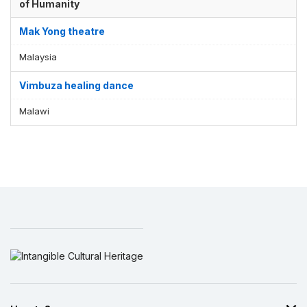
of Humanity
Mak Yong theatre
Malaysia
Vimbuza healing dance
Malawi