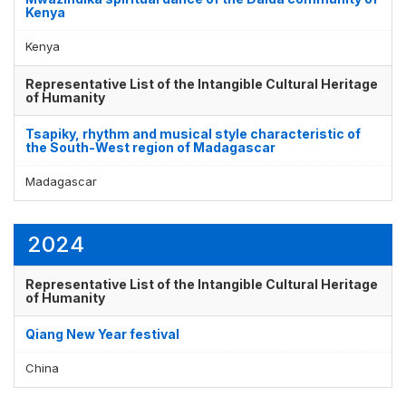
Kenya
Kenya
Representative List of the Intangible Cultural Heritage
of Humanity
Tsapiky, rhythm and musical style characteristic of
the South-West region of Madagascar
Madagascar
2024
Representative List of the Intangible Cultural Heritage
of Humanity
Qiang New Year festival
China