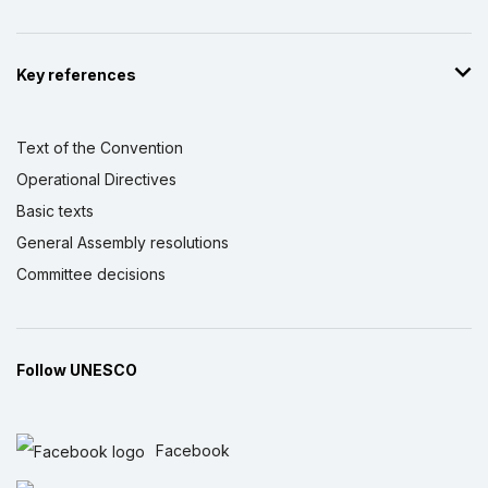
Key references
Text of the Convention
Operational Directives
Basic texts
General Assembly resolutions
Committee decisions
Follow UNESCO
Facebook