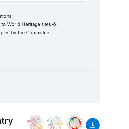
ations
d to World Heritage sites
mples by the Committee
ntry