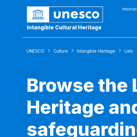
Internat
Intangible Cultural Heritage
UNESCO
Culture
Intangible Heritage
Lists
Browse the L
Heritage and
safeguardin