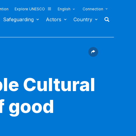
ntion
Explore UNESCO
English
Connection
Safeguarding
Actors
Country
le Cultural
f good