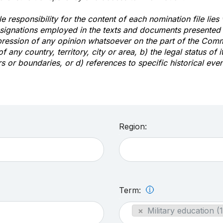
e responsibility for the content of each nomination file lies
signations employed in the texts and documents presented b
pression of any opinion whatsoever on the part of the Com
of any country, territory, city or area, b) the legal status of it
rs or boundaries, or d) references to specific historical even
Region:
Term:
×
Military education (1