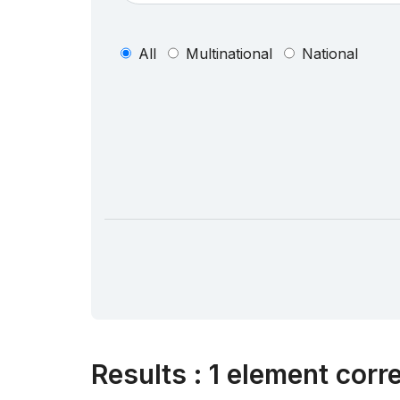
All
Multinational
National
Results
:
1 element corr