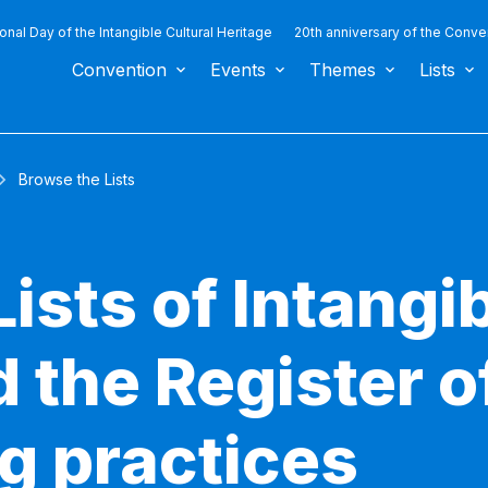
ional Day of the Intangible Cultural Heritage
20th anniversary of the Conve
Convention
Events
Themes
Lists
Browse the Lists
ists of Intangib
 the Register o
g practices