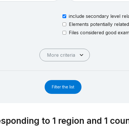
include secondary level rel
Elements potentially relate
Files considered good exa
More criteria
Filter the list
esponding to 1 region and 1 cou