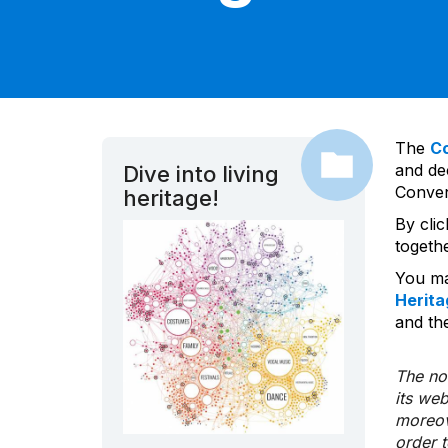
The
C
and dec
Dive into living
Convent
heritage!
By cli
togeth
You ma
Herita
and the
The nom
its we
moreov
order 