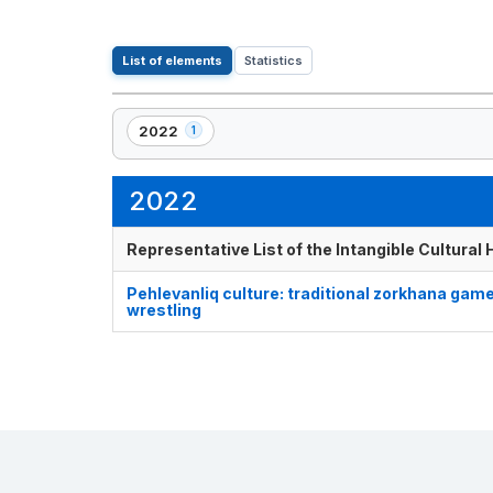
List of elements
Statistics
2022
1
,
1
element(s)
2022
Representative List of the Intangible Cultural
Pehlevanliq culture: traditional zorkhana gam
wrestling