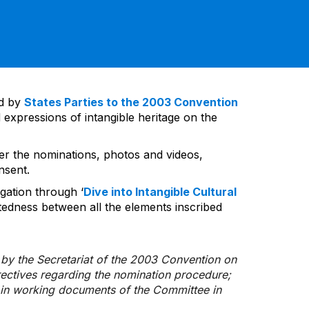
ed by
States Parties to the 2003 Convention
 expressions of intangible heritage on the
ver the nominations, photos and videos,
nsent.
gation through ‘
Dive into Intangible Cultural
tedness between all the elements inscribed
d by the Secretariat of the 2003 Convention on
rectives regarding the nomination procedure;
d in working documents of the Committee in