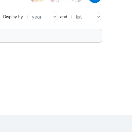
Display by
and