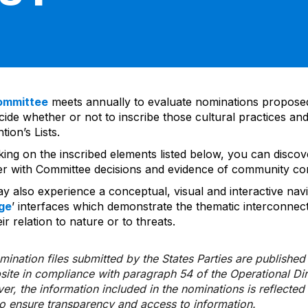
ommittee
meets annually to evaluate nominations propos
ide whether or not to inscribe those cultural practices and
ion’s Lists.
cking on the inscribed elements listed below, you can disco
er with Committee decisions and evidence of community co
y also experience a conceptual, visual and interactive navi
ge
’ interfaces which demonstrate the thematic interconnec
ir relation to nature or to threats.
ination files submitted by the States Parties are publishe
bsite in compliance with paragraph 54 of the Operational Di
er, the information included in the nominations is reflecte
to ensure transparency and access to information.