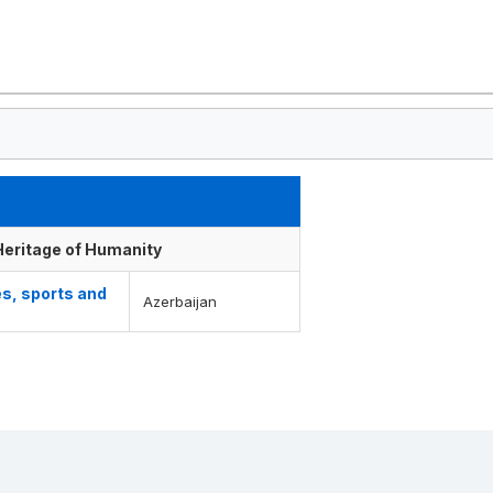
 Heritage of Humanity
es, sports and
Azerbaijan