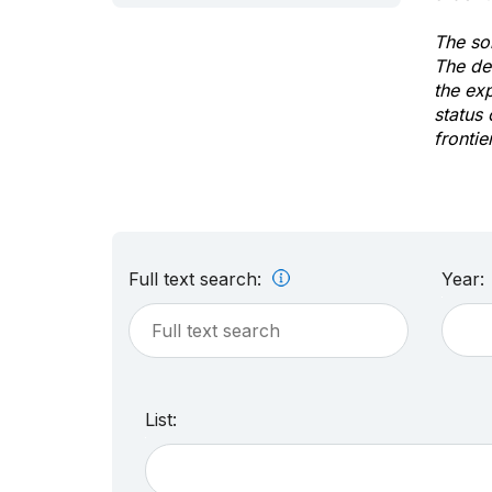
The sol
The de
the ex
status 
frontie
Full text search:
Year:
List: