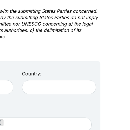
 with the submitting States Parties concerned.
y the submitting States Parties do not imply
mittee nor UNESCO concerning a) the legal
s authorities, c) the delimitation of its
ts.
Country:
)