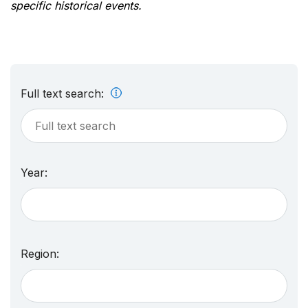
specific historical events.
Full text search:
Year:
Region: