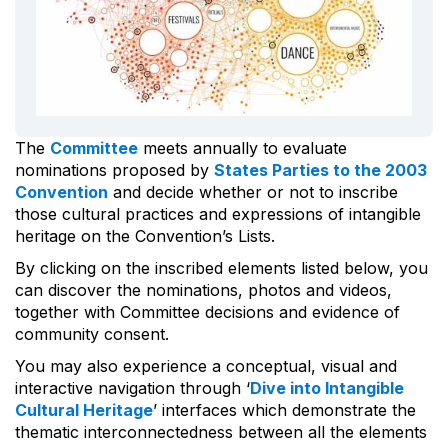
The
Committee
meets annually to evaluate
nominations proposed by
States Parties to the 2003
Convention
and decide whether or not to inscribe
those cultural practices and expressions of intangible
heritage on the Convention’s Lists.
By clicking on the inscribed elements listed below, you
can discover the nominations, photos and videos,
together with Committee decisions and evidence of
community consent.
You may also experience a conceptual, visual and
interactive navigation through ‘
Dive into Intangible
Cultural Heritage
’ interfaces which demonstrate the
thematic interconnectedness between all the elements