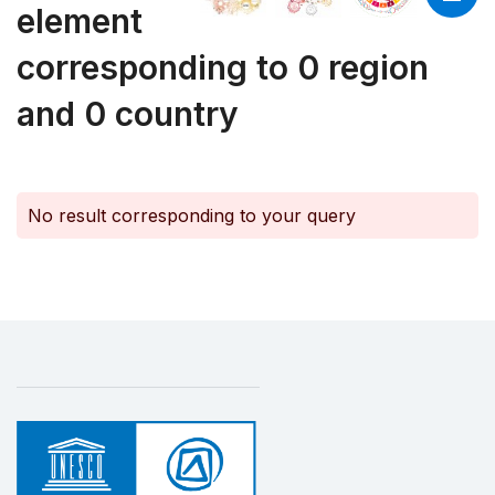
element
corresponding to 0 region
and 0 country
No result corresponding to your query