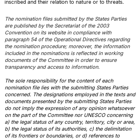
inscribed and their relation to nature or to threats.
The nomination files submitted by the States Parties
are published by the Secretariat of the 2003
Convention on its website in compliance with
paragraph 54 of the Operational Directives regarding
the nomination procedure; moreover, the information
included in the nominations is reflected in working
documents of the Committee in order to ensure
transparency and access to information.
The sole responsibility for the content of each
nomination file lies with the submitting States Parties
concerned. The designations employed in the texts and
documents presented by the submitting States Parties
do not imply the expression of any opinion whatsoever
on the part of the Committee nor UNESCO concerning
a) the legal status of any country, territory, city or area,
b) the legal status of its authorities, c) the delimitation
of its frontiers or boundaries, or d) references to