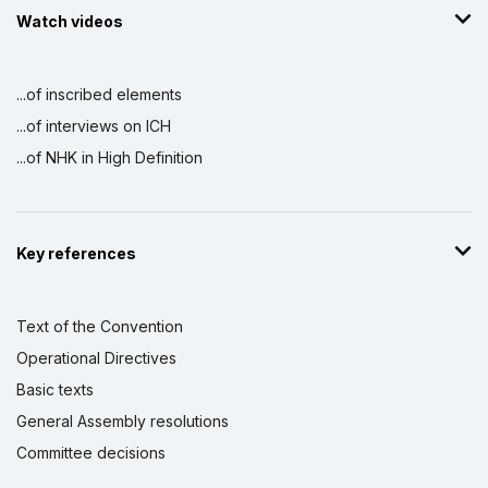
Watch videos
...of inscribed elements
...of interviews on ICH
...of NHK in High Definition
Key references
Text of the Convention
Operational Directives
Basic texts
General Assembly resolutions
Committee decisions