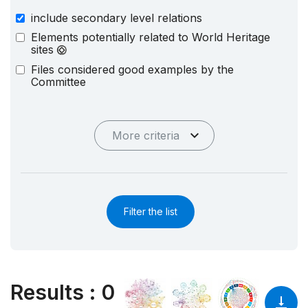
include secondary level relations
Elements potentially related to World Heritage
sites
Files considered good examples by the
Committee
More criteria
Filter the list
Results
:
0