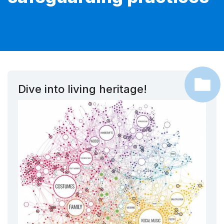
Dive into living heritage!