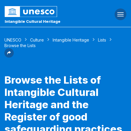
Togg
navi
Intangible Cultural Heritage
UNESCO
Culture
Intangible Heritage
Lists
Browse the Lists
Browse the Lists of
Intangible Cultural
Heritage and the
Register of good
safeguarding practices