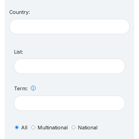
Country:
List:
Term:
All
Multinational
National