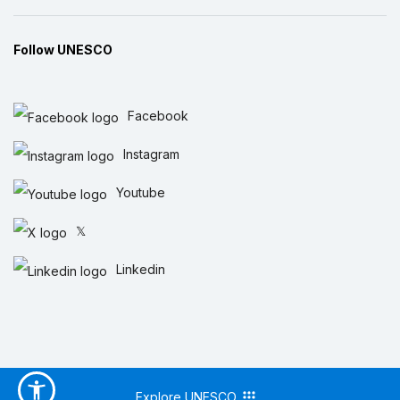
Follow UNESCO
Facebook
Instagram
Youtube
𝕏
Linkedin
Explore UNESCO