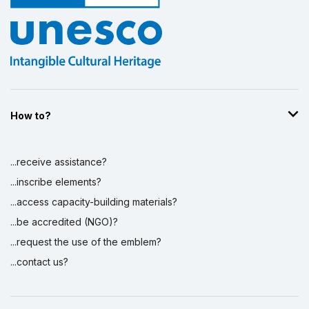
How to?
...receive assistance?
...inscribe elements?
...access capacity-building materials?
...be accredited (NGO)?
...request the use of the emblem?
...contact us?