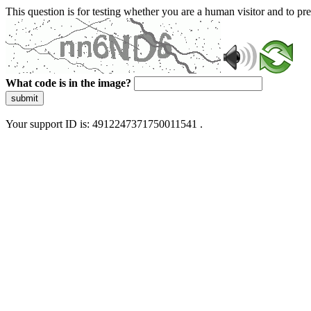
This question is for testing whether you are a human visitor and to 
What code is in the image?
submit
Your support ID is: 4912247371750011541 .