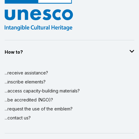
How to?
...receive assistance?
...inscribe elements?
...access capacity-building materials?
...be accredited (NGO)?
...request the use of the emblem?
...contact us?