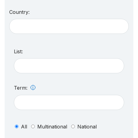
Country:
List:
Term:
All
Multinational
National