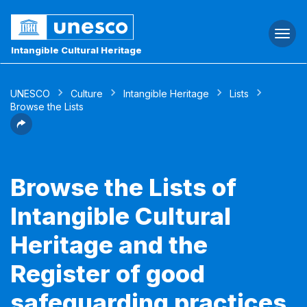
Togg
navi
Intangible Cultural Heritage
UNESCO
Culture
Intangible Heritage
Lists
Browse the Lists
Browse the Lists of
Intangible Cultural
Heritage and the
Register of good
safeguarding practices