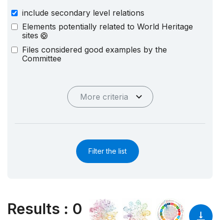
include secondary level relations
Elements potentially related to World Heritage
sites
Files considered good examples by the
Committee
More criteria
Filter the list
Results
:
0