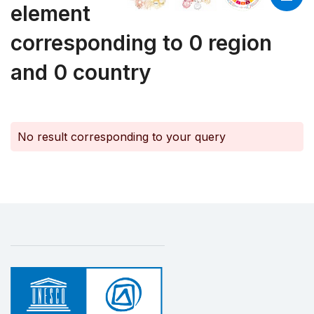
element
corresponding to 0 region
and 0 country
No result corresponding to your query