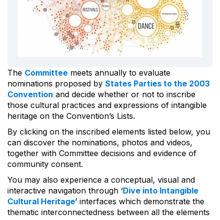
The
Committee
meets annually to evaluate
nominations proposed by
States Parties to the 2003
Convention
and decide whether or not to inscribe
those cultural practices and expressions of intangible
heritage on the Convention’s Lists.
By clicking on the inscribed elements listed below, you
can discover the nominations, photos and videos,
together with Committee decisions and evidence of
community consent.
You may also experience a conceptual, visual and
interactive navigation through ‘
Dive into Intangible
Cultural Heritage
’ interfaces which demonstrate the
thematic interconnectedness between all the elements