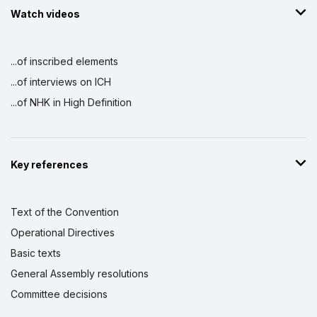
Watch videos
...of inscribed elements
...of interviews on ICH
...of NHK in High Definition
Key references
Text of the Convention
Operational Directives
Basic texts
General Assembly resolutions
Committee decisions