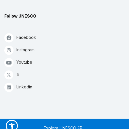
Follow UNESCO
Facebook
Instagram
Youtube
𝕏
Linkedin
Explore UNESCO