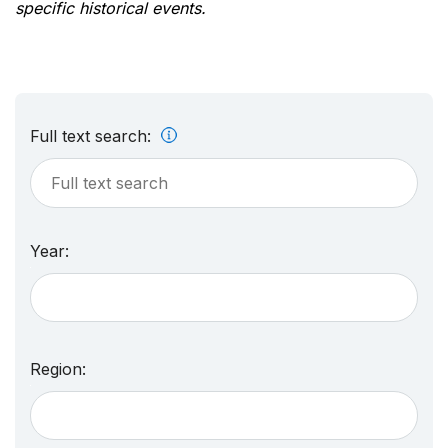
specific historical events.
Full text search:
Year:
Region: