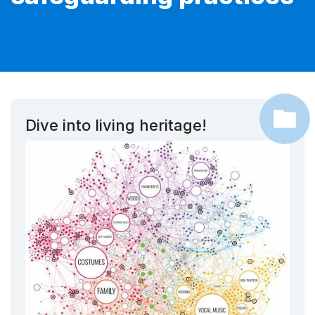
Dive into living heritage!