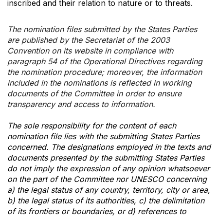
inscribed and their relation to nature or to threats.
The nomination files submitted by the States Parties
are published by the Secretariat of the 2003
Convention on its website in compliance with
paragraph 54 of the Operational Directives regarding
the nomination procedure; moreover, the information
included in the nominations is reflected in working
documents of the Committee in order to ensure
transparency and access to information.
The sole responsibility for the content of each
nomination file lies with the submitting States Parties
concerned. The designations employed in the texts and
documents presented by the submitting States Parties
do not imply the expression of any opinion whatsoever
on the part of the Committee nor UNESCO concerning
a) the legal status of any country, territory, city or area,
b) the legal status of its authorities, c) the delimitation
of its frontiers or boundaries, or d) references to