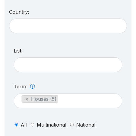
Country:
List:
Term:
×
Houses (5)
All
Multinational
National