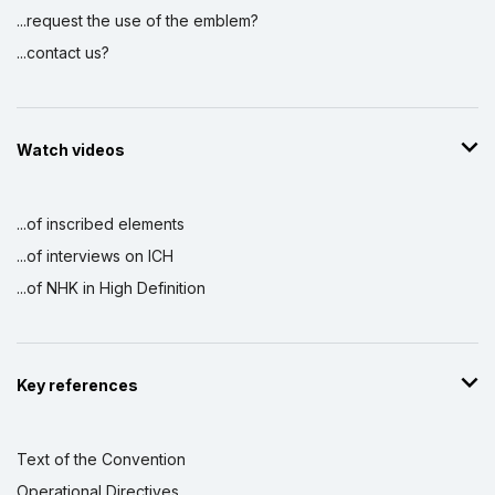
...request the use of the emblem?
...contact us?
Watch videos
...of inscribed elements
...of interviews on ICH
...of NHK in High Definition
Key references
Text of the Convention
Operational Directives