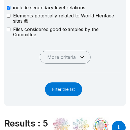
include secondary level relations
Elements potentially related to World Heritage
sites
Files considered good examples by the
Committee
More criteria
Filter the list
Results
:
5