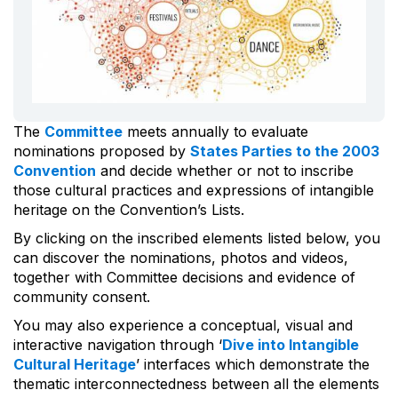
The
Committee
meets annually to evaluate
nominations proposed by
States Parties to the 2003
Convention
and decide whether or not to inscribe
those cultural practices and expressions of intangible
heritage on the Convention’s Lists.
By clicking on the inscribed elements listed below, you
can discover the nominations, photos and videos,
together with Committee decisions and evidence of
community consent.
You may also experience a conceptual, visual and
interactive navigation through ‘
Dive into Intangible
Cultural Heritage
’ interfaces which demonstrate the
thematic interconnectedness between all the elements