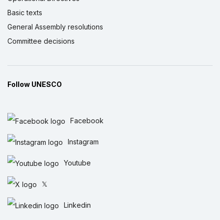
Basic texts
General Assembly resolutions
Committee decisions
Follow UNESCO
Facebook
Instagram
Youtube
𝕏
Linkedin