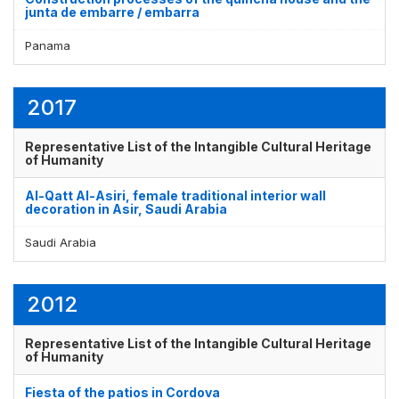
junta de embarre / embarra
Panama
2017
Representative List of the Intangible Cultural Heritage
of Humanity
Al-Qatt Al-Asiri, female traditional interior wall
decoration in Asir, Saudi Arabia
Saudi Arabia
2012
Representative List of the Intangible Cultural Heritage
of Humanity
Fiesta of the patios in Cordova