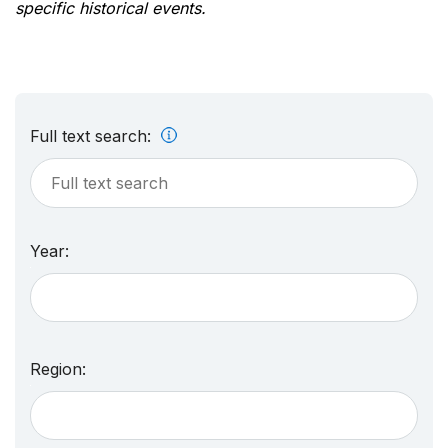
specific historical events.
Full text search:
Year:
Region: