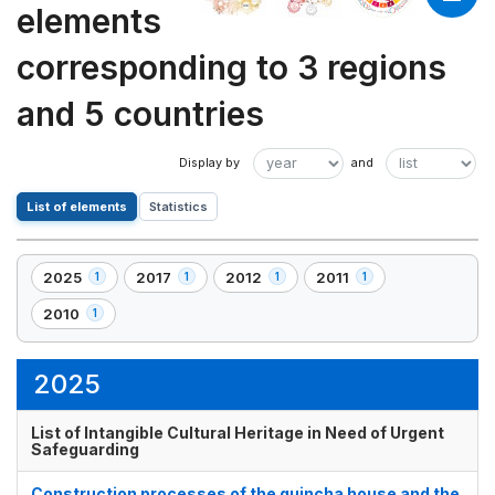
elements
corresponding to 3 regions
and 5 countries
List of elements
Statistics
2025
2017
2012
2011
1
1
1
1
,
,
,
,
1
1
1
1
2010
1
,
element(s)
element(s)
element(s)
element(s)
1
element(s)
2025
List of Intangible Cultural Heritage in Need of Urgent
Safeguarding
Construction processes of the quincha house and the