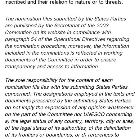
inscribed and their relation to nature or to threats.
The nomination files submitted by the States Parties
are published by the Secretariat of the 2003
Convention on its website in compliance with
paragraph 54 of the Operational Directives regarding
the nomination procedure; moreover, the information
included in the nominations is reflected in working
documents of the Committee in order to ensure
transparency and access to information.
The sole responsibility for the content of each
nomination file lies with the submitting States Parties
concerned. The designations employed in the texts and
documents presented by the submitting States Parties
do not imply the expression of any opinion whatsoever
on the part of the Committee nor UNESCO concerning
a) the legal status of any country, territory, city or area,
b) the legal status of its authorities, c) the delimitation
of its frontiers or boundaries, or d) references to