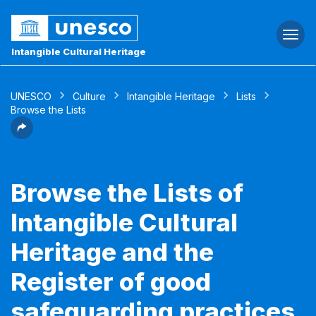
Togg
navi
Intangible Cultural Heritage
UNESCO
Culture
Intangible Heritage
Lists
Browse the Lists
Browse the Lists of
Intangible Cultural
Heritage and the
Register of good
safeguarding practices