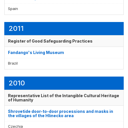
Spain
Display by
and
2011
Register of Good Safeguarding Practices
Fandango's Living Museum
Brazil
2010
Representative List of the Intangible Cultural Heritage
of Humanity
Shrovetide door-to-door processions and masks in
the villages of the Hlinecko area
Czechia