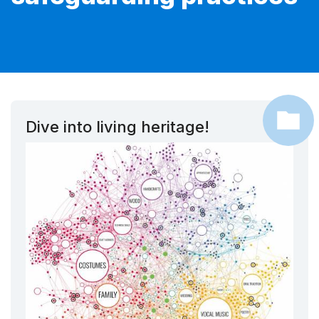
Dive into living heritage!