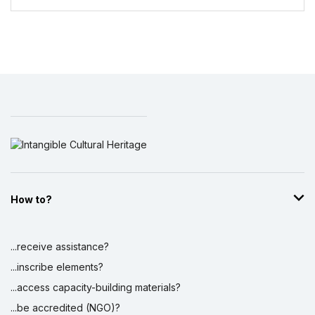
How to?
...receive assistance?
...inscribe elements?
...access capacity-building materials?
...be accredited (NGO)?