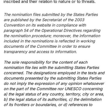
inscribed and their relation to nature or to threats.
The nomination files submitted by the States Parties
are published by the Secretariat of the 2003
Convention on its website in compliance with
paragraph 54 of the Operational Directives regarding
the nomination procedure; moreover, the information
included in the nominations is reflected in working
documents of the Committee in order to ensure
transparency and access to information.
The sole responsibility for the content of each
nomination file lies with the submitting States Parties
concerned. The designations employed in the texts and
documents presented by the submitting States Parties
do not imply the expression of any opinion whatsoever
on the part of the Committee nor UNESCO concerning
a) the legal status of any country, territory, city or area,
b) the legal status of its authorities, c) the delimitation
of its frontiers or boundaries, or d) references to