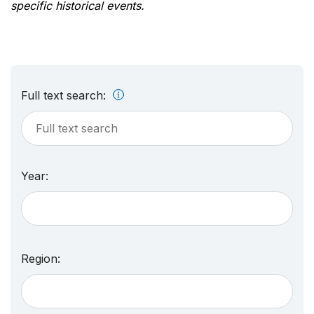
specific historical events.
Full text search:
Year:
Region: