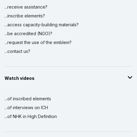
...receive assistance?
...inscribe elements?
...access capacity-building materials?
...be accredited (NGO)?
...request the use of the emblem?
...contact us?
Watch videos
...of inscribed elements
...of interviews on ICH
...of NHK in High Definition