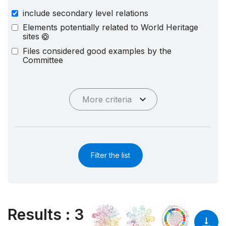
include secondary level relations
Elements potentially related to World Heritage
sites
Files considered good examples by the
Committee
More criteria
Filter the list
Results
:
3