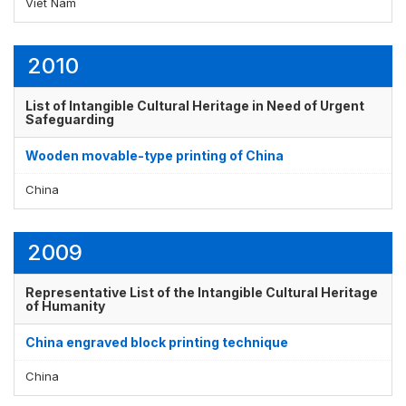
Viet Nam
2010
List of Intangible Cultural Heritage in Need of Urgent
Safeguarding
Wooden movable-type printing of China
China
2009
Representative List of the Intangible Cultural Heritage
of Humanity
China engraved block printing technique
China