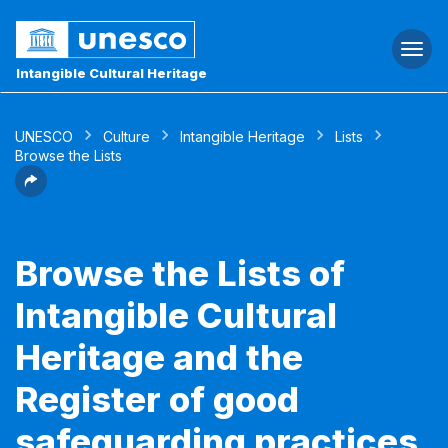
Togg
navi
Intangible Cultural Heritage
UNESCO
Culture
Intangible Heritage
Lists
Browse the Lists
Browse the Lists of
Intangible Cultural
Heritage and the
Register of good
safeguarding practices