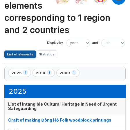
elements
corresponding to 1 region
and 2 countries
List of elements
Statistics
2025
2010
2009
1
1
1
,
,
,
1
1
1
element(s)
element(s)
element(s)
2025
List of Intangible Cultural Heritage in Need of Urgent
Safeguarding
Craft of making Đông Hồ Folk woodblock printings