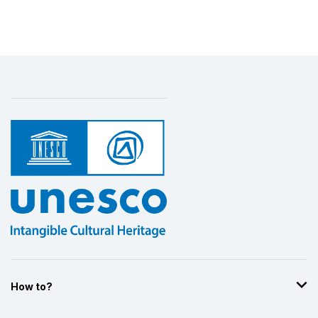
Display by
and
How to?