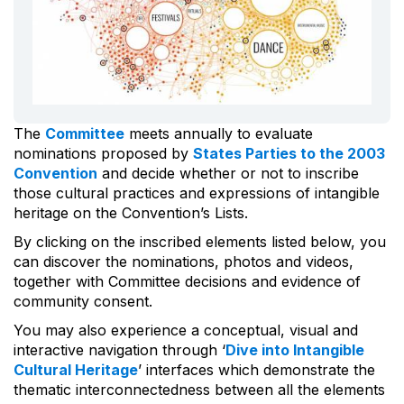
The
Committee
meets annually to evaluate
nominations proposed by
States Parties to the 2003
Convention
and decide whether or not to inscribe
those cultural practices and expressions of intangible
heritage on the Convention’s Lists.
By clicking on the inscribed elements listed below, you
can discover the nominations, photos and videos,
together with Committee decisions and evidence of
community consent.
You may also experience a conceptual, visual and
interactive navigation through ‘
Dive into Intangible
Cultural Heritage
’ interfaces which demonstrate the
thematic interconnectedness between all the elements