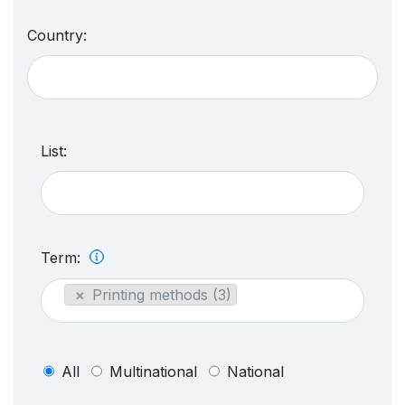
Country:
List:
Term:
×
Printing methods (3)
All
Multinational
National