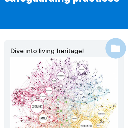
Dive into living heritage!