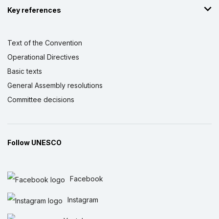
Key references
Text of the Convention
Operational Directives
Basic texts
General Assembly resolutions
Committee decisions
Follow UNESCO
Facebook
Instagram