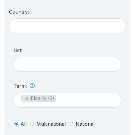
Country:
List:
Term:
×
Elderly (3)
All
Multinational
National