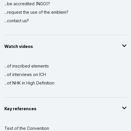
...be accredited (NGO)?
...request the use of the emblem?
...contact us?
Watch videos
...of inscribed elements
...of interviews on ICH
...of NHK in High Definition
Key references
Text of the Convention