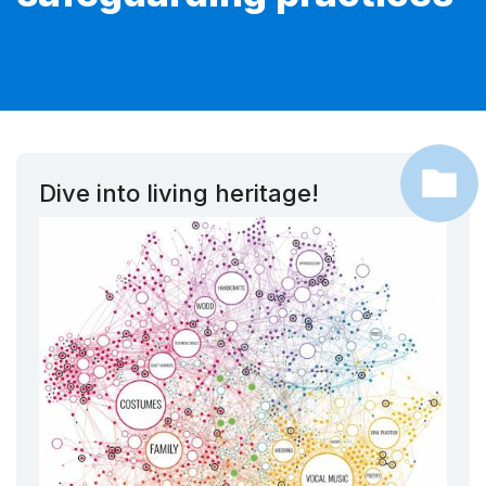
Dive into living heritage!