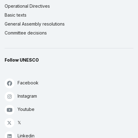
Operational Directives
Basic texts
General Assembly resolutions
Committee decisions
Follow UNESCO
Facebook
Instagram
Youtube
𝕏
Linkedin