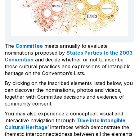
The
Committee
meets annually to evaluate
nominations proposed by
States Parties to the 2003
Convention
and decide whether or not to inscribe
those cultural practices and expressions of intangible
heritage on the Convention’s Lists.
By clicking on the inscribed elements listed below, you
can discover the nominations, photos and videos,
together with Committee decisions and evidence of
community consent.
You may also experience a conceptual, visual and
interactive navigation through ‘
Dive into Intangible
Cultural Heritage
’ interfaces which demonstrate the
thematic interconnectedness between all the elements