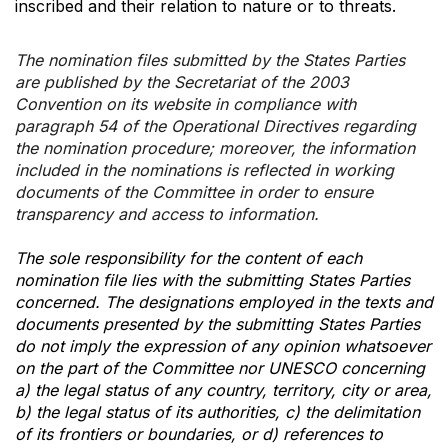
inscribed and their relation to nature or to threats.
The nomination files submitted by the States Parties
are published by the Secretariat of the 2003
Convention on its website in compliance with
paragraph 54 of the Operational Directives regarding
the nomination procedure; moreover, the information
included in the nominations is reflected in working
documents of the Committee in order to ensure
transparency and access to information.
The sole responsibility for the content of each
nomination file lies with the submitting States Parties
concerned. The designations employed in the texts and
documents presented by the submitting States Parties
do not imply the expression of any opinion whatsoever
on the part of the Committee nor UNESCO concerning
a) the legal status of any country, territory, city or area,
b) the legal status of its authorities, c) the delimitation
of its frontiers or boundaries, or d) references to