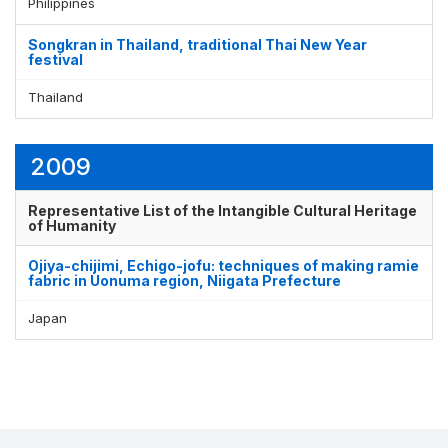
Philippines
Songkran in Thailand, traditional Thai New Year
festival
Thailand
2009
Representative List of the Intangible Cultural Heritage
of Humanity
Ojiya-chijimi, Echigo-jofu: techniques of making ramie
fabric in Uonuma region, Niigata Prefecture
Japan