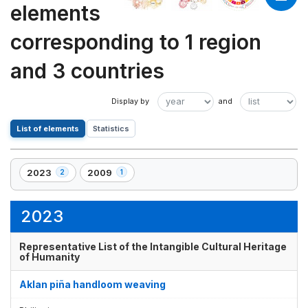
elements
corresponding to 1 region
and 3 countries
List of elements
Statistics
2023
2009
2
1
,
,
2
1
element(s)
element(s)
2023
Representative List of the Intangible Cultural Heritage
of Humanity
Aklan piña handloom weaving