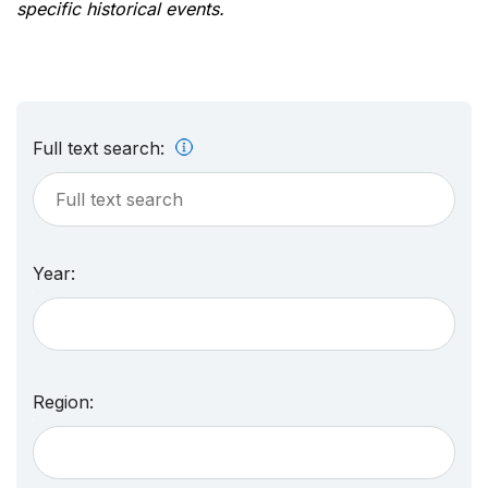
specific historical events.
Full text search:
Year:
Region: