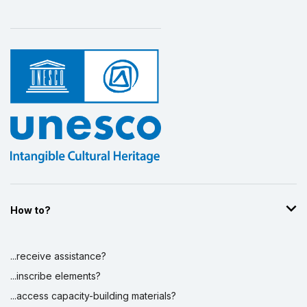
Display by
and
How to?
...receive assistance?
...inscribe elements?
...access capacity-building materials?