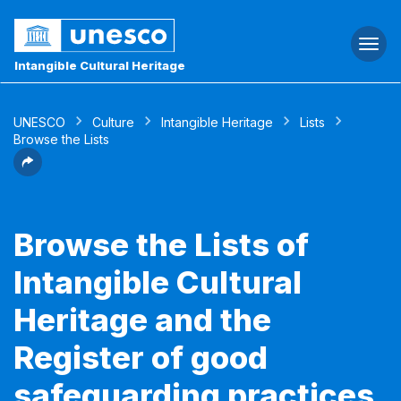
Togg
navi
Intangible Cultural Heritage
UNESCO
Culture
Intangible Heritage
Lists
Browse the Lists
Browse the Lists of
Intangible Cultural
Heritage and the
Register of good
safeguarding practices