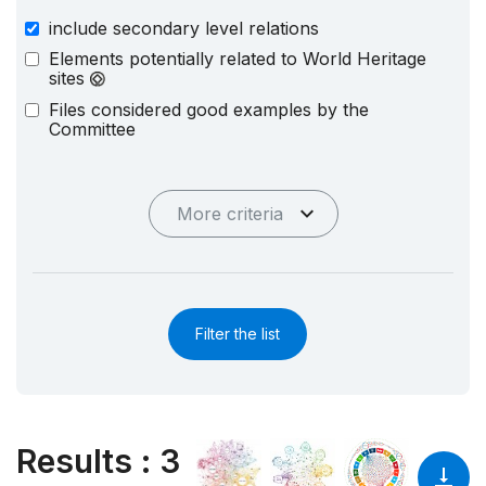
include secondary level relations
Elements potentially related to World Heritage
sites
Files considered good examples by the
Committee
More criteria
Filter the list
Results
:
3