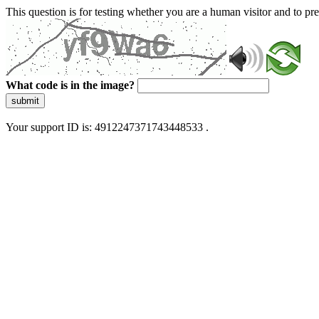
This question is for testing whether you are a human visitor and to 
What code is in the image?
submit
Your support ID is: 4912247371743448533 .