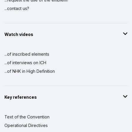
...contact us?
Watch videos
...of inscribed elements
...of interviews on ICH
...of NHK in High Definition
Key references
Text of the Convention
Operational Directives