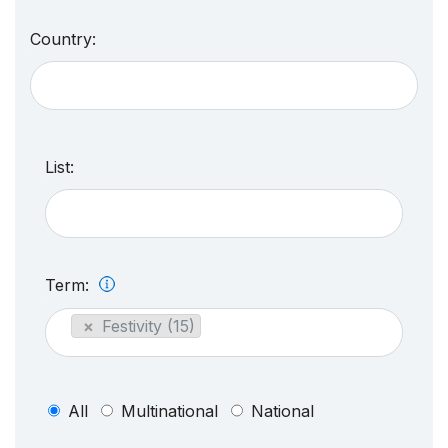
Country:
List:
Term:
×
Festivity (15)
All
Multinational
National