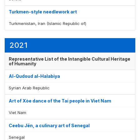
Turkmen-style needlework art
Turkmenistan, Iran (Islamic Republic of)
2021
Representative List of the Intangible Cultural Heritage
of Humanity
Al-Qudoud al-Halabiya
Syrian Arab Republic
Art of Xòe dance of the Tai people in Viet Nam
Viet Nam
Ceebu Jën, a culinary art of Senegal
Senegal