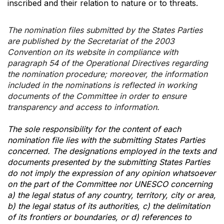
inscribed and their relation to nature or to threats.
The nomination files submitted by the States Parties
are published by the Secretariat of the 2003
Convention on its website in compliance with
paragraph 54 of the Operational Directives regarding
the nomination procedure; moreover, the information
included in the nominations is reflected in working
documents of the Committee in order to ensure
transparency and access to information.
The sole responsibility for the content of each
nomination file lies with the submitting States Parties
concerned. The designations employed in the texts and
documents presented by the submitting States Parties
do not imply the expression of any opinion whatsoever
on the part of the Committee nor UNESCO concerning
a) the legal status of any country, territory, city or area,
b) the legal status of its authorities, c) the delimitation
of its frontiers or boundaries, or d) references to