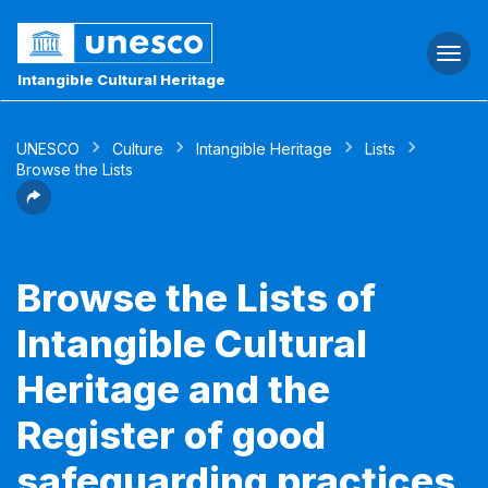
Togg
navi
Intangible Cultural Heritage
UNESCO
Culture
Intangible Heritage
Lists
Browse the Lists
Browse the Lists of
Intangible Cultural
Heritage and the
Register of good
safeguarding practices