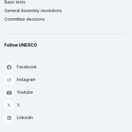
Basic texts
General Assembly resolutions
Committee decisions
Follow UNESCO
Facebook
Instagram
Youtube
𝕏
Linkedin