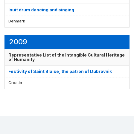
Inuit drum dancing and singing
Denmark
2009
Representative List of the Intangible Cultural Heritage
of Humanity
Festivity of Saint Blaise, the patron of Dubrovnik
Croatia