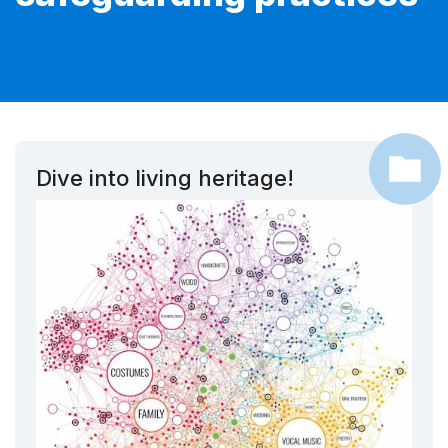
Dive into living heritage!