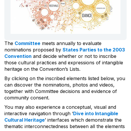
The
Committee
meets annually to evaluate
nominations proposed by
States Parties to the 2003
Convention
and decide whether or not to inscribe
those cultural practices and expressions of intangible
heritage on the Convention’s Lists.
By clicking on the inscribed elements listed below, you
can discover the nominations, photos and videos,
together with Committee decisions and evidence of
community consent.
You may also experience a conceptual, visual and
interactive navigation through ‘
Dive into Intangible
Cultural Heritage
’ interfaces which demonstrate the
thematic interconnectedness between all the elements