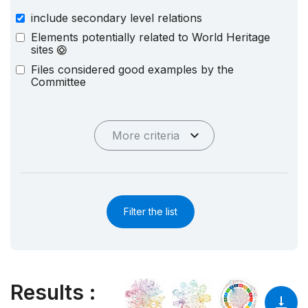
include secondary level relations
Elements potentially related to World Heritage
sites
Files considered good examples by the
Committee
More criteria
Filter the list
Results
: