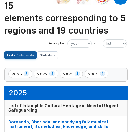
15
elements corresponding to 5
regions and 19 countries
List of elements
Statistics
2025
2022
2021
2009
5
5
4
1
,
,
,
,
5
5
4
1
element(s)
element(s)
element(s)
element(s)
2025
List of Intangible Cultural Heritage in Need of Urgent
Safeguarding
Boreendo, Bhorindo: ancient dying folk musical
instrument, its melodies, knowledge, and skills