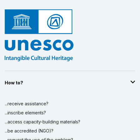
How to?
...receive assistance?
...inscribe elements?
...access capacity-building materials?
...be accredited (NGO)?
...request the use of the emblem?