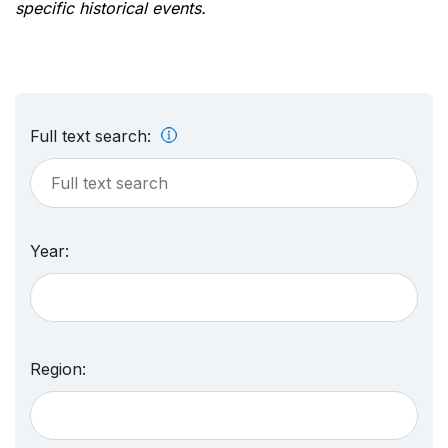
specific historical events.
Full text search:
Year:
Region: