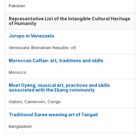
Pakistan
Representative List of the Intangible Cultural Heritage
of Humanity
Joropo in Venezuela
Venezuela (Bolivarian Republic of)
Moroccan Caftan: art, traditions and skills
Morocco
Mvet Oyeng, musical art, practices and skills
associated with the Ekang community
Gabon, Cameroon, Congo
Traditional Saree weaving art of Tangail
Bangladesh