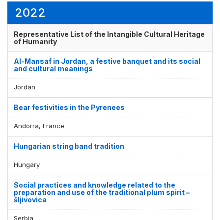
2022
Representative List of the Intangible Cultural Heritage
Display by
and
of Humanity
Al-Mansaf in Jordan, a festive banquet and its social
and cultural meanings
Jordan
Bear festivities in the Pyrenees
Andorra, France
Hungarian string band tradition
Hungary
Social practices and knowledge related to the
preparation and use of the traditional plum spirit –
šljivovica
Serbia