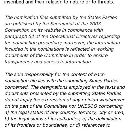
inscribed and their relation to nature or to threats.
The nomination files submitted by the States Parties
are published by the Secretariat of the 2003
Convention on its website in compliance with
paragraph 54 of the Operational Directives regarding
the nomination procedure; moreover, the information
included in the nominations is reflected in working
documents of the Committee in order to ensure
transparency and access to information.
The sole responsibility for the content of each
nomination file lies with the submitting States Parties
concerned. The designations employed in the texts and
documents presented by the submitting States Parties
do not imply the expression of any opinion whatsoever
on the part of the Committee nor UNESCO concerning
a) the legal status of any country, territory, city or area,
b) the legal status of its authorities, c) the delimitation
of its frontiers or boundaries, or d) references to