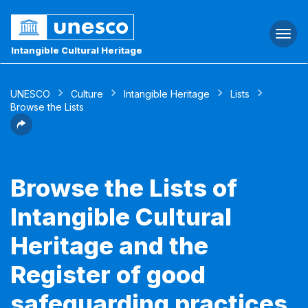
Togg
navi
Intangible Cultural Heritage
UNESCO
Culture
Intangible Heritage
Lists
Browse the Lists
Browse the Lists of
Intangible Cultural
Heritage and the
Register of good
safeguarding practices