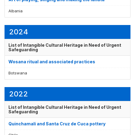
Albania
2024
List of Intangible Cultural Heritage in Need of Urgent
Safeguarding
Wosana ritual and associated practices
Botswana
2022
List of Intangible Cultural Heritage in Need of Urgent
Safeguarding
Quinchamalí and Santa Cruz de Cuca pottery
Chile