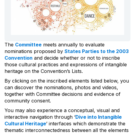
The
Committee
meets annually to evaluate
nominations proposed by
States Parties to the 2003
Convention
and decide whether or not to inscribe
those cultural practices and expressions of intangible
heritage on the Convention’s Lists.
By clicking on the inscribed elements listed below, you
can discover the nominations, photos and videos,
together with Committee decisions and evidence of
community consent.
You may also experience a conceptual, visual and
interactive navigation through ‘
Dive into Intangible
Cultural Heritage
’ interfaces which demonstrate the
thematic interconnectedness between all the elements