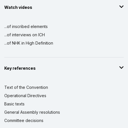
Watch videos
...of inscribed elements
...of interviews on ICH
...of NHK in High Definition
Key references
Text of the Convention
Operational Directives
Basic texts
General Assembly resolutions
Committee decisions