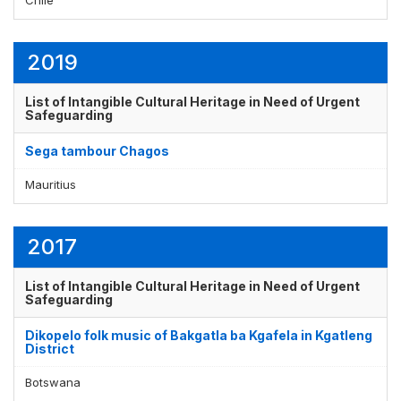
2019
Display by
and
List of Intangible Cultural Heritage in Need of Urgent
Safeguarding
Sega tambour Chagos
Mauritius
2017
List of Intangible Cultural Heritage in Need of Urgent
Safeguarding
Dikopelo folk music of Bakgatla ba Kgafela in Kgatleng
District
Botswana