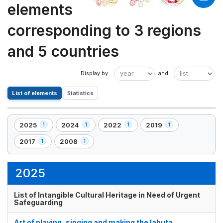
elements
corresponding to 3 regions
and 5 countries
List of elements
Statistics
2025
2024
2022
2019
1
1
1
1
,
,
,
,
1
1
1
1
2017
2008
1
1
,
,
element(s)
element(s)
element(s)
element(s)
1
1
element(s)
element(s)
2025
List of Intangible Cultural Heritage in Need of Urgent
Safeguarding
Art of playing, singing and making the lahuta