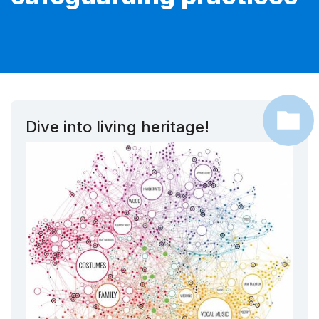
Dive into living heritage!