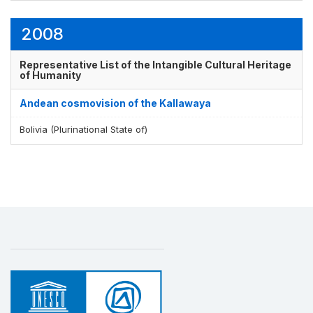
2008
Representative List of the Intangible Cultural Heritage
of Humanity
Andean cosmovision of the Kallawaya
Bolivia (Plurinational State of)