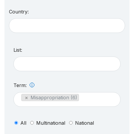
Country:
List:
Term:
×
Misappropriation (6)
All
Multinational
National