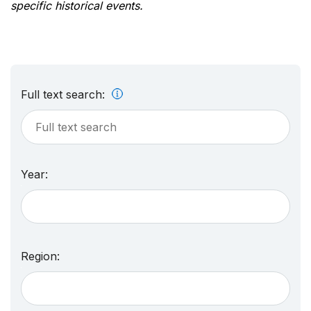
specific historical events.
Full text search:
Year:
Region: