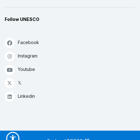
Follow UNESCO
Facebook
Instagram
Youtube
𝕏
Linkedin