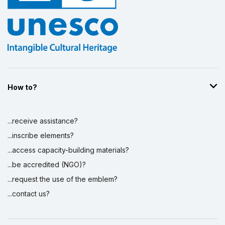
How to?
...receive assistance?
...inscribe elements?
...access capacity-building materials?
...be accredited (NGO)?
...request the use of the emblem?
...contact us?