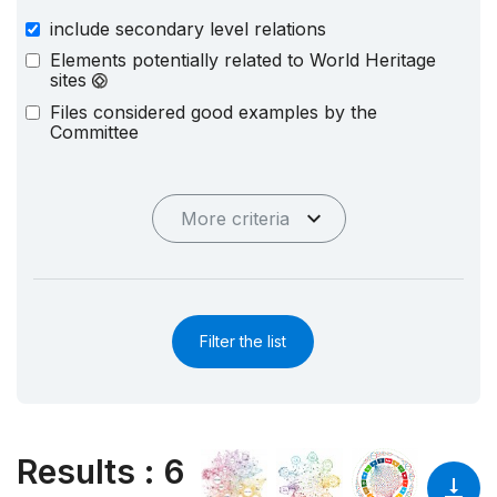
include secondary level relations
Elements potentially related to World Heritage
sites
Files considered good examples by the
Committee
More criteria
Filter the list
Results
:
6