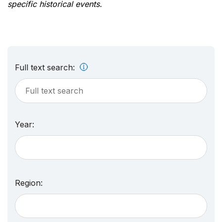
specific historical events.
Full text search:
Year:
Region: