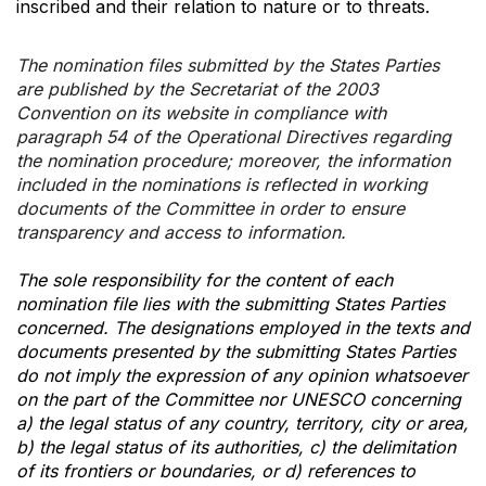
inscribed and their relation to nature or to threats.
The nomination files submitted by the States Parties
are published by the Secretariat of the 2003
Convention on its website in compliance with
paragraph 54 of the Operational Directives regarding
the nomination procedure; moreover, the information
included in the nominations is reflected in working
documents of the Committee in order to ensure
transparency and access to information.
The sole responsibility for the content of each
nomination file lies with the submitting States Parties
concerned. The designations employed in the texts and
documents presented by the submitting States Parties
do not imply the expression of any opinion whatsoever
on the part of the Committee nor UNESCO concerning
a) the legal status of any country, territory, city or area,
b) the legal status of its authorities, c) the delimitation
of its frontiers or boundaries, or d) references to