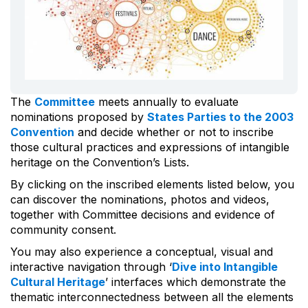
The
Committee
meets annually to evaluate
nominations proposed by
States Parties to the 2003
Convention
and decide whether or not to inscribe
those cultural practices and expressions of intangible
heritage on the Convention’s Lists.
By clicking on the inscribed elements listed below, you
can discover the nominations, photos and videos,
together with Committee decisions and evidence of
community consent.
You may also experience a conceptual, visual and
interactive navigation through ‘
Dive into Intangible
Cultural Heritage
’ interfaces which demonstrate the
thematic interconnectedness between all the elements