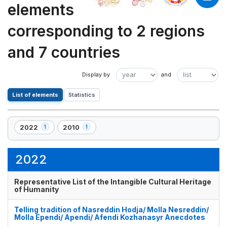
elements
corresponding to 2 regions
and 7 countries
List of elements
Statistics
2022
2010
1
1
,
,
1
1
element(s)
element(s)
2022
Representative List of the Intangible Cultural Heritage
of Humanity
Telling tradition of Nasreddin Hodja/ Molla Nesreddin/
Molla Ependi/ Apendi/ Afendi Kozhanasyr Anecdotes