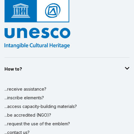
Display by
and
How to?
...receive assistance?
...inscribe elements?
...access capacity-building materials?
...be accredited (NGO)?
...request the use of the emblem?
...contact us?