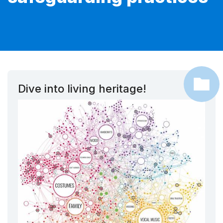
Dive into living heritage!