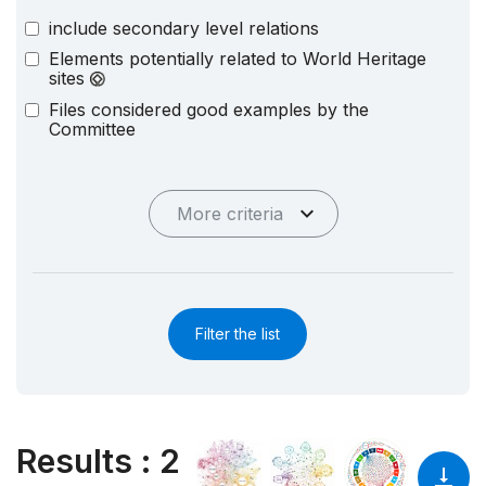
include secondary level relations
Elements potentially related to World Heritage
sites
Files considered good examples by the
Committee
More criteria
Filter the list
Results
:
2