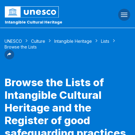
Togg
navi
Intangible Cultural Heritage
UNESCO
Culture
Intangible Heritage
Lists
Browse the Lists
Browse the Lists of
Intangible Cultural
Heritage and the
Register of good
safeguarding practices