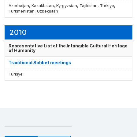
Azerbaijan, Kazakhstan, Kyrgyzstan, Tajikistan, Türkiye,
Turkmenistan, Uzbekistan
2010
Representative List of the Intangible Cultural Heritage
of Humanity
Traditional Sohbet meetings
Türkiye