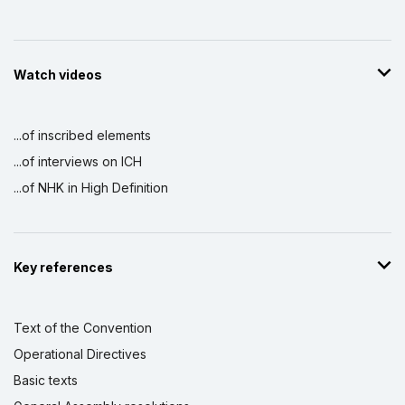
Watch videos
...of inscribed elements
...of interviews on ICH
...of NHK in High Definition
Key references
Text of the Convention
Operational Directives
Basic texts