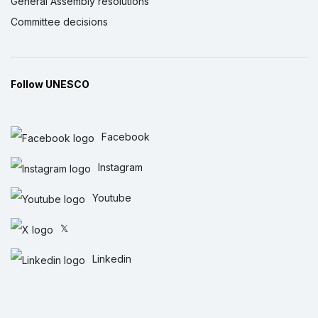
General Assembly resolutions
Committee decisions
Follow UNESCO
Facebook
Instagram
Youtube
𝕏
Linkedin