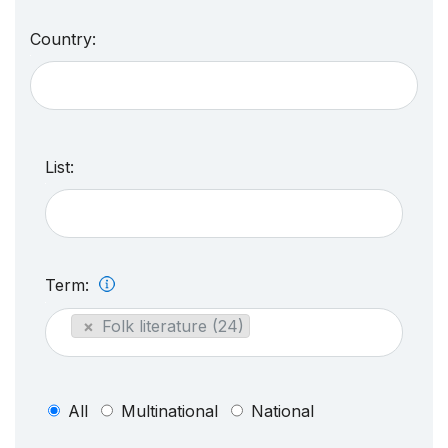
Country:
List:
Term:
×
Folk literature (24)
All
Multinational
National