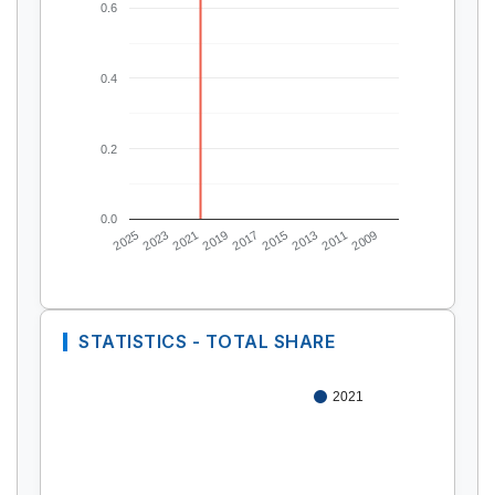
0.6
0.4
0.2
0.0
2025
2023
2021
2019
2017
2015
2013
2011
2009
STATISTICS - TOTAL SHARE
2021