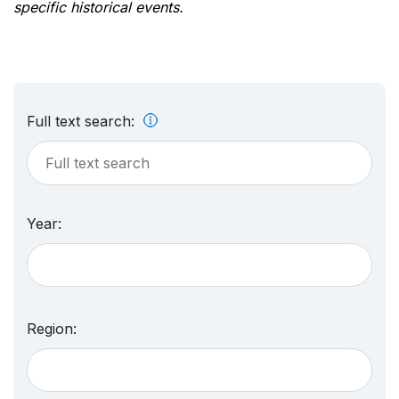
specific historical events.
Full text search:
Year:
Region: