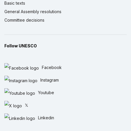
Basic texts
General Assembly resolutions
Committee decisions
Follow UNESCO
Facebook
Instagram
Youtube
𝕏
Linkedin