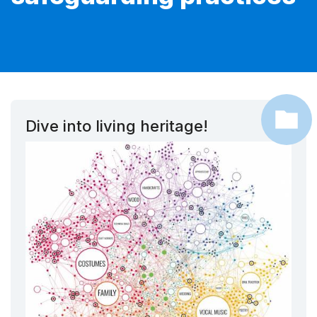
Dive into living heritage!