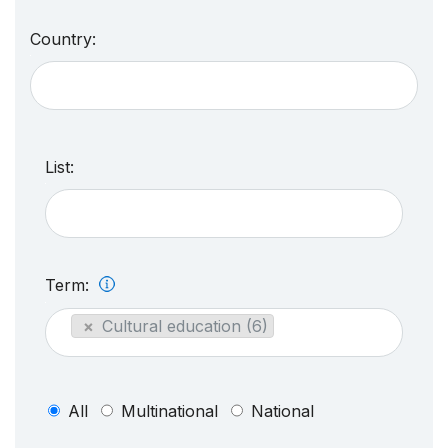
Country:
List:
Term:
×
Cultural education (6)
All
Multinational
National