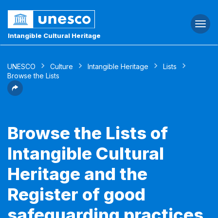
Togg
navi
Intangible Cultural Heritage
UNESCO
Culture
Intangible Heritage
Lists
Browse the Lists
Browse the Lists of
Intangible Cultural
Heritage and the
Register of good
safeguarding practices