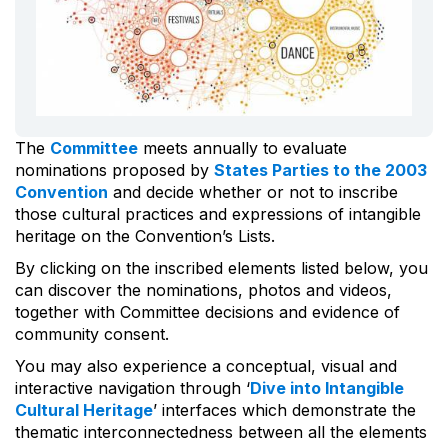
The
Committee
meets annually to evaluate
nominations proposed by
States Parties to the 2003
Convention
and decide whether or not to inscribe
those cultural practices and expressions of intangible
heritage on the Convention’s Lists.
By clicking on the inscribed elements listed below, you
can discover the nominations, photos and videos,
together with Committee decisions and evidence of
community consent.
You may also experience a conceptual, visual and
interactive navigation through ‘
Dive into Intangible
Cultural Heritage
’ interfaces which demonstrate the
thematic interconnectedness between all the elements