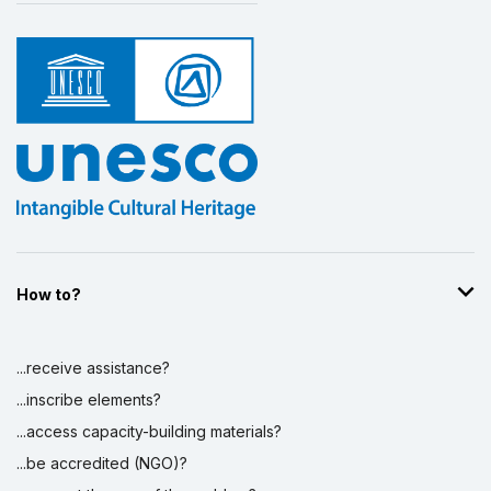
How to?
...receive assistance?
...inscribe elements?
...access capacity-building materials?
...be accredited (NGO)?