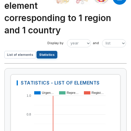
element
corresponding to 1 region
and 1 country
List of elements
Statistics
STATISTICS - LIST OF ELEMENTS
Urgen…
Repre…
Regist…
1.0
0.8