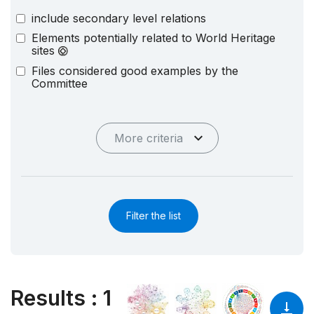
include secondary level relations
Elements potentially related to World Heritage
sites
Files considered good examples by the
Committee
More criteria
Filter the list
Results
:
1