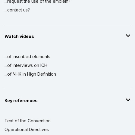
...request the use of the emblem?
...contact us?
Watch videos
...of inscribed elements
...of interviews on ICH
...of NHK in High Definition
Key references
Text of the Convention
Operational Directives