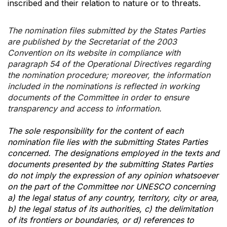
inscribed and their relation to nature or to threats.
The nomination files submitted by the States Parties
are published by the Secretariat of the 2003
Convention on its website in compliance with
paragraph 54 of the Operational Directives regarding
the nomination procedure; moreover, the information
included in the nominations is reflected in working
documents of the Committee in order to ensure
transparency and access to information.
The sole responsibility for the content of each
nomination file lies with the submitting States Parties
concerned. The designations employed in the texts and
documents presented by the submitting States Parties
do not imply the expression of any opinion whatsoever
on the part of the Committee nor UNESCO concerning
a) the legal status of any country, territory, city or area,
b) the legal status of its authorities, c) the delimitation
of its frontiers or boundaries, or d) references to