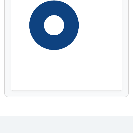
Display by
and
100%