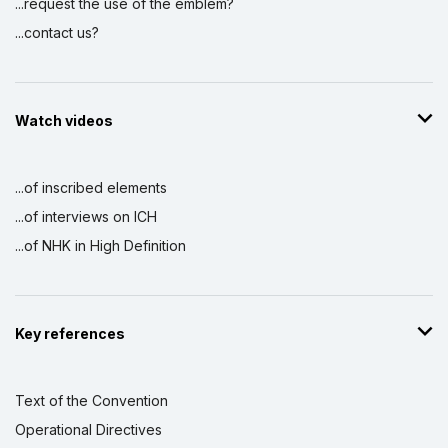
...request the use of the emblem?
...contact us?
Watch videos
...of inscribed elements
...of interviews on ICH
...of NHK in High Definition
Key references
Text of the Convention
Operational Directives