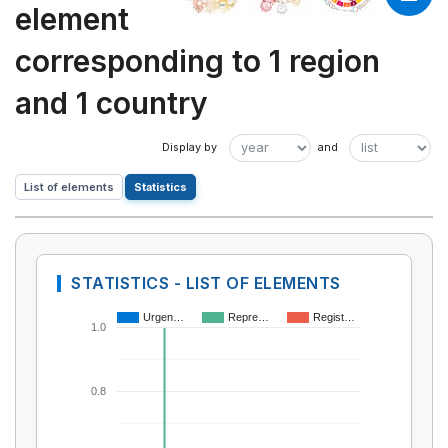
element
corresponding to 1 region
and 1 country
List of elements
Statistics
STATISTICS - LIST OF ELEMENTS
Urgen…
Repre…
Regist…
1.0
0.8