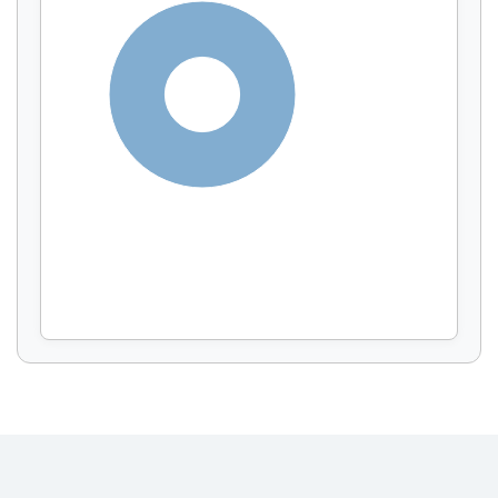
Display by
and
100%