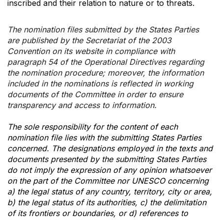
inscribed and their relation to nature or to threats.
The nomination files submitted by the States Parties
are published by the Secretariat of the 2003
Convention on its website in compliance with
paragraph 54 of the Operational Directives regarding
the nomination procedure; moreover, the information
included in the nominations is reflected in working
documents of the Committee in order to ensure
transparency and access to information.
The sole responsibility for the content of each
nomination file lies with the submitting States Parties
concerned. The designations employed in the texts and
documents presented by the submitting States Parties
do not imply the expression of any opinion whatsoever
on the part of the Committee nor UNESCO concerning
a) the legal status of any country, territory, city or area,
b) the legal status of its authorities, c) the delimitation
of its frontiers or boundaries, or d) references to