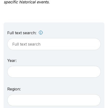
specific historical events.
Full text search:
Year:
Region: