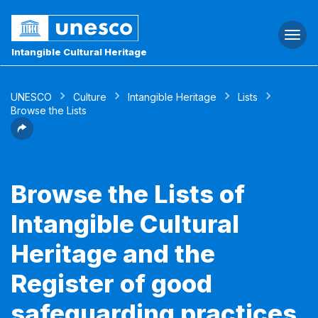
Togg
navi
Intangible Cultural Heritage
UNESCO
Culture
Intangible Heritage
Lists
Browse the Lists
Browse the Lists of
Intangible Cultural
Heritage and the
Register of good
safeguarding practices