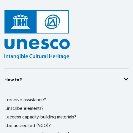
How to?
...receive assistance?
...inscribe elements?
...access capacity-building materials?
...be accredited (NGO)?