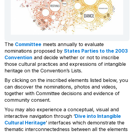
The
Committee
meets annually to evaluate
nominations proposed by
States Parties to the 2003
Convention
and decide whether or not to inscribe
those cultural practices and expressions of intangible
heritage on the Convention’s Lists.
By clicking on the inscribed elements listed below, you
can discover the nominations, photos and videos,
together with Committee decisions and evidence of
community consent.
You may also experience a conceptual, visual and
interactive navigation through ‘
Dive into Intangible
Cultural Heritage
’ interfaces which demonstrate the
thematic interconnectedness between all the elements