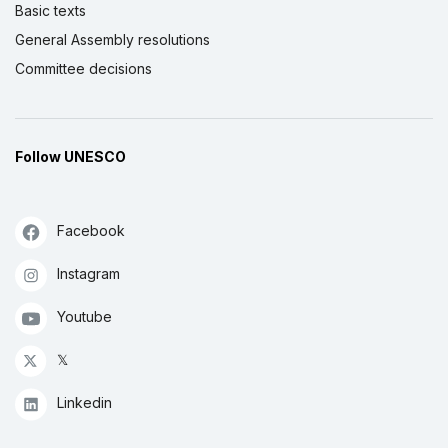
Basic texts
General Assembly resolutions
Committee decisions
Follow UNESCO
Facebook
Instagram
Youtube
𝕏
Linkedin