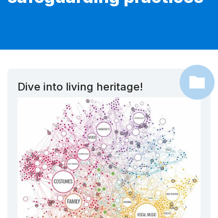
Dive into living heritage!