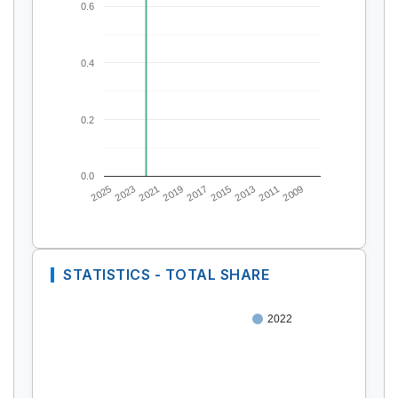
0.6
0.4
0.2
0.0
2025
2023
2021
2019
2017
2015
2013
2011
2009
STATISTICS - TOTAL SHARE
2022