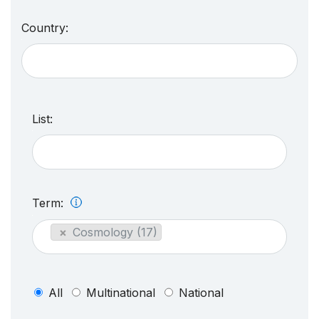
Country:
List:
Term:
×
Cosmology (17)
All
Multinational
National