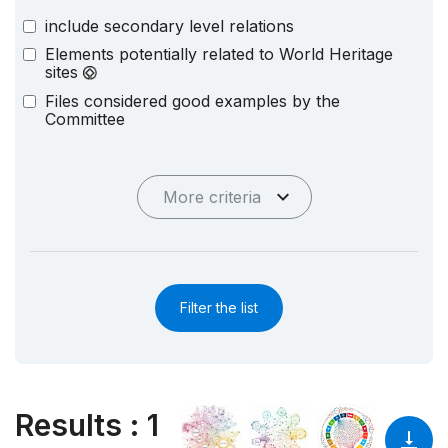
include secondary level relations
Elements potentially related to World Heritage
sites
Files considered good examples by the
Committee
More criteria
Filter the list
Results
:
1