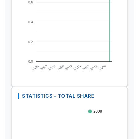
0.6
0.4
0.2
0.0
2025
2023
2021
2019
2017
2015
2013
2011
2009
STATISTICS - TOTAL SHARE
2008