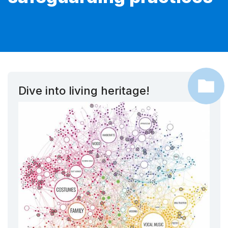
Dive into living heritage!