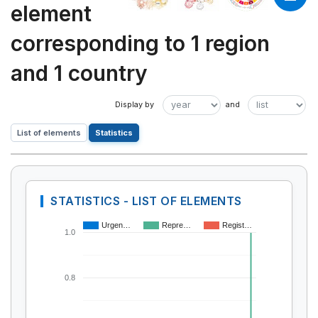
element
corresponding to 1 region
and 1 country
List of elements
Statistics
STATISTICS - LIST OF ELEMENTS
Urgen…
Repre…
Regist…
1.0
0.8