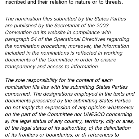
inscribed and their relation to nature or to threats.
The nomination files submitted by the States Parties
are published by the Secretariat of the 2003
Convention on its website in compliance with
paragraph 54 of the Operational Directives regarding
the nomination procedure; moreover, the information
included in the nominations is reflected in working
documents of the Committee in order to ensure
transparency and access to information.
The sole responsibility for the content of each
nomination file lies with the submitting States Parties
concerned. The designations employed in the texts and
documents presented by the submitting States Parties
do not imply the expression of any opinion whatsoever
on the part of the Committee nor UNESCO concerning
a) the legal status of any country, territory, city or area,
b) the legal status of its authorities, c) the delimitation
of its frontiers or boundaries, or d) references to