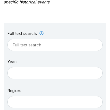
specific historical events.
Full text search:
Year:
Region: