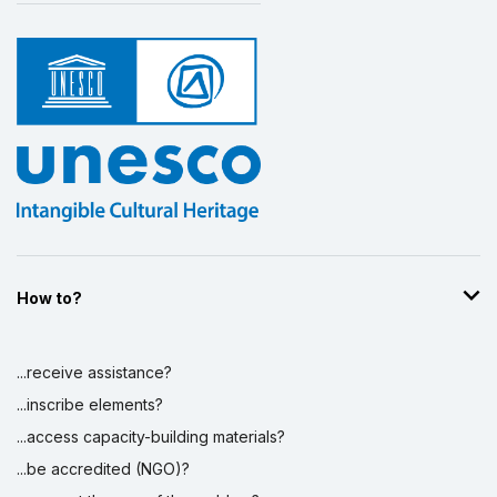
How to?
...receive assistance?
...inscribe elements?
...access capacity-building materials?
...be accredited (NGO)?