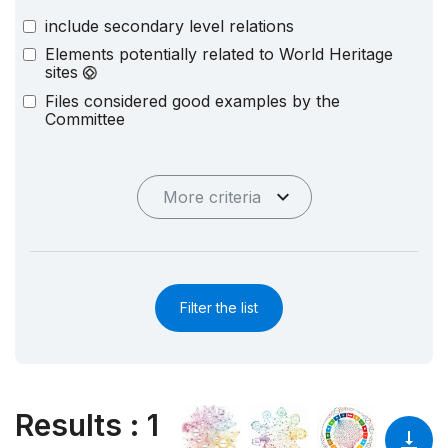
include secondary level relations
Elements potentially related to World Heritage
sites
Files considered good examples by the
Committee
More criteria
Filter the list
Results
:
1