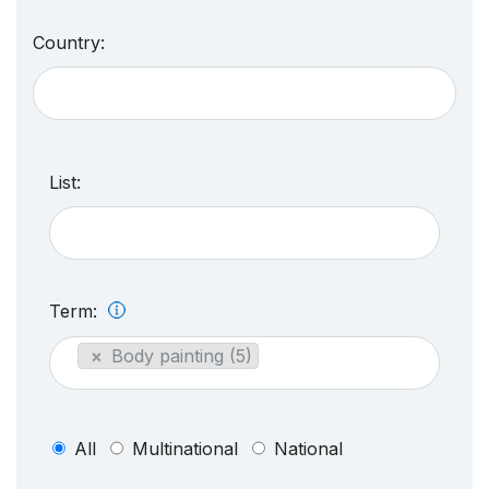
Country:
List:
Term:
×
Body painting (5)
All
Multinational
National