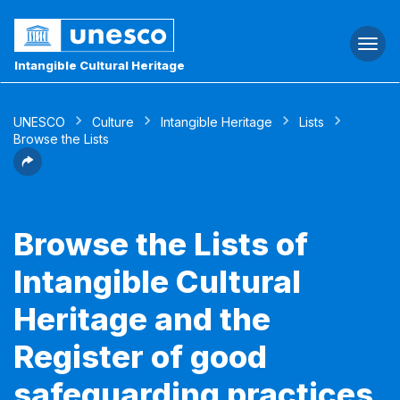
Togg
navi
Intangible Cultural Heritage
UNESCO
Culture
Intangible Heritage
Lists
Browse the Lists
Browse the Lists of
Intangible Cultural
Heritage and the
Register of good
safeguarding practices