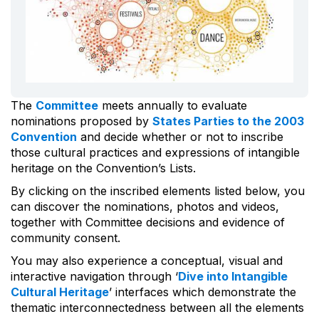
The
Committee
meets annually to evaluate
nominations proposed by
States Parties to the 2003
Convention
and decide whether or not to inscribe
those cultural practices and expressions of intangible
heritage on the Convention’s Lists.
By clicking on the inscribed elements listed below, you
can discover the nominations, photos and videos,
together with Committee decisions and evidence of
community consent.
You may also experience a conceptual, visual and
interactive navigation through ‘
Dive into Intangible
Cultural Heritage
’ interfaces which demonstrate the
thematic interconnectedness between all the elements