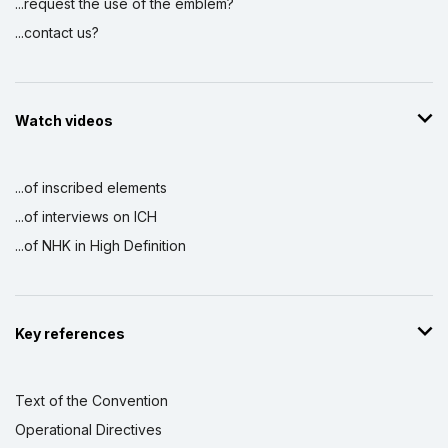
...request the use of the emblem?
...contact us?
Watch videos
...of inscribed elements
...of interviews on ICH
...of NHK in High Definition
Key references
Text of the Convention
Operational Directives