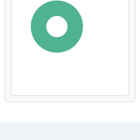
Display by
and
100%