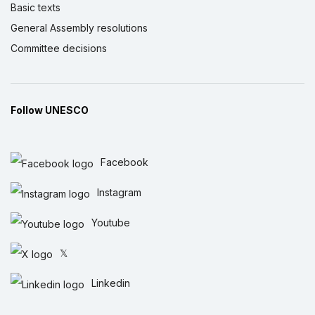
Basic texts
General Assembly resolutions
Committee decisions
Follow UNESCO
Facebook
Instagram
Youtube
𝕏
Linkedin