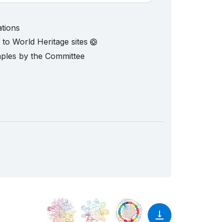
ations
d to World Heritage sites
mples by the Committee