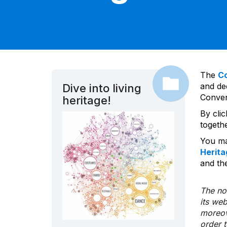
The
C
and dec
Dive into living
Convent
heritage!
By cli
togeth
You ma
Herita
and the
The nom
its we
moreov
order 