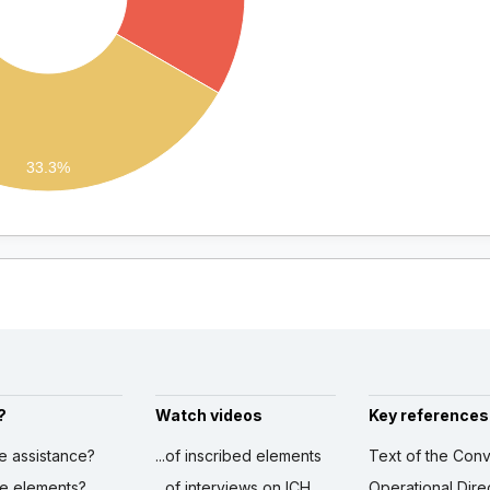
33.3%
?
Watch videos
Key references
ve assistance?
...of inscribed elements
Text of the Conv
ibe elements?
...of interviews on ICH
Operational Dire