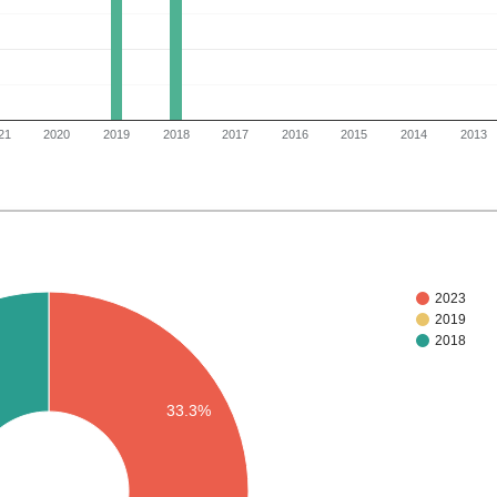
21
2020
2019
2018
2017
2016
2015
2014
2013
2023
2019
2018
33.3%