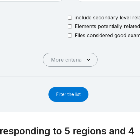
include secondary level rel
Elements potentially relate
Files considered good exa
More criteria
Filter the list
responding to 5 regions and 4