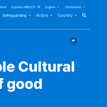
ntion
Explore UNESCO
English
Connection
Safeguarding
Actors
Country
le Cultural
f good