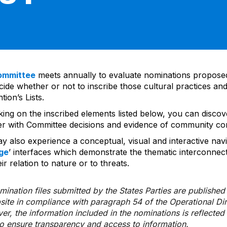
ommittee
meets annually to evaluate nominations propos
ide whether or not to inscribe those cultural practices and
ion’s Lists.
cking on the inscribed elements listed below, you can disco
er with Committee decisions and evidence of community co
y also experience a conceptual, visual and interactive navi
ge
’ interfaces which demonstrate the thematic interconnec
ir relation to nature or to threats.
ination files submitted by the States Parties are publishe
bsite in compliance with paragraph 54 of the Operational Di
er, the information included in the nominations is reflecte
to ensure transparency and access to information.