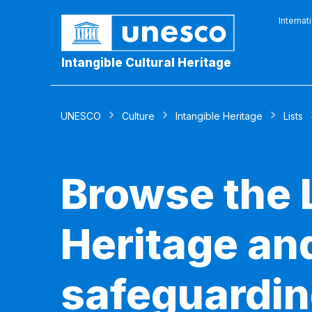
Internat
Intangible Cultural Heritage
UNESCO
Culture
Intangible Heritage
Lists
Browse the L
Heritage and
safeguardin