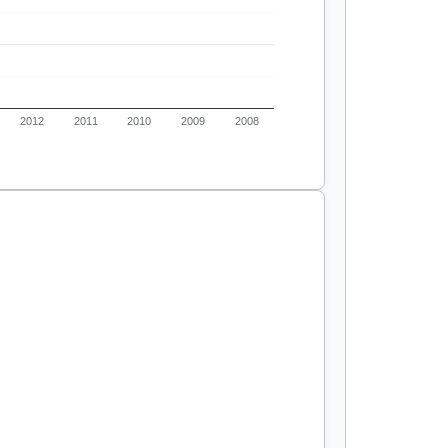
2012
2011
2010
2009
2008