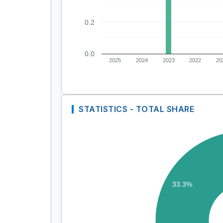
0.2
0.0
2025
2024
2023
2022
20
STATISTICS - TOTAL SHARE
33.3%