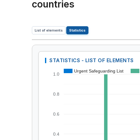
countries
List of elements
Statistics
STATISTICS - LIST OF ELEMENTS
Urgent Safeguarding List
1.0
0.8
0.6
0.4