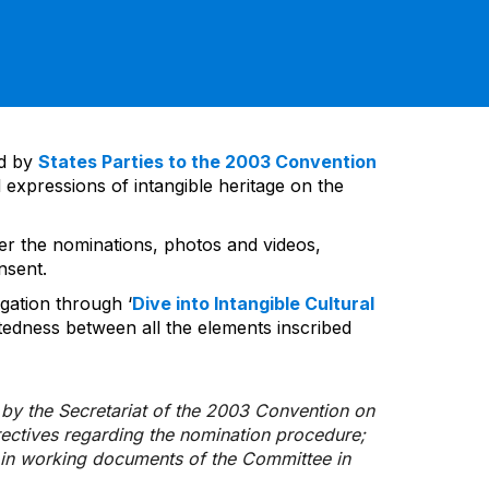
ed by
States Parties to the 2003 Convention
 expressions of intangible heritage on the
ver the nominations, photos and videos,
nsent.
gation through ‘
Dive into Intangible Cultural
tedness between all the elements inscribed
d by the Secretariat of the 2003 Convention on
rectives regarding the nomination procedure;
d in working documents of the Committee in