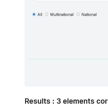
All
Multinational
National
Results
:
3 elements cor