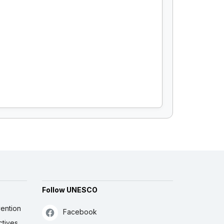
Follow UNESCO
ention
Facebook
ctives