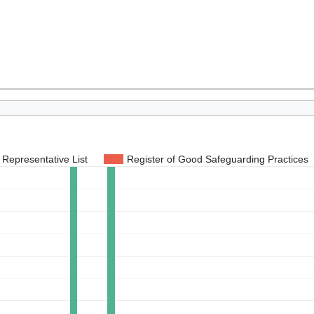
Representative List
Register of Good Safeguarding Practices