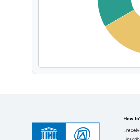
How to
...recei
...inscr