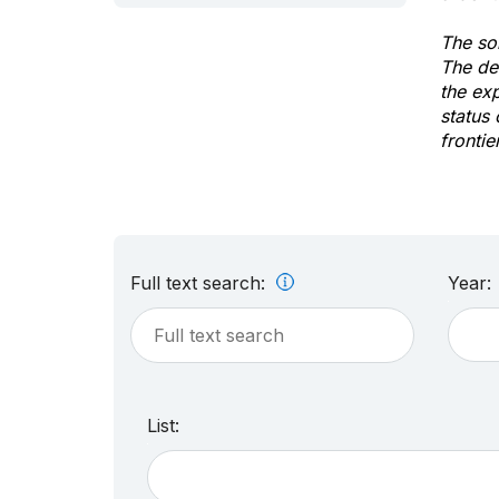
The sol
The de
the ex
status 
frontie
Full text search:
Year:
List: