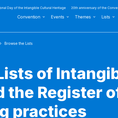
ional Day of the Intangible Cultural Heritage
20th anniversary of the Conve
Convention
Events
Themes
Lists
Browse the Lists
ists of Intangib
 the Register o
g practices