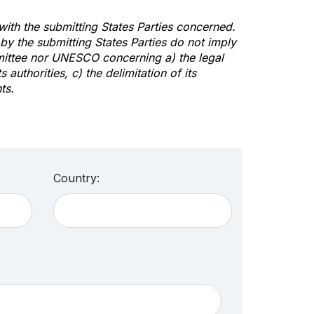
 with the submitting States Parties concerned.
y the submitting States Parties do not imply
mittee nor UNESCO concerning a) the legal
s authorities, c) the delimitation of its
ts.
Country: