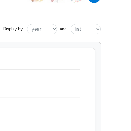
Display by
and