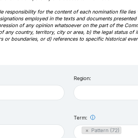
e responsibility for the content of each nomination file lies
signations employed in the texts and documents presented b
pression of any opinion whatsoever on the part of the Com
of any country, territory, city or area, b) the legal status of it
rs or boundaries, or d) references to specific historical even
Region:
Term:
×
Pattern (72)