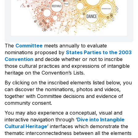
The
Committee
meets annually to evaluate
nominations proposed by
States Parties to the 2003
Convention
and decide whether or not to inscribe
those cultural practices and expressions of intangible
heritage on the Convention’s Lists.
By clicking on the inscribed elements listed below, you
can discover the nominations, photos and videos,
together with Committee decisions and evidence of
community consent.
You may also experience a conceptual, visual and
interactive navigation through ‘
Dive into Intangible
Cultural Heritage
’ interfaces which demonstrate the
thematic interconnectedness between all the elements