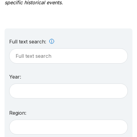
specific historical events.
Full text search:
Year:
Region: