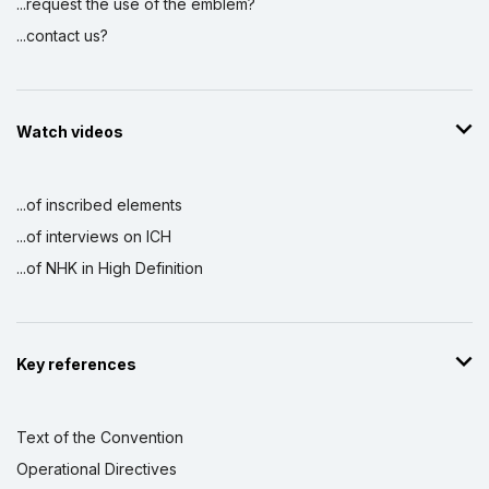
...request the use of the emblem?
...contact us?
Watch videos
...of inscribed elements
...of interviews on ICH
...of NHK in High Definition
Key references
Text of the Convention
Operational Directives