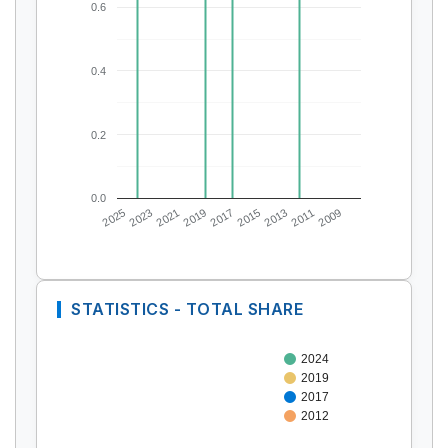
0.6
0.4
0.2
0.0
2025
2023
2021
2019
2017
2015
2013
2011
2009
STATISTICS - TOTAL SHARE
2024
2019
2017
2012