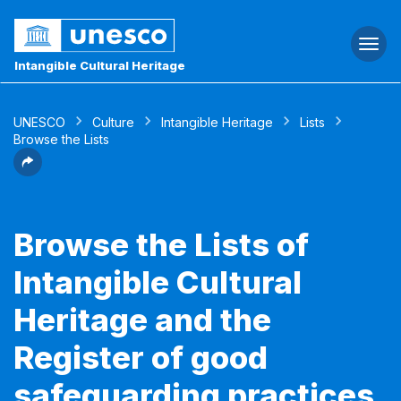
Togg
navi
Intangible Cultural Heritage
UNESCO
Culture
Intangible Heritage
Lists
Browse the Lists
Browse the Lists of
Intangible Cultural
Heritage and the
Register of good
safeguarding practices