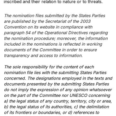
inscribed and their relation to nature or to threats.
The nomination files submitted by the States Parties
are published by the Secretariat of the 2003
Convention on its website in compliance with
paragraph 54 of the Operational Directives regarding
the nomination procedure; moreover, the information
included in the nominations is reflected in working
documents of the Committee in order to ensure
transparency and access to information.
The sole responsibility for the content of each
nomination file lies with the submitting States Parties
concerned. The designations employed in the texts and
documents presented by the submitting States Parties
do not imply the expression of any opinion whatsoever
on the part of the Committee nor UNESCO concerning
a) the legal status of any country, territory, city or area,
b) the legal status of its authorities, c) the delimitation
of its frontiers or boundaries, or d) references to