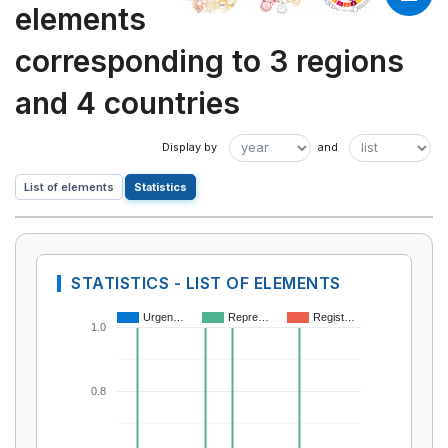
elements
corresponding to 3 regions
and 4 countries
List of elements
Statistics
STATISTICS - LIST OF ELEMENTS
Urgen…
Repre…
Regist…
1.0
0.8