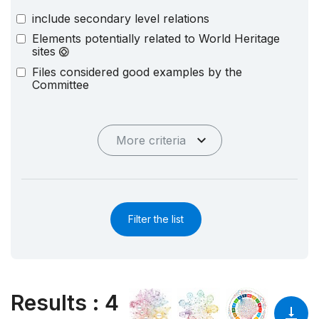
include secondary level relations
Elements potentially related to World Heritage
sites
Files considered good examples by the
Committee
More criteria
Filter the list
Results
:
4