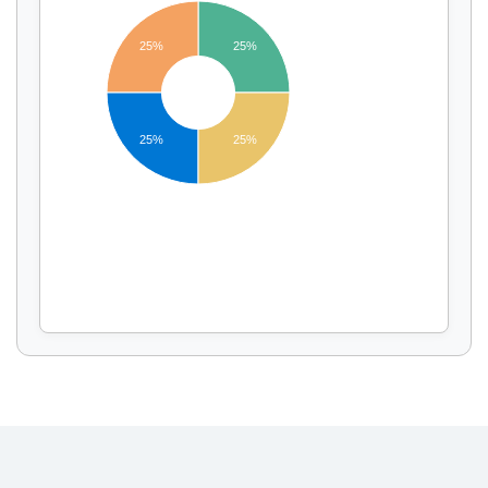
25%
25%
Display by
and
25%
25%