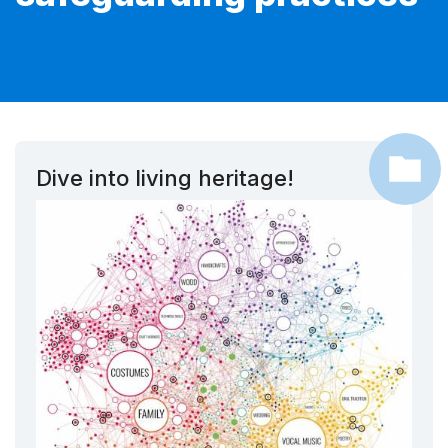
Dive into living heritage!