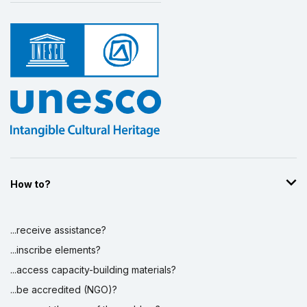
How to?
...receive assistance?
...inscribe elements?
...access capacity-building materials?
...be accredited (NGO)?