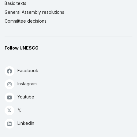
Basic texts
General Assembly resolutions
Committee decisions
Follow UNESCO
Facebook
Instagram
Youtube
𝕏
Linkedin