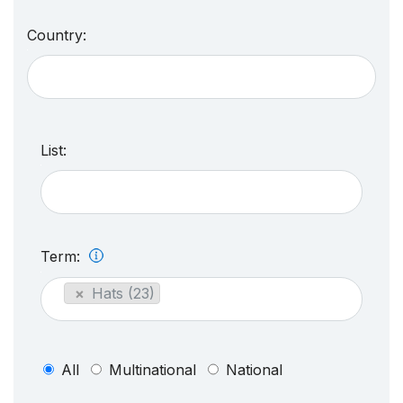
Country:
List:
Term:
×
Hats (23)
All
Multinational
National