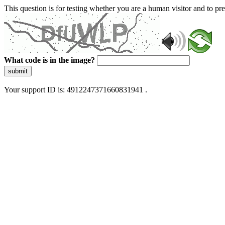
This question is for testing whether you are a human visitor and to 
What code is in the image?
submit
Your support ID is: 4912247371660831941 .