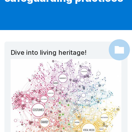
Dive into living heritage!