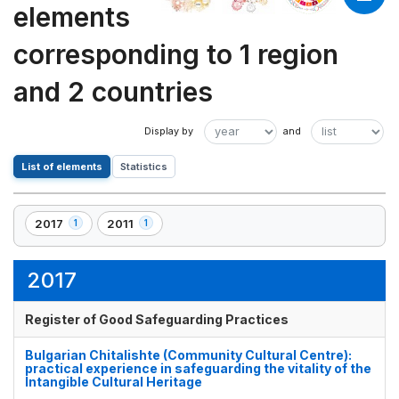
elements
corresponding to 1 region
and 2 countries
List of elements
Statistics
2017
2011
1
1
,
,
1
1
element(s)
element(s)
2017
Register of Good Safeguarding Practices
Bulgarian Chitalishte (Community Cultural Centre):
practical experience in safeguarding the vitality of the
Intangible Cultural Heritage