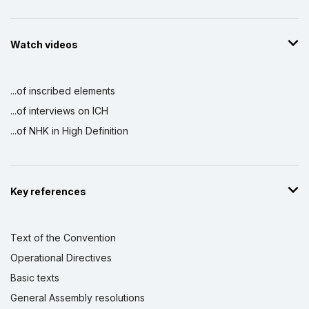
Watch videos
...of inscribed elements
...of interviews on ICH
...of NHK in High Definition
Key references
Text of the Convention
Operational Directives
Basic texts
General Assembly resolutions