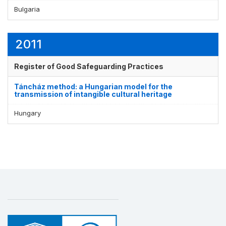
Bulgaria
2011
Register of Good Safeguarding Practices
Táncház method: a Hungarian model for the
transmission of intangible cultural heritage
Hungary