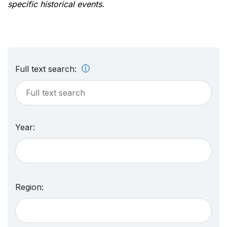
specific historical events.
Full text search:
Year:
Region: