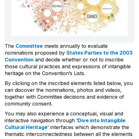
The
Committee
meets annually to evaluate
nominations proposed by
States Parties to the 2003
Convention
and decide whether or not to inscribe
those cultural practices and expressions of intangible
heritage on the Convention’s Lists.
By clicking on the inscribed elements listed below, you
can discover the nominations, photos and videos,
together with Committee decisions and evidence of
community consent.
You may also experience a conceptual, visual and
interactive navigation through ‘
Dive into Intangible
Cultural Heritage
’ interfaces which demonstrate the
thematic interconnectedness between all the elements