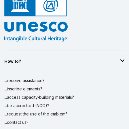
Display by
and
How to?
...receive assistance?
...inscribe elements?
...access capacity-building materials?
...be accredited (NGO)?
...request the use of the emblem?
...contact us?