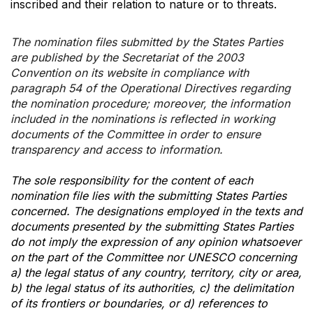
inscribed and their relation to nature or to threats.
The nomination files submitted by the States Parties
are published by the Secretariat of the 2003
Convention on its website in compliance with
paragraph 54 of the Operational Directives regarding
the nomination procedure; moreover, the information
included in the nominations is reflected in working
documents of the Committee in order to ensure
transparency and access to information.
The sole responsibility for the content of each
nomination file lies with the submitting States Parties
concerned. The designations employed in the texts and
documents presented by the submitting States Parties
do not imply the expression of any opinion whatsoever
on the part of the Committee nor UNESCO concerning
a) the legal status of any country, territory, city or area,
b) the legal status of its authorities, c) the delimitation
of its frontiers or boundaries, or d) references to