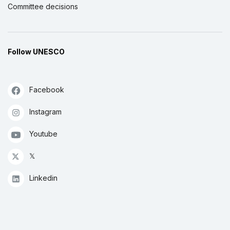
Committee decisions
Follow UNESCO
Facebook
Instagram
Youtube
𝕏
Linkedin