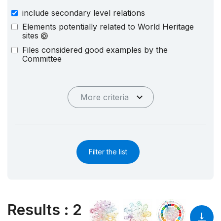
include secondary level relations
Elements potentially related to World Heritage
sites
Files considered good examples by the
Committee
More criteria
Filter the list
Results
:
2