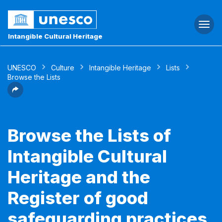
Togg
navi
Intangible Cultural Heritage
UNESCO
Culture
Intangible Heritage
Lists
Browse the Lists
Browse the Lists of
Intangible Cultural
Heritage and the
Register of good
safeguarding practices