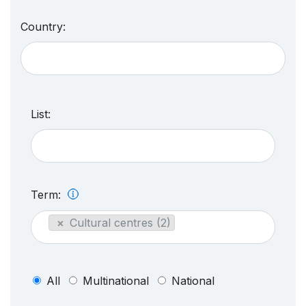
Country:
List:
Term:
×
Cultural centres (2)
All
Multinational
National