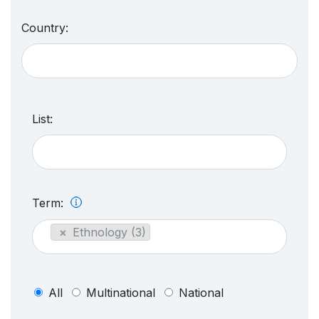
Country:
List:
Term:
×
Ethnology (3)
All
Multinational
National