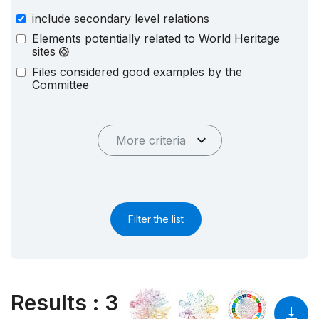
include secondary level relations
Elements potentially related to World Heritage
sites
Files considered good examples by the
Committee
More criteria
Filter the list
Results
:
3