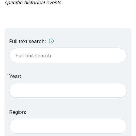
specific historical events.
Full text search:
Year:
Region: