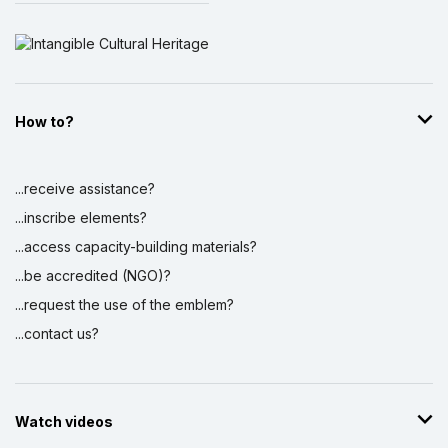
How to?
...receive assistance?
...inscribe elements?
...access capacity-building materials?
...be accredited (NGO)?
...request the use of the emblem?
...contact us?
Watch videos