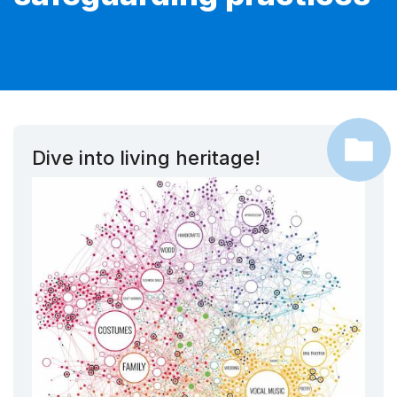
Dive into living heritage!