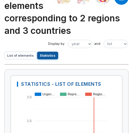
elements
corresponding to 2 regions
and 3 countries
List of elements
Statistics
STATISTICS - LIST OF ELEMENTS
Urgen…
Repre…
Regist…
2.0
1.5