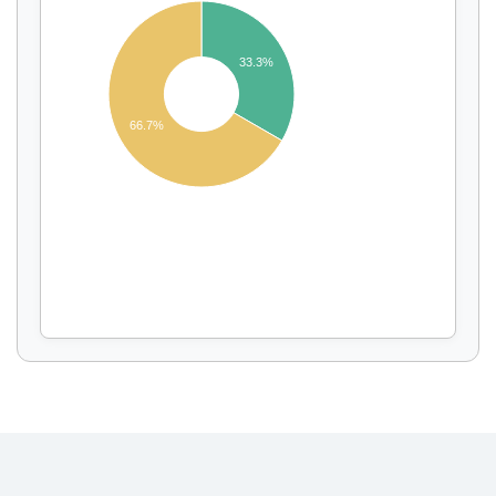
33.3%
Display by
and
66.7%