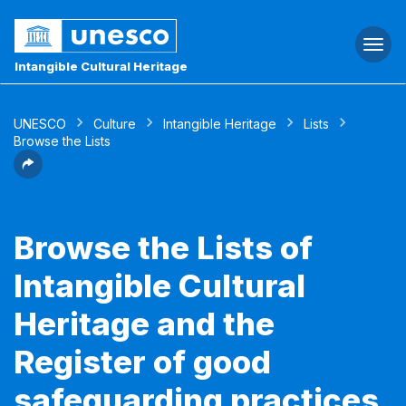
Togg
navi
Intangible Cultural Heritage
UNESCO
Culture
Intangible Heritage
Lists
Browse the Lists
Browse the Lists of
Intangible Cultural
Heritage and the
Register of good
safeguarding practices