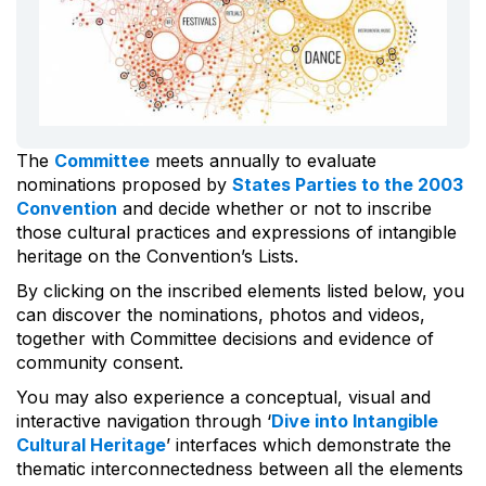
The
Committee
meets annually to evaluate
nominations proposed by
States Parties to the 2003
Convention
and decide whether or not to inscribe
those cultural practices and expressions of intangible
heritage on the Convention’s Lists.
By clicking on the inscribed elements listed below, you
can discover the nominations, photos and videos,
together with Committee decisions and evidence of
community consent.
You may also experience a conceptual, visual and
interactive navigation through ‘
Dive into Intangible
Cultural Heritage
’ interfaces which demonstrate the
thematic interconnectedness between all the elements