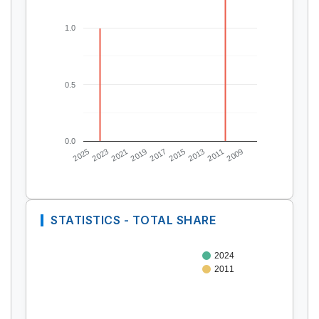
1.0
0.5
0.0
2025
2023
2021
2019
2017
2015
2013
2011
2009
STATISTICS - TOTAL SHARE
2024
2011