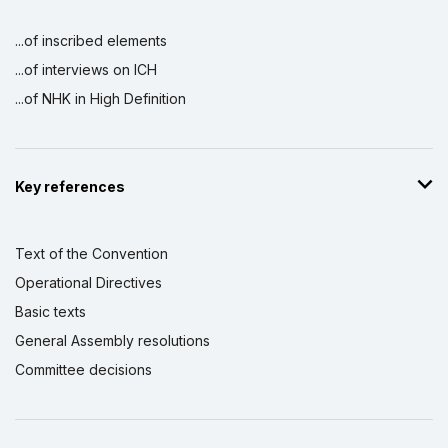
...of inscribed elements
...of interviews on ICH
...of NHK in High Definition
Key references
Text of the Convention
Operational Directives
Basic texts
General Assembly resolutions
Committee decisions