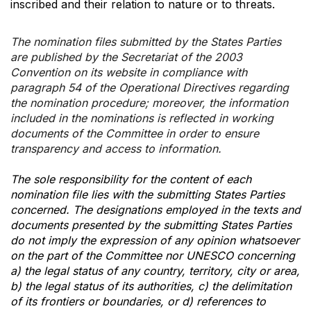
inscribed and their relation to nature or to threats.
The nomination files submitted by the States Parties
are published by the Secretariat of the 2003
Convention on its website in compliance with
paragraph 54 of the Operational Directives regarding
the nomination procedure; moreover, the information
included in the nominations is reflected in working
documents of the Committee in order to ensure
transparency and access to information.
The sole responsibility for the content of each
nomination file lies with the submitting States Parties
concerned. The designations employed in the texts and
documents presented by the submitting States Parties
do not imply the expression of any opinion whatsoever
on the part of the Committee nor UNESCO concerning
a) the legal status of any country, territory, city or area,
b) the legal status of its authorities, c) the delimitation
of its frontiers or boundaries, or d) references to