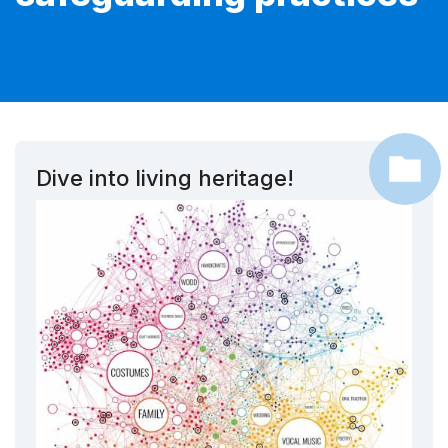
Dive into living heritage!