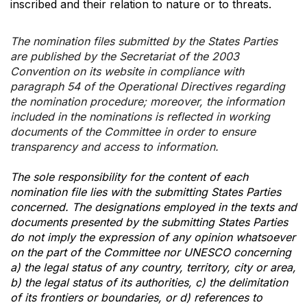
inscribed and their relation to nature or to threats.
The nomination files submitted by the States Parties
are published by the Secretariat of the 2003
Convention on its website in compliance with
paragraph 54 of the Operational Directives regarding
the nomination procedure; moreover, the information
included in the nominations is reflected in working
documents of the Committee in order to ensure
transparency and access to information.
The sole responsibility for the content of each
nomination file lies with the submitting States Parties
concerned. The designations employed in the texts and
documents presented by the submitting States Parties
do not imply the expression of any opinion whatsoever
on the part of the Committee nor UNESCO concerning
a) the legal status of any country, territory, city or area,
b) the legal status of its authorities, c) the delimitation
of its frontiers or boundaries, or d) references to