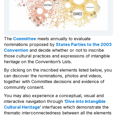
The
Committee
meets annually to evaluate
nominations proposed by
States Parties to the 2003
Convention
and decide whether or not to inscribe
those cultural practices and expressions of intangible
heritage on the Convention’s Lists.
By clicking on the inscribed elements listed below, you
can discover the nominations, photos and videos,
together with Committee decisions and evidence of
community consent.
You may also experience a conceptual, visual and
interactive navigation through ‘
Dive into Intangible
Cultural Heritage
’ interfaces which demonstrate the
thematic interconnectedness between all the elements