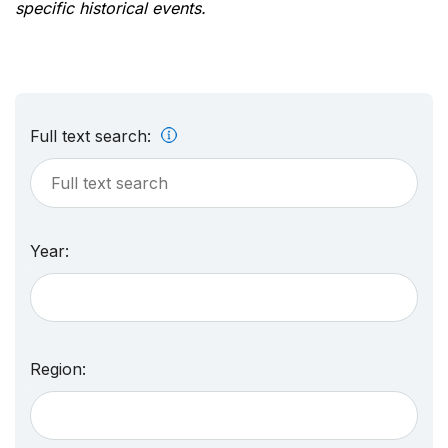
specific historical events.
Full text search:
Year:
Region: