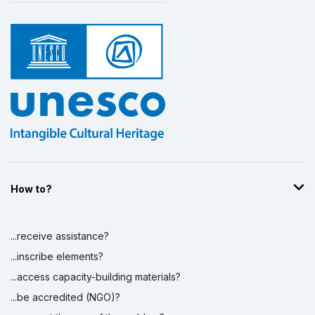
How to?
...receive assistance?
...inscribe elements?
...access capacity-building materials?
...be accredited (NGO)?