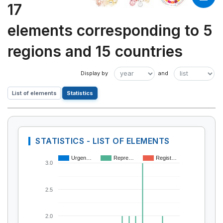
17
elements corresponding to 5
regions and 15 countries
List of elements
Statistics
STATISTICS - LIST OF ELEMENTS
Urgen…
Repre…
Regist…
3.0
2.5
2.0