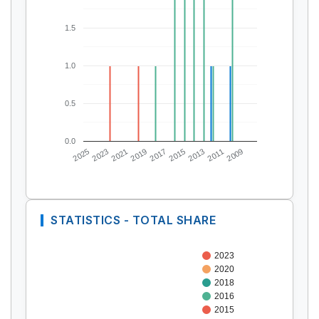
1.5
1.0
0.5
0.0
2025
2023
2021
2019
2017
2015
2013
2011
2009
STATISTICS - TOTAL SHARE
2023
2020
2018
2016
2015