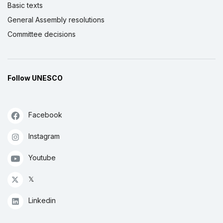
Basic texts
General Assembly resolutions
Committee decisions
Follow UNESCO
Facebook
Instagram
Youtube
𝕏
Linkedin