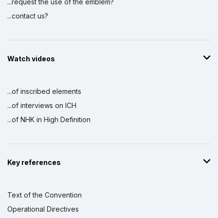
...request the use of the emblem?
...contact us?
Watch videos
...of inscribed elements
...of interviews on ICH
...of NHK in High Definition
Key references
Text of the Convention
Operational Directives