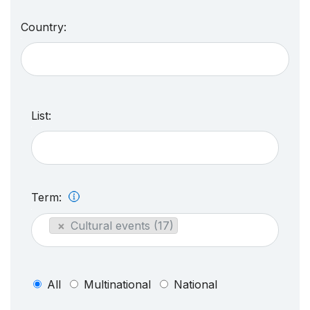
Country:
List:
Term:
×
Cultural events (17)
All
Multinational
National