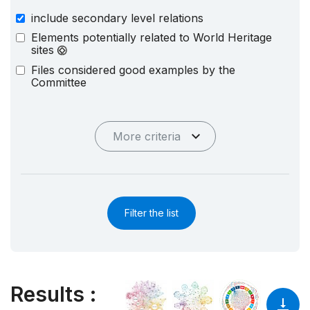
include secondary level relations
Elements potentially related to World Heritage
sites
Files considered good examples by the
Committee
More criteria
Filter the list
Results
: