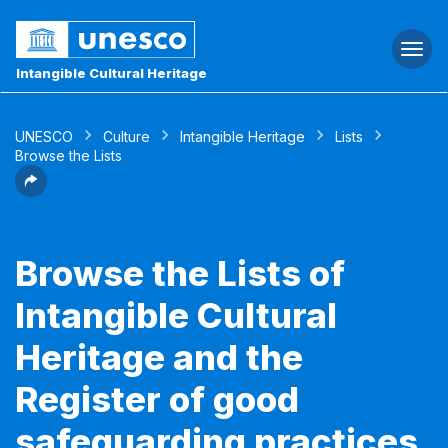
Togg
navi
Intangible Cultural Heritage
UNESCO
Culture
Intangible Heritage
Lists
Browse the Lists
Browse the Lists of
Intangible Cultural
Heritage and the
Register of good
safeguarding practices