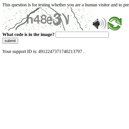
This question is for testing whether you are a human visitor and to 
What code is in the image?
submit
Your support ID is: 4912247371740213797 .