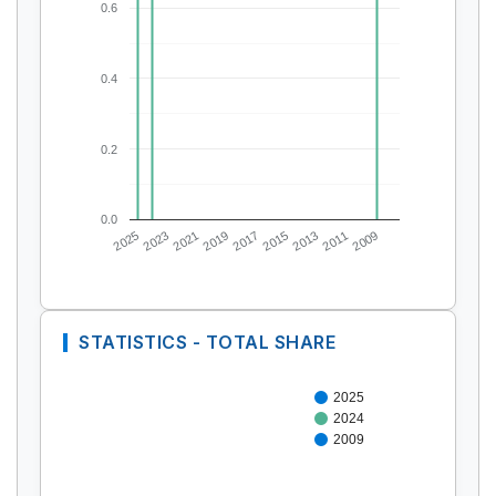
0.6
0.4
0.2
0.0
2025
2023
2021
2019
2017
2015
2013
2011
2009
STATISTICS - TOTAL SHARE
2025
2024
2009