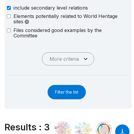
include secondary level relations
Elements potentially related to World Heritage
sites
Files considered good examples by the
Committee
More criteria
Filter the list
Results
:
3