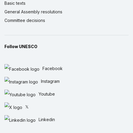
Basic texts
General Assembly resolutions
Committee decisions
Follow UNESCO
Facebook
Instagram
Youtube
𝕏
Linkedin