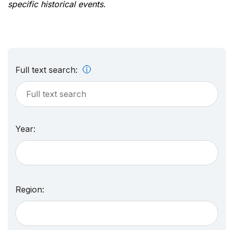
specific historical events.
Full text search:
Year:
Region: