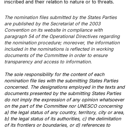
inscribed and their relation to nature or to threats.
The nomination files submitted by the States Parties
are published by the Secretariat of the 2003
Convention on its website in compliance with
paragraph 54 of the Operational Directives regarding
the nomination procedure; moreover, the information
included in the nominations is reflected in working
documents of the Committee in order to ensure
transparency and access to information.
The sole responsibility for the content of each
nomination file lies with the submitting States Parties
concerned. The designations employed in the texts and
documents presented by the submitting States Parties
do not imply the expression of any opinion whatsoever
on the part of the Committee nor UNESCO concerning
a) the legal status of any country, territory, city or area,
b) the legal status of its authorities, c) the delimitation
of its frontiers or boundaries, or d) references to