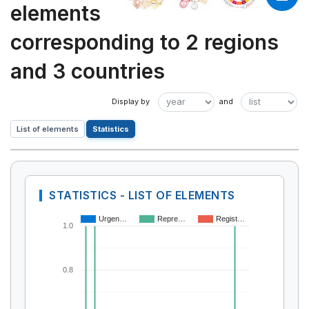
elements
corresponding to 2 regions
and 3 countries
List of elements
Statistics
STATISTICS - LIST OF ELEMENTS
Urgen…
Repre…
Regist…
1.0
0.8