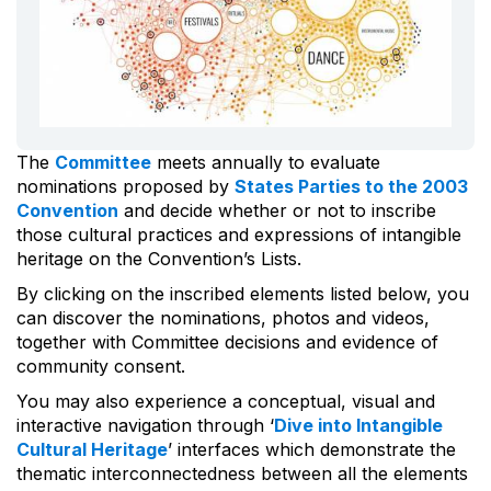
The
Committee
meets annually to evaluate
nominations proposed by
States Parties to the 2003
Convention
and decide whether or not to inscribe
those cultural practices and expressions of intangible
heritage on the Convention’s Lists.
By clicking on the inscribed elements listed below, you
can discover the nominations, photos and videos,
together with Committee decisions and evidence of
community consent.
You may also experience a conceptual, visual and
interactive navigation through ‘
Dive into Intangible
Cultural Heritage
’ interfaces which demonstrate the
thematic interconnectedness between all the elements