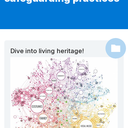
Dive into living heritage!