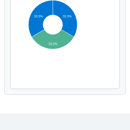
33.3%
33.3%
Display by
and
33.3%