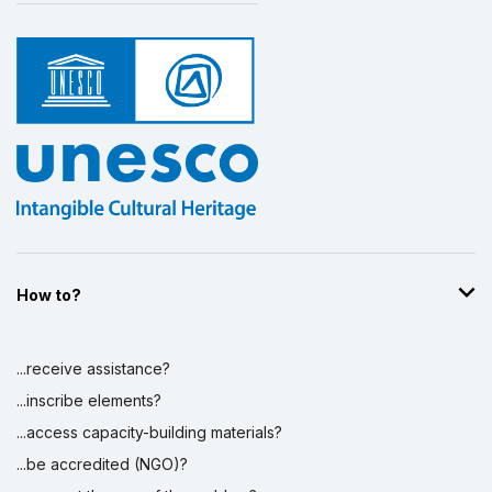
How to?
...receive assistance?
...inscribe elements?
...access capacity-building materials?
...be accredited (NGO)?