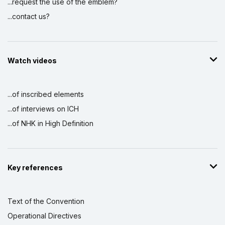
...request the use of the emblem?
...contact us?
Watch videos
...of inscribed elements
...of interviews on ICH
...of NHK in High Definition
Key references
Text of the Convention
Operational Directives