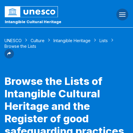
Togg
navi
Intangible Cultural Heritage
UNESCO
Culture
Intangible Heritage
Lists
Browse the Lists
Browse the Lists of
Intangible Cultural
Heritage and the
Register of good
safeguarding practices