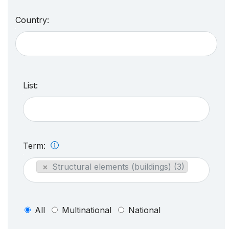
Country:
List:
Term:
×
Structural elements (buildings) (3)
All
Multinational
National