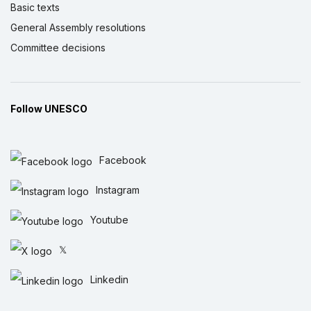
Basic texts
General Assembly resolutions
Committee decisions
Follow UNESCO
Facebook
Instagram
Youtube
𝕏
Linkedin