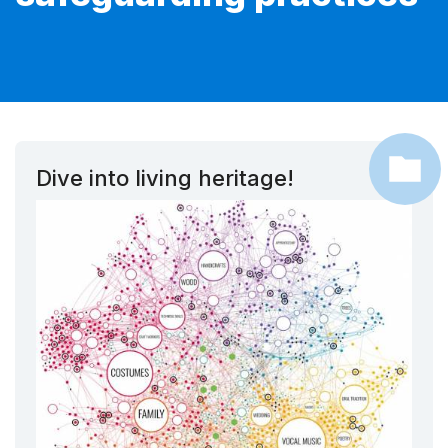
Dive into living heritage!