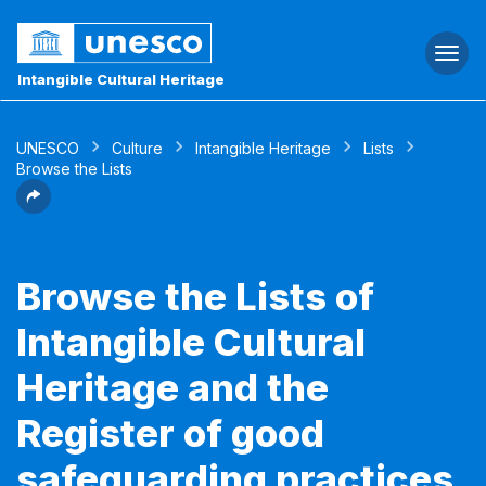
Togg
navi
Intangible Cultural Heritage
UNESCO
Culture
Intangible Heritage
Lists
Browse the Lists
Browse the Lists of
Intangible Cultural
Heritage and the
Register of good
safeguarding practices