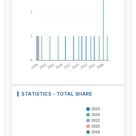
2
1
0
2025
2023
2021
2019
2017
2015
2013
2011
2009
STATISTICS - TOTAL SHARE
2025
2024
2022
2020
2018