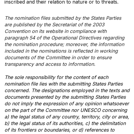
inscribed and their relation to nature or to threats.
The nomination files submitted by the States Parties
are published by the Secretariat of the 2003
Convention on its website in compliance with
paragraph 54 of the Operational Directives regarding
the nomination procedure; moreover, the information
included in the nominations is reflected in working
documents of the Committee in order to ensure
transparency and access to information.
The sole responsibility for the content of each
nomination file lies with the submitting States Parties
concerned. The designations employed in the texts and
documents presented by the submitting States Parties
do not imply the expression of any opinion whatsoever
on the part of the Committee nor UNESCO concerning
a) the legal status of any country, territory, city or area,
b) the legal status of its authorities, c) the delimitation
of its frontiers or boundaries, or d) references to