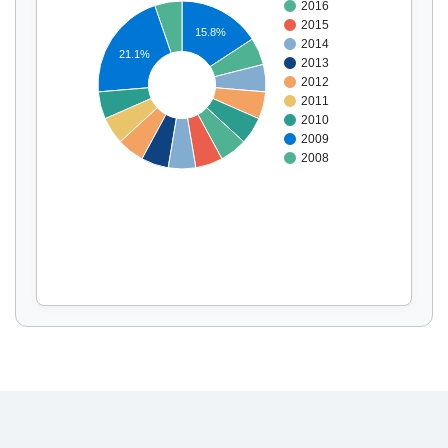
2016
2015
15.8%
2014
21.1%
2013
Display by
and
2012
2011
2010
2009
2008