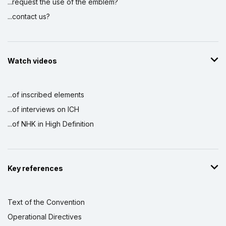
...request the use of the emblem?
...contact us?
Watch videos
...of inscribed elements
...of interviews on ICH
...of NHK in High Definition
Key references
Text of the Convention
Operational Directives