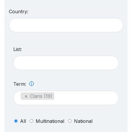
Country:
List:
Term:
×
Clans (19)
All
Multinational
National