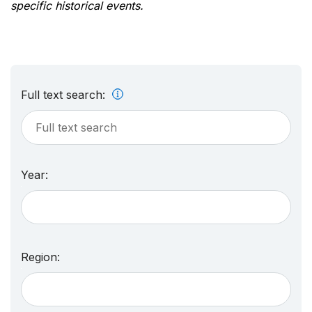
specific historical events.
Full text search:
Year:
Region: