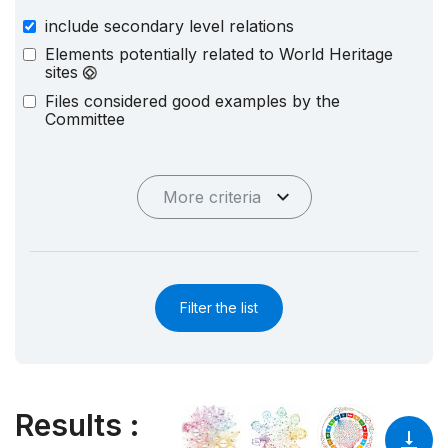
include secondary level relations
Elements potentially related to World Heritage
sites
Files considered good examples by the
Committee
More criteria
Filter the list
Results
: