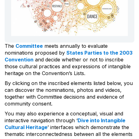
The
Committee
meets annually to evaluate
nominations proposed by
States Parties to the 2003
Convention
and decide whether or not to inscribe
those cultural practices and expressions of intangible
heritage on the Convention’s Lists.
By clicking on the inscribed elements listed below, you
can discover the nominations, photos and videos,
together with Committee decisions and evidence of
community consent.
You may also experience a conceptual, visual and
interactive navigation through ‘
Dive into Intangible
Cultural Heritage
’ interfaces which demonstrate the
thematic interconnectedness between all the elements