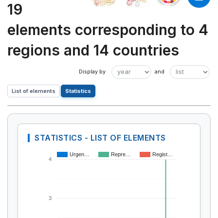
19
elements corresponding to 4
regions and 14 countries
List of elements
Statistics
STATISTICS - LIST OF ELEMENTS
Urgen…
Repre…
Regist…
4
3