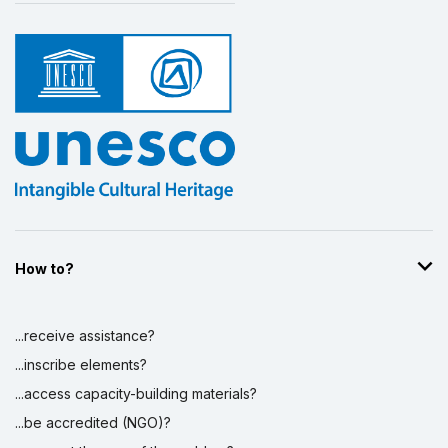
How to?
...receive assistance?
...inscribe elements?
...access capacity-building materials?
...be accredited (NGO)?