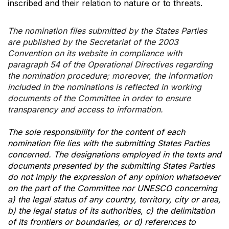
inscribed and their relation to nature or to threats.
The nomination files submitted by the States Parties
are published by the Secretariat of the 2003
Convention on its website in compliance with
paragraph 54 of the Operational Directives regarding
the nomination procedure; moreover, the information
included in the nominations is reflected in working
documents of the Committee in order to ensure
transparency and access to information.
The sole responsibility for the content of each
nomination file lies with the submitting States Parties
concerned. The designations employed in the texts and
documents presented by the submitting States Parties
do not imply the expression of any opinion whatsoever
on the part of the Committee nor UNESCO concerning
a) the legal status of any country, territory, city or area,
b) the legal status of its authorities, c) the delimitation
of its frontiers or boundaries, or d) references to