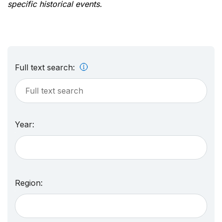
specific historical events.
Full text search:
Year:
Region: