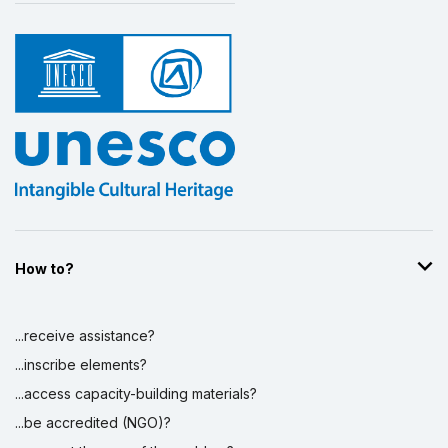
How to?
...receive assistance?
...inscribe elements?
...access capacity-building materials?
...be accredited (NGO)?