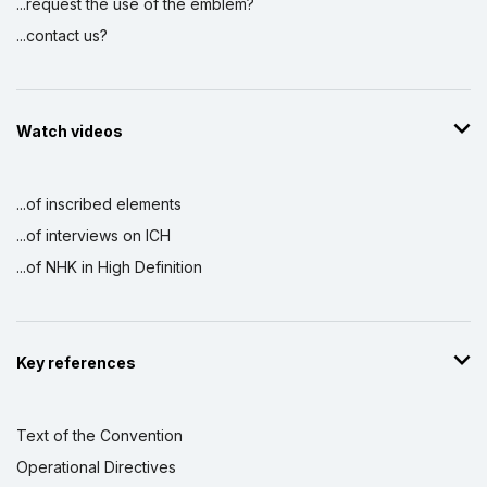
...request the use of the emblem?
...contact us?
Watch videos
...of inscribed elements
...of interviews on ICH
...of NHK in High Definition
Key references
Text of the Convention
Operational Directives