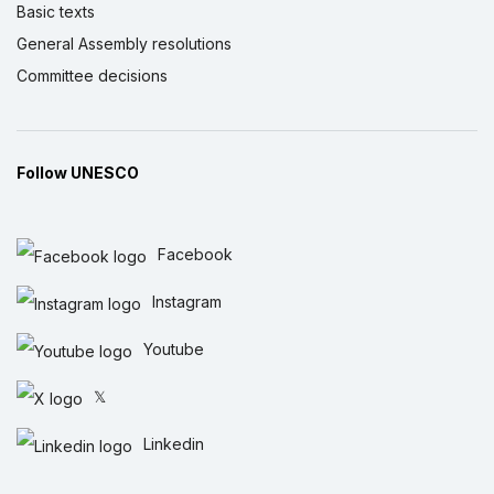
Basic texts
General Assembly resolutions
Committee decisions
Follow UNESCO
Facebook
Instagram
Youtube
𝕏
Linkedin