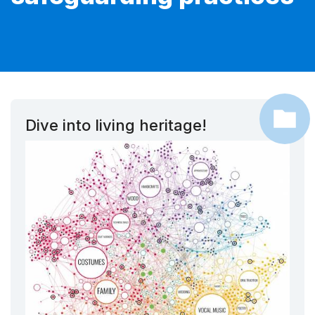
Dive into living heritage!