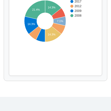
2017
2012
14.3%
21.4%
2009
2008
Display by
and
7.1%
14.3%
14.3%