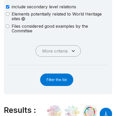
include secondary level relations
Elements potentially related to World Heritage
sites
Files considered good examples by the
Committee
More criteria
Filter the list
Results
: