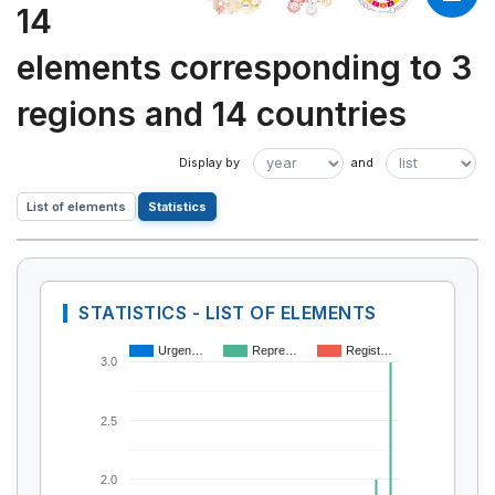
14
elements corresponding to 3
regions and 14 countries
List of elements
Statistics
STATISTICS - LIST OF ELEMENTS
Urgen…
Repre…
Regist…
3.0
2.5
2.0