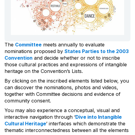
The
Committee
meets annually to evaluate
nominations proposed by
States Parties to the 2003
Convention
and decide whether or not to inscribe
those cultural practices and expressions of intangible
heritage on the Convention’s Lists.
By clicking on the inscribed elements listed below, you
can discover the nominations, photos and videos,
together with Committee decisions and evidence of
community consent.
You may also experience a conceptual, visual and
interactive navigation through ‘
Dive into Intangible
Cultural Heritage
’ interfaces which demonstrate the
thematic interconnectedness between all the elements