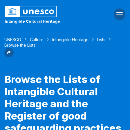
Togg
navi
Intangible Cultural Heritage
UNESCO
Culture
Intangible Heritage
Lists
Browse the Lists
Browse the Lists of
Intangible Cultural
Heritage and the
Register of good
safeguarding practices