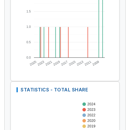
1.5
1.0
0.5
0.0
2025
2023
2021
2019
2017
2015
2013
2011
2009
STATISTICS - TOTAL SHARE
2024
2023
2022
2020
2019