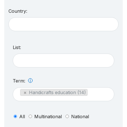
Country:
List:
Term:
×
Handicrafts education (14)
All
Multinational
National