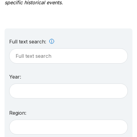
specific historical events.
Full text search:
Year:
Region: