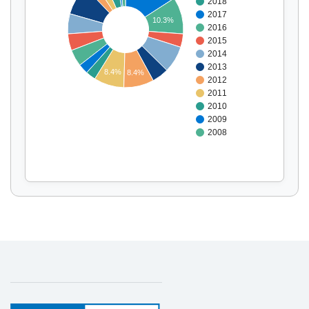
2018
Display by
and
2017
10.3%
2016
2015
2014
2013
8.4%
8.4%
2012
2011
2010
2009
2008