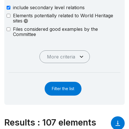
include secondary level relations
Elements potentially related to World Heritage
sites
Files considered good examples by the
Committee
More criteria
Filter the list
Results
:
107 elements