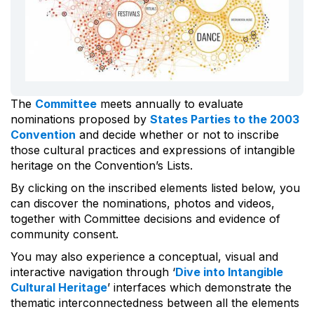
The
Committee
meets annually to evaluate
nominations proposed by
States Parties to the 2003
Convention
and decide whether or not to inscribe
those cultural practices and expressions of intangible
heritage on the Convention’s Lists.
By clicking on the inscribed elements listed below, you
can discover the nominations, photos and videos,
together with Committee decisions and evidence of
community consent.
You may also experience a conceptual, visual and
interactive navigation through ‘
Dive into Intangible
Cultural Heritage
’ interfaces which demonstrate the
thematic interconnectedness between all the elements