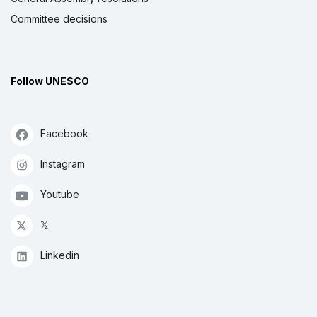
Committee decisions
Follow UNESCO
Facebook
Instagram
Youtube
𝕏
Linkedin