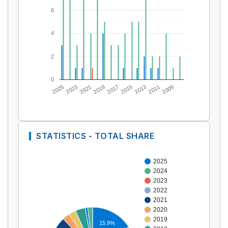
6
4
2
0
2025
2023
2021
2019
2017
2015
2013
2011
2009
STATISTICS - TOTAL SHARE
2025
2024
2023
2022
2021
2020
2019
15.9%