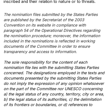
inscribed and their relation to nature or to threats.
The nomination files submitted by the States Parties
are published by the Secretariat of the 2003
Convention on its website in compliance with
paragraph 54 of the Operational Directives regarding
the nomination procedure; moreover, the information
included in the nominations is reflected in working
documents of the Committee in order to ensure
transparency and access to information.
The sole responsibility for the content of each
nomination file lies with the submitting States Parties
concerned. The designations employed in the texts and
documents presented by the submitting States Parties
do not imply the expression of any opinion whatsoever
on the part of the Committee nor UNESCO concerning
a) the legal status of any country, territory, city or area,
b) the legal status of its authorities, c) the delimitation
of its frontiers or boundaries, or d) references to