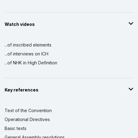
Watch videos
...of inscribed elements
...of interviews on ICH
...of NHK in High Definition
Key references
Text of the Convention
Operational Directives
Basic texts
General Assembly resolutions