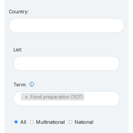
Country:
List:
Term:
×
Food preparation (107)
All
Multinational
National