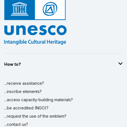
How to?
...receive assistance?
...inscribe elements?
...access capacity-building materials?
...be accredited (NGO)?
...request the use of the emblem?
...contact us?