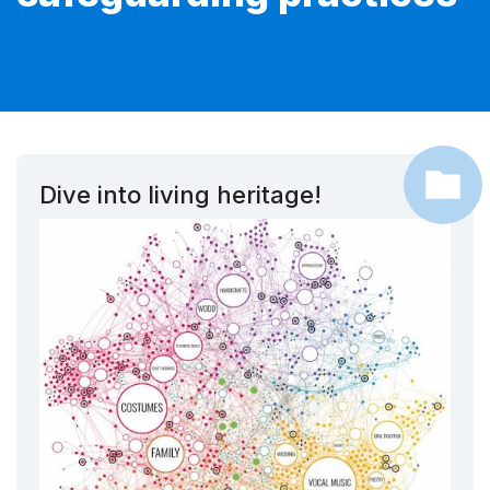
Dive into living heritage!