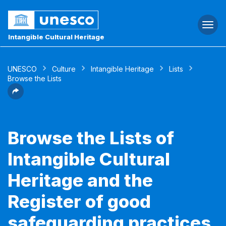
Togg
navi
Intangible Cultural Heritage
UNESCO
Culture
Intangible Heritage
Lists
Browse the Lists
Browse the Lists of
Intangible Cultural
Heritage and the
Register of good
safeguarding practices