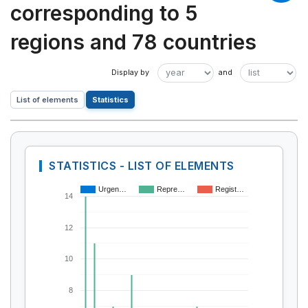
corresponding to 5
regions and 78 countries
List of elements
Statistics
STATISTICS - LIST OF ELEMENTS
Urgen…
Repre…
Regist…
14
12
10
8