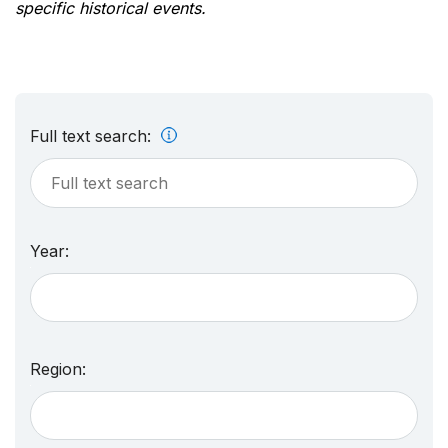
specific historical events.
Full text search:
Year:
Region: