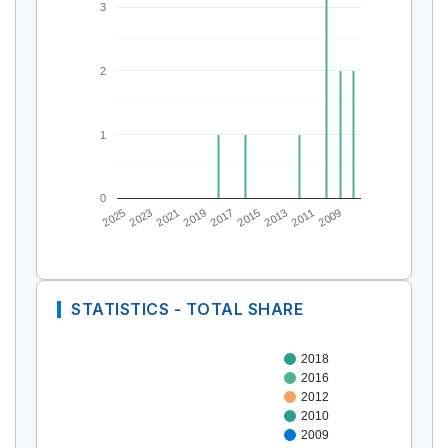
3
2
1
0
2025
2023
2021
2019
2017
2015
2013
2011
2009
STATISTICS - TOTAL SHARE
2018
2016
2012
2010
2009