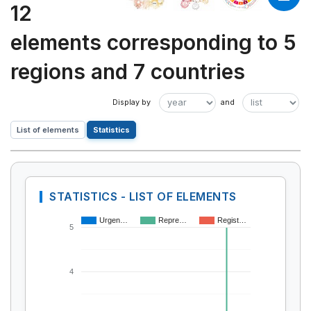
12
elements corresponding to 5
regions and 7 countries
List of elements
Statistics
STATISTICS - LIST OF ELEMENTS
Urgen…
Repre…
Regist…
5
4