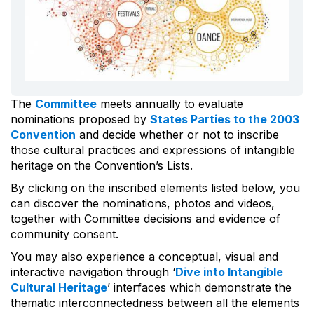
The
Committee
meets annually to evaluate
nominations proposed by
States Parties to the 2003
Convention
and decide whether or not to inscribe
those cultural practices and expressions of intangible
heritage on the Convention’s Lists.
By clicking on the inscribed elements listed below, you
can discover the nominations, photos and videos,
together with Committee decisions and evidence of
community consent.
You may also experience a conceptual, visual and
interactive navigation through ‘
Dive into Intangible
Cultural Heritage
’ interfaces which demonstrate the
thematic interconnectedness between all the elements