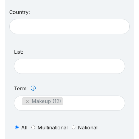
Country:
List:
Term:
×
Makeup (12)
All
Multinational
National