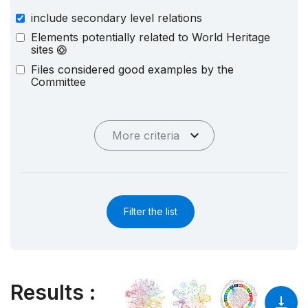
include secondary level relations
Elements potentially related to World Heritage
sites
Files considered good examples by the
Committee
More criteria
Filter the list
Results
: