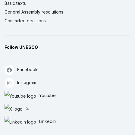
Basic texts
General Assembly resolutions
Committee decisions
Follow UNESCO
Facebook
Instagram
Youtube
𝕏
Linkedin