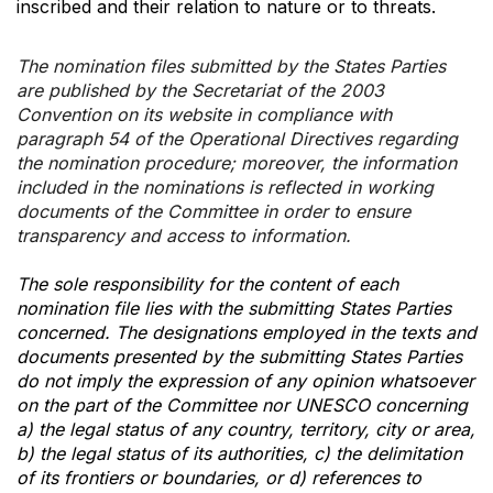
inscribed and their relation to nature or to threats.
The nomination files submitted by the States Parties
are published by the Secretariat of the 2003
Convention on its website in compliance with
paragraph 54 of the Operational Directives regarding
the nomination procedure; moreover, the information
included in the nominations is reflected in working
documents of the Committee in order to ensure
transparency and access to information.
The sole responsibility for the content of each
nomination file lies with the submitting States Parties
concerned. The designations employed in the texts and
documents presented by the submitting States Parties
do not imply the expression of any opinion whatsoever
on the part of the Committee nor UNESCO concerning
a) the legal status of any country, territory, city or area,
b) the legal status of its authorities, c) the delimitation
of its frontiers or boundaries, or d) references to