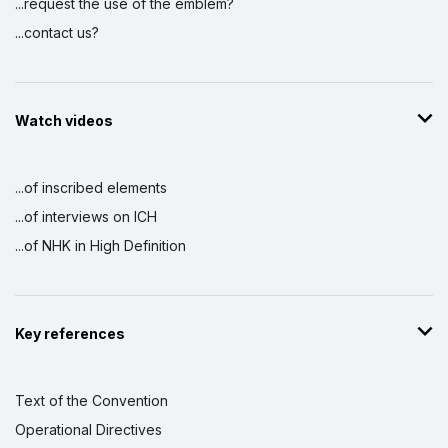
...request the use of the emblem?
...contact us?
Watch videos
...of inscribed elements
...of interviews on ICH
...of NHK in High Definition
Key references
Text of the Convention
Operational Directives