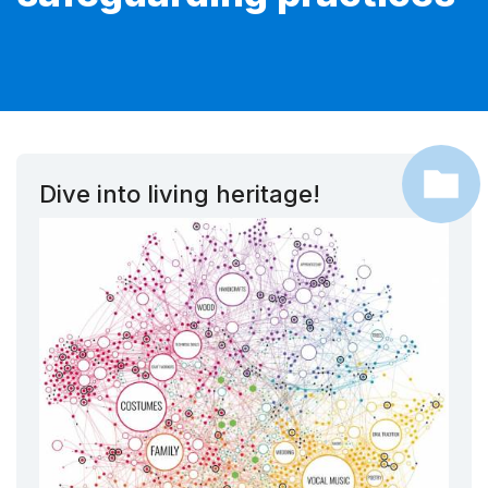
Dive into living heritage!