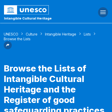
Togg
navi
Intangible Cultural Heritage
UNESCO
Culture
Intangible Heritage
Lists
Browse the Lists
Browse the Lists of
Intangible Cultural
Heritage and the
Register of good
safeguarding practices