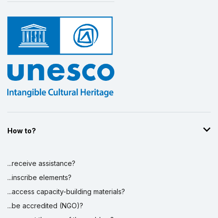
How to?
...receive assistance?
...inscribe elements?
...access capacity-building materials?
...be accredited (NGO)?