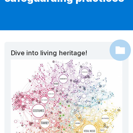
Dive into living heritage!