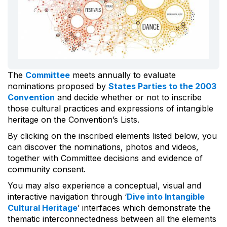
The
Committee
meets annually to evaluate
nominations proposed by
States Parties to the 2003
Convention
and decide whether or not to inscribe
those cultural practices and expressions of intangible
heritage on the Convention’s Lists.
By clicking on the inscribed elements listed below, you
can discover the nominations, photos and videos,
together with Committee decisions and evidence of
community consent.
You may also experience a conceptual, visual and
interactive navigation through ‘
Dive into Intangible
Cultural Heritage
’ interfaces which demonstrate the
thematic interconnectedness between all the elements