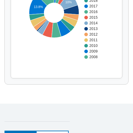
2018
10%
Display by
and
2017
13.8%
2016
2015
2014
2013
2012
2011
2010
2009
2008