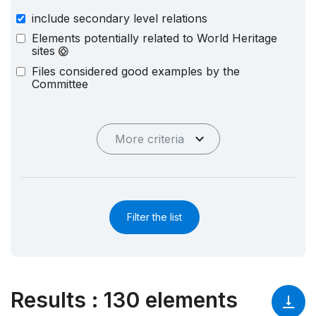
include secondary level relations
Elements potentially related to World Heritage
sites
Files considered good examples by the
Committee
More criteria
Filter the list
Results
:
130 elements