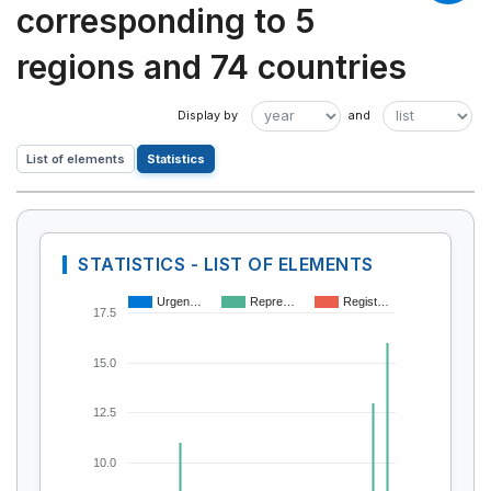
corresponding to 5
regions and 74 countries
List of elements
Statistics
STATISTICS - LIST OF ELEMENTS
Urgen…
Repre…
Regist…
17.5
15.0
12.5
10.0