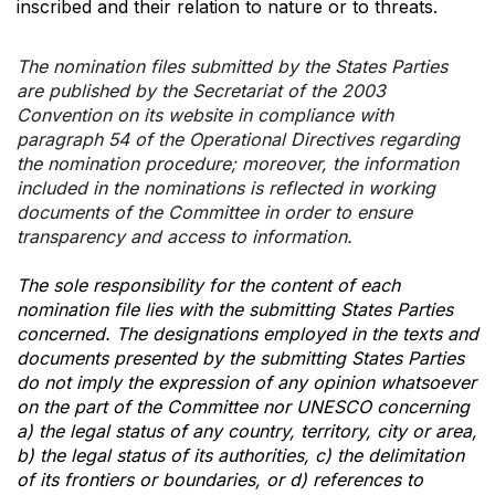
inscribed and their relation to nature or to threats.
The nomination files submitted by the States Parties
are published by the Secretariat of the 2003
Convention on its website in compliance with
paragraph 54 of the Operational Directives regarding
the nomination procedure; moreover, the information
included in the nominations is reflected in working
documents of the Committee in order to ensure
transparency and access to information.
The sole responsibility for the content of each
nomination file lies with the submitting States Parties
concerned. The designations employed in the texts and
documents presented by the submitting States Parties
do not imply the expression of any opinion whatsoever
on the part of the Committee nor UNESCO concerning
a) the legal status of any country, territory, city or area,
b) the legal status of its authorities, c) the delimitation
of its frontiers or boundaries, or d) references to