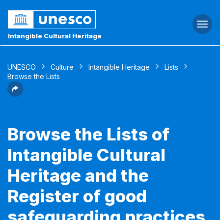
Togg
navi
Intangible Cultural Heritage
UNESCO
Culture
Intangible Heritage
Lists
Browse the Lists
Browse the Lists of
Intangible Cultural
Heritage and the
Register of good
safeguarding practices