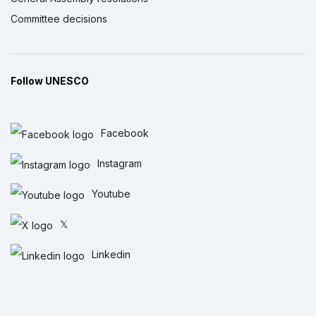
Committee decisions
Follow UNESCO
Facebook
Instagram
Youtube
𝕏
Linkedin