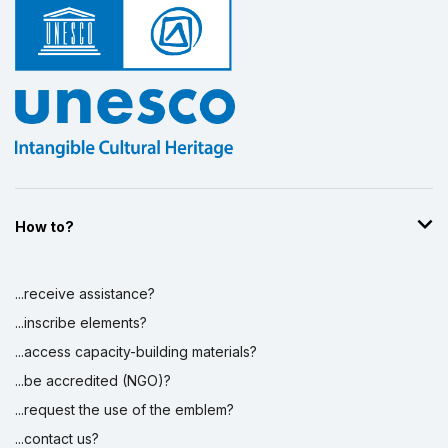
How to?
...receive assistance?
...inscribe elements?
...access capacity-building materials?
...be accredited (NGO)?
...request the use of the emblem?
...contact us?