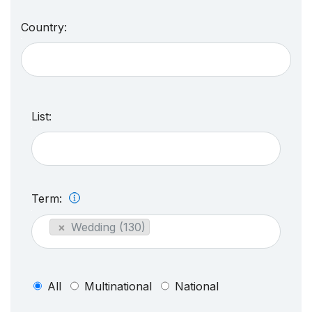
Country:
List:
Term:
×
Wedding (130)
All
Multinational
National