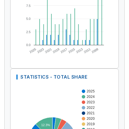
7.5
5.0
2.5
0.0
2025
2023
2021
2019
2017
2015
2013
2011
2009
STATISTICS - TOTAL SHARE
2025
2024
2023
2022
2021
2020
2019
12.3%