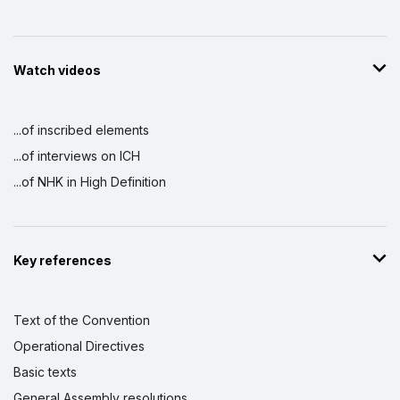
Watch videos
...of inscribed elements
...of interviews on ICH
...of NHK in High Definition
Key references
Text of the Convention
Operational Directives
Basic texts
General Assembly resolutions