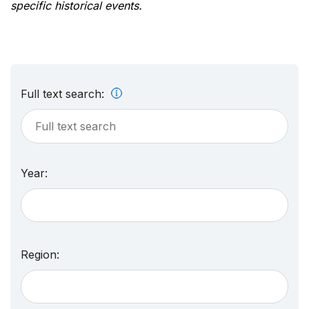
specific historical events.
Full text search:
Year:
Region: