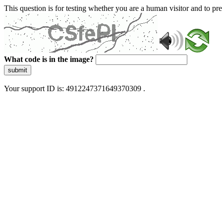
This question is for testing whether you are a human visitor and to 
What code is in the image?
submit
Your support ID is: 4912247371649370309 .