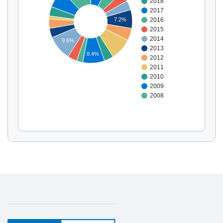
2018
Display by
and
2017
2016
7.2%
2015
2014
9.6%
2013
8.4%
2012
2011
2010
2009
2008