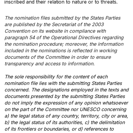
inscribed and their relation to nature or to threats.
The nomination files submitted by the States Parties
are published by the Secretariat of the 2003
Convention on its website in compliance with
paragraph 54 of the Operational Directives regarding
the nomination procedure; moreover, the information
included in the nominations is reflected in working
documents of the Committee in order to ensure
transparency and access to information.
The sole responsibility for the content of each
nomination file lies with the submitting States Parties
concerned. The designations employed in the texts and
documents presented by the submitting States Parties
do not imply the expression of any opinion whatsoever
on the part of the Committee nor UNESCO concerning
a) the legal status of any country, territory, city or area,
b) the legal status of its authorities, c) the delimitation
of its frontiers or boundaries, or d) references to