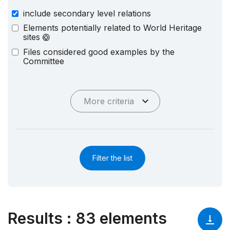
include secondary level relations
Elements potentially related to World Heritage
sites
Files considered good examples by the
Committee
More criteria
Filter the list
Results
:
83 elements