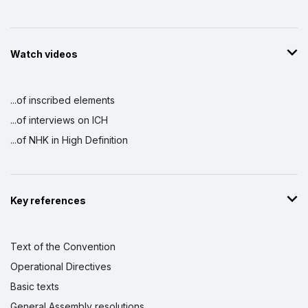
Watch videos
...of inscribed elements
...of interviews on ICH
...of NHK in High Definition
Key references
Text of the Convention
Operational Directives
Basic texts
General Assembly resolutions