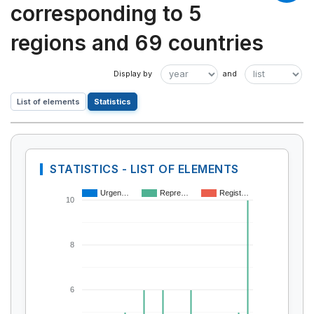
corresponding to 5
regions and 69 countries
List of elements
Statistics
STATISTICS - LIST OF ELEMENTS
Urgen…
Repre…
Regist…
10
8
6