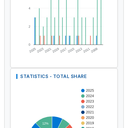
4
2
0
2025
2023
2021
2019
2017
2015
2013
2011
2009
STATISTICS - TOTAL SHARE
2025
2024
2023
2022
2021
2020
2019
12%