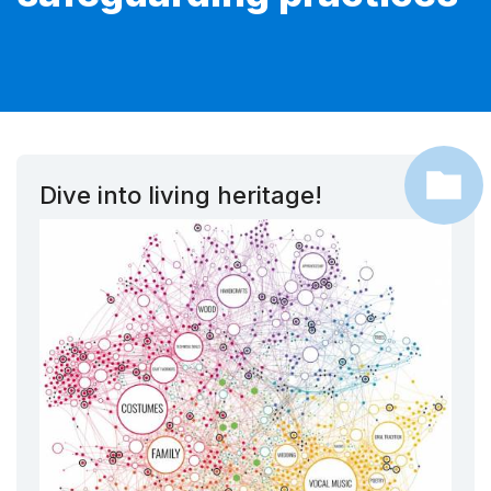
Dive into living heritage!