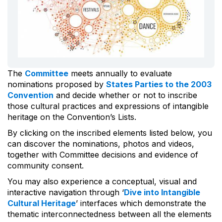
The
Committee
meets annually to evaluate
nominations proposed by
States Parties to the 2003
Convention
and decide whether or not to inscribe
those cultural practices and expressions of intangible
heritage on the Convention’s Lists.
By clicking on the inscribed elements listed below, you
can discover the nominations, photos and videos,
together with Committee decisions and evidence of
community consent.
You may also experience a conceptual, visual and
interactive navigation through ‘
Dive into Intangible
Cultural Heritage
’ interfaces which demonstrate the
thematic interconnectedness between all the elements