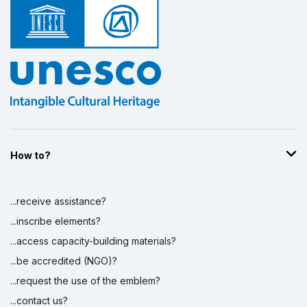
How to?
...receive assistance?
...inscribe elements?
...access capacity-building materials?
...be accredited (NGO)?
...request the use of the emblem?
...contact us?