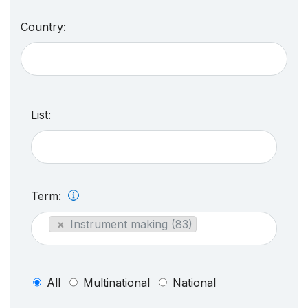
Country:
List:
Term:
×
Instrument making (83)
All
Multinational
National