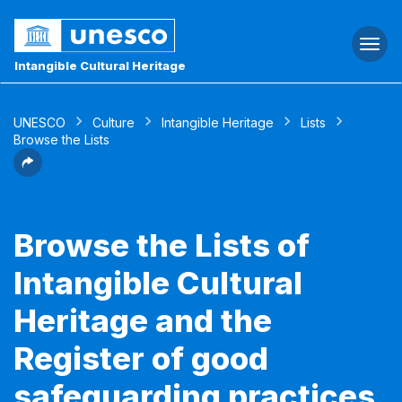
Togg
navi
Intangible Cultural Heritage
UNESCO
Culture
Intangible Heritage
Lists
Browse the Lists
Browse the Lists of
Intangible Cultural
Heritage and the
Register of good
safeguarding practices