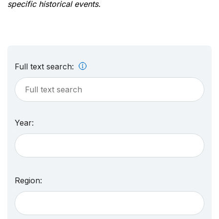
specific historical events.
Full text search:
Year:
Region: