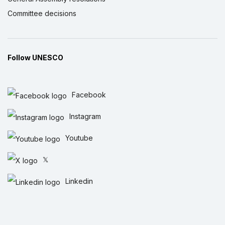
Committee decisions
Follow UNESCO
Facebook
Instagram
Youtube
𝕏
Linkedin