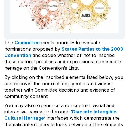
The
Committee
meets annually to evaluate
nominations proposed by
States Parties to the 2003
Convention
and decide whether or not to inscribe
those cultural practices and expressions of intangible
heritage on the Convention’s Lists.
By clicking on the inscribed elements listed below, you
can discover the nominations, photos and videos,
together with Committee decisions and evidence of
community consent.
You may also experience a conceptual, visual and
interactive navigation through ‘
Dive into Intangible
Cultural Heritage
’ interfaces which demonstrate the
thematic interconnectedness between all the elements