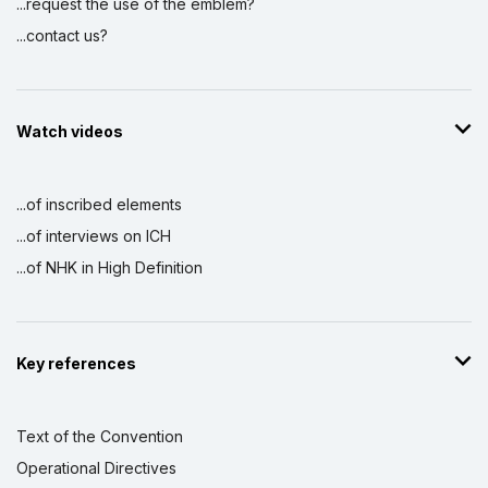
...request the use of the emblem?
...contact us?
Watch videos
...of inscribed elements
...of interviews on ICH
...of NHK in High Definition
Key references
Text of the Convention
Operational Directives