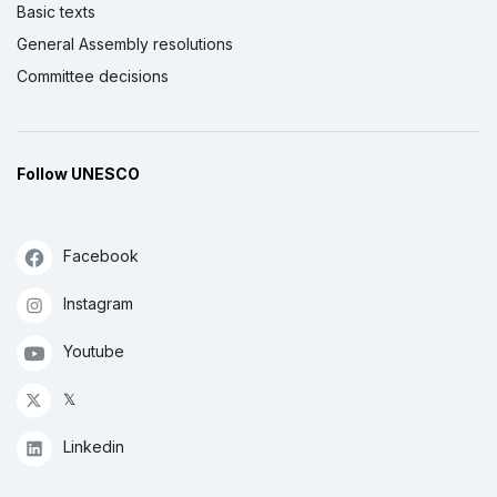
Basic texts
General Assembly resolutions
Committee decisions
Follow UNESCO
Facebook
Instagram
Youtube
𝕏
Linkedin