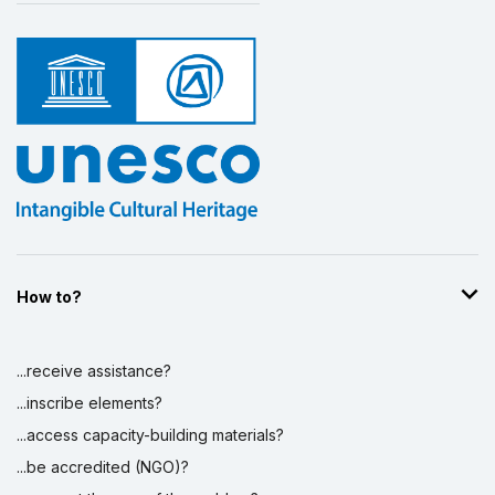
How to?
...receive assistance?
...inscribe elements?
...access capacity-building materials?
...be accredited (NGO)?