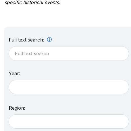
specific historical events.
Full text search:
Year:
Region: