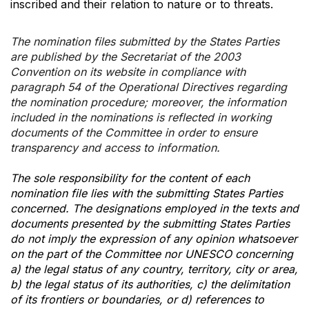
inscribed and their relation to nature or to threats.
The nomination files submitted by the States Parties
are published by the Secretariat of the 2003
Convention on its website in compliance with
paragraph 54 of the Operational Directives regarding
the nomination procedure; moreover, the information
included in the nominations is reflected in working
documents of the Committee in order to ensure
transparency and access to information.
The sole responsibility for the content of each
nomination file lies with the submitting States Parties
concerned. The designations employed in the texts and
documents presented by the submitting States Parties
do not imply the expression of any opinion whatsoever
on the part of the Committee nor UNESCO concerning
a) the legal status of any country, territory, city or area,
b) the legal status of its authorities, c) the delimitation
of its frontiers or boundaries, or d) references to