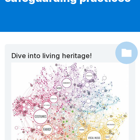
Dive into living heritage!