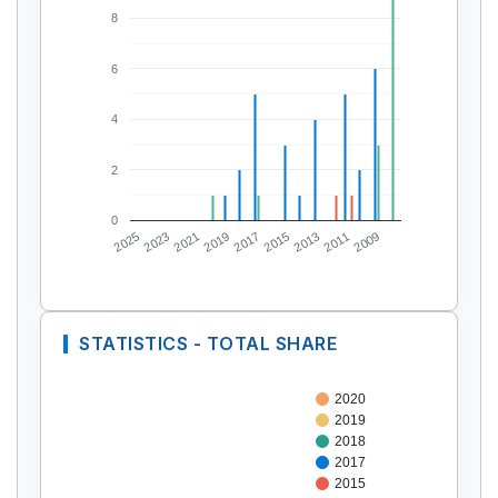
8
6
4
2
0
2025
2023
2021
2019
2017
2015
2013
2011
2009
STATISTICS - TOTAL SHARE
2020
2019
2018
2017
2015