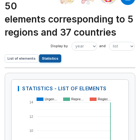
50
elements corresponding to 5
regions and 37 countries
List of elements
Statistics
STATISTICS - LIST OF ELEMENTS
Urgen…
Repre…
Regist…
14
12
10