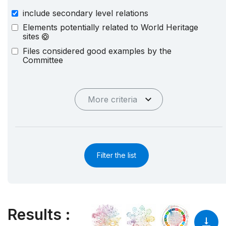
include secondary level relations
Elements potentially related to World Heritage
sites
Files considered good examples by the
Committee
More criteria
Filter the list
Results
: