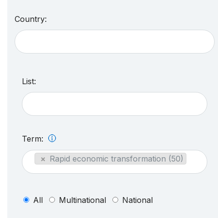
Country:
List:
Term:
×
Rapid economic transformation (50)
All
Multinational
National