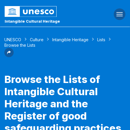
Togg
navi
Intangible Cultural Heritage
UNESCO
Culture
Intangible Heritage
Lists
Browse the Lists
Browse the Lists of
Intangible Cultural
Heritage and the
Register of good
safeguarding practices