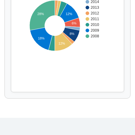
2014
2013
2012
28%
12%
2011
Display by
and
6%
2010
2009
8%
2008
18%
12%